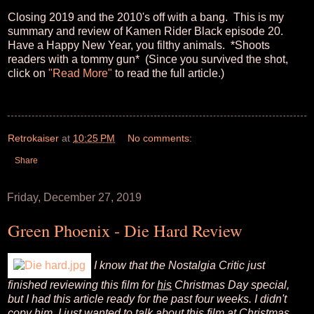
Closing 2019 and the 2010's off with a bang. This is my
summary and review of Kamen Rider Black episode 20.
Have a Happy New Year, you filthy animals. *Shoots
readers with a tommy gun* (Since you survived the shot,
click on
"Read More"
to read the full article.)
Retrokaiser
at
10:25 PM
No comments:
Share
Friday, December 27, 2019
Green Phoenix - Die Hard Review
I know that the Nostalgia Critic just
finished reviewing this film for
his
Christmas Day special,
but I had this article ready for the past four weeks. I didn't
copy him, I just wanted to talk about this film at Christmas