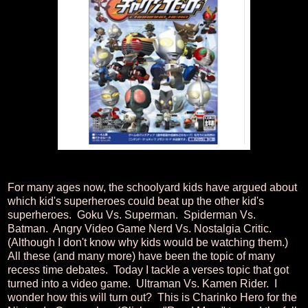
For many ages now, the schoolyard kids have argued about
which kid's superheroes could beat up the other kid's
superheroes. Goku Vs. Superman. Spiderman Vs.
Batman. Angry Video Game Nerd Vs. Nostalgia Critic.
(Although I don't know why kids would be watching them.)
All these (and many more) have been the topic of many
recess time debates. Today I tackle a verses topic that got
turned into a video game. Ultraman Vs. Kamen Rider. I
wonder how this will turn out? This is Charinko Hero for the