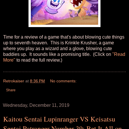
Time for a review of a game that's about blowing cute things
up to seventh heaven. This is Krinkle Krusher, a game
where you play as a wizard and a glove, blowing cute
baddies up. It sounds like a promising title. (Click on
"Read
More"
to read the full review.)
Retrokaiser
at
8:36 PM
No comments:
Share
Wednesday, December 11, 2019
Kaitou Sentai Lupinranger VS Keisatsu
Sentai Patranger Number 39: Bet It All on