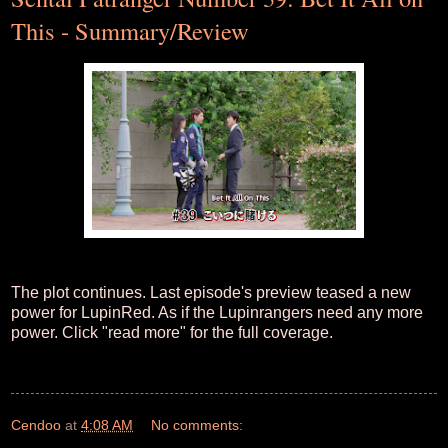
This - Summary/Review
The plot continues. Last episode's preview teased a new
power for LupinRed. As if the Lupinrangers need any more
power. Click "read more" for the full coverage.
Cendoo
at
4:08 AM
No comments: