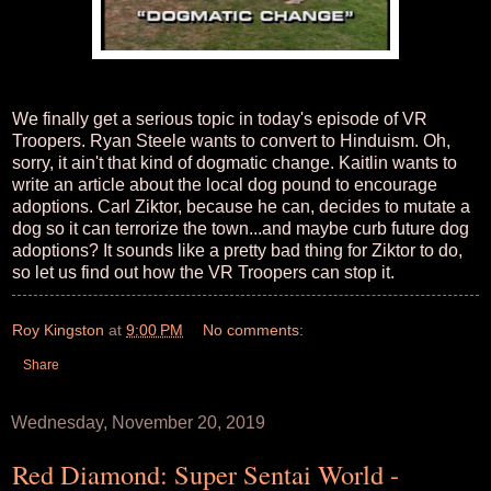
We finally get a serious topic in today's episode of VR
Troopers. Ryan Steele wants to convert to Hinduism. Oh,
sorry, it ain't that kind of dogmatic change. Kaitlin wants to
write an article about the local dog pound to encourage
adoptions. Carl Ziktor, because he can, decides to mutate a
dog so it can terrorize the town...and maybe curb future dog
adoptions? It sounds like a pretty bad thing for Ziktor to do,
so let us find out how the VR Troopers can stop it.
Roy Kingston
at
9:00 PM
No comments:
Share
Wednesday, November 20, 2019
Red Diamond: Super Sentai World -