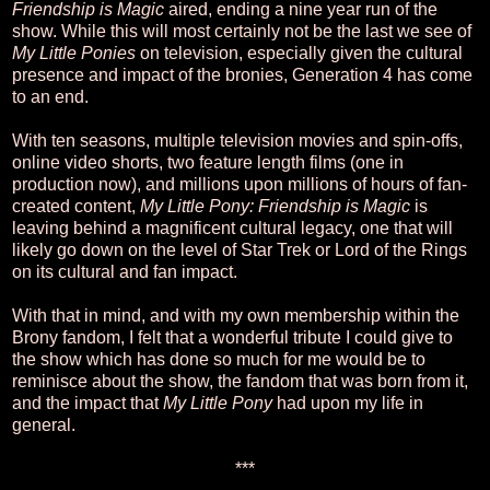
Friendship is Magic
aired, ending a nine year run of the
show. While this will most certainly not be the last we see of
My Little Ponies
on television, especially given the cultural
presence and impact of the bronies, Generation 4 has come
to an end.
With ten seasons, multiple television movies and spin-offs,
online video shorts, two feature length films (one in
production now), and millions upon millions of hours of fan-
created content,
My Little Pony: Friendship is Magic
is
leaving behind a magnificent cultural legacy, one that will
likely go down on the level of Star Trek or Lord of the Rings
on its cultural and fan impact.
With that in mind, and with my own membership within the
Brony fandom, I felt that a wonderful tribute I could give to
the show which has done so much for me would be to
reminisce about the show, the fandom that was born from it,
and the impact that
My Little Pony
had upon my life in
general.
***