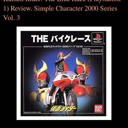
1) Review. Simple Character 2000 Series
Vol. 3