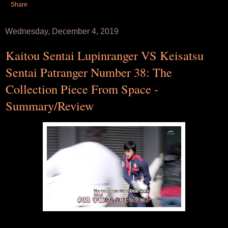
Share
Wednesday, December 4, 2019
Kaitou Sentai Lupinranger VS Keisatsu
Sentai Patranger Number 38: The
Collection Piece From Space -
Summary/Review