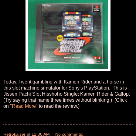
Today, I went gambling with Kamen Rider and a horse in
this slot machine simulator for Sony's PlayStation. This is
Jissen Pachi Slot Hisshoho Single: Kamen Rider & Gallop.
(Try saying that name three times without blinking.) (Click
on
"Read More"
to read the review.)
Retrokaiser
at
12:00 AM
No comments: