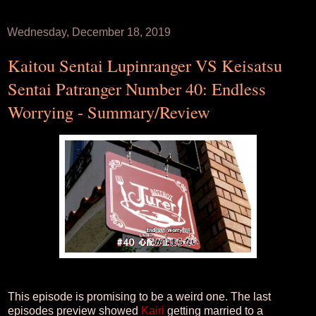
Wednesday, December 18, 2019
Kaitou Sentai Lupinranger VS Keisatsu
Sentai Patranger Number 40: Endless
Worrying - Summary/Review
This episode is promising to be a weird one. The last
episodes preview showed
Kairi
getting married to a