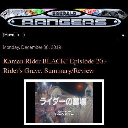
▼
Monday, December 30, 2019
Kamen Rider BLACK! Episiode 20 -
Rider's Grave. Summary/Review