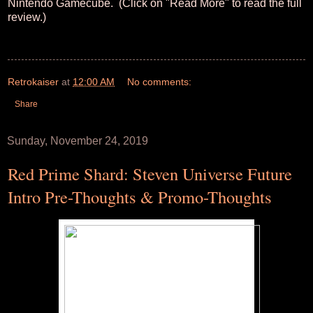
Nintendo Gamecube. (Click on "Read More" to read the full
review.)
Retrokaiser
at
12:00 AM
No comments:
Share
Sunday, November 24, 2019
Red Prime Shard: Steven Universe Future
Intro Pre-Thoughts & Promo-Thoughts