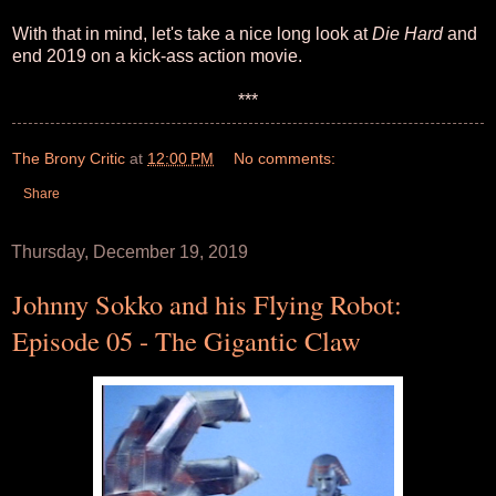
With that in mind, let's take a nice long look at
Die Hard
and
end 2019 on a kick-ass action movie.
***
The Brony Critic
at
12:00 PM
No comments:
Share
Thursday, December 19, 2019
Johnny Sokko and his Flying Robot:
Episode 05 - The Gigantic Claw