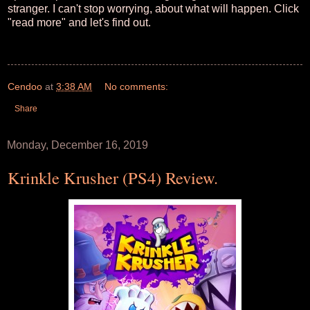
stranger. I can't stop worrying, about what will happen. Click
"read more" and let's find out.
Cendoo
at
3:38 AM
No comments:
Share
Monday, December 16, 2019
Krinkle Krusher (PS4) Review.