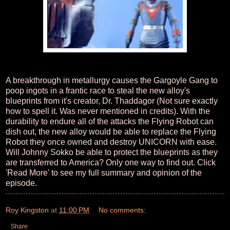
A breakthrough in metallurgy causes the Gargoyle Gang to
poop ingots in a frantic race to steal the new alloy's
blueprints from it's creator, Dr. Thaddagor (Not sure exactly
how to spell it. Was never mentioned in credits). With the
durability to endure all of the attacks the Flying Robot can
dish out, the new alloy would be able to replace the Flying
Robot they once owned and destroy UNICORN with ease.
Will Johnny Sokko be able to protect the blueprints as they
are transferred to America? Only one way to find out. Click
'Read More' to see my full summary and opinion of the
episode.
Roy Kingston
at
11:00 PM
No comments:
Share