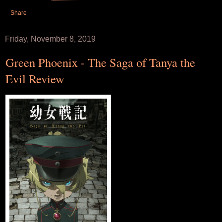
Share
Friday, November 8, 2019
Green Phoenix - The Saga of Tanya the
Evil Review