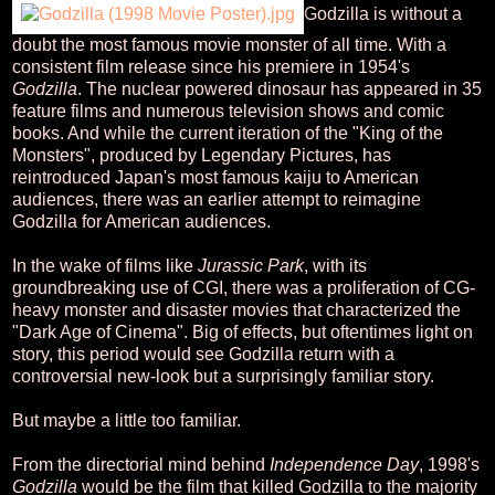
Godzilla is without a
doubt the most famous movie monster of all time. With a
consistent film release since his premiere in 1954's
Godzilla
. The nuclear powered dinosaur has appeared in 35
feature films and numerous television shows and comic
books. And while the current iteration of the "King of the
Monsters", produced by Legendary Pictures, has
reintroduced Japan's most famous kaiju to American
audiences, there was an earlier attempt to reimagine
Godzilla for American audiences.
In the wake of films like
Jurassic Park
, with its
groundbreaking use of CGI, there was a proliferation of CG-
heavy monster and disaster movies that characterized the
"Dark Age of Cinema". Big of effects, but oftentimes light on
story, this period would see Godzilla return with a
controversial new-look but a surprisingly familiar story.
But maybe a little too familiar.
From the directorial mind behind
Independence Day
, 1998's
Godzilla
would be the film that killed Godzilla to the majority