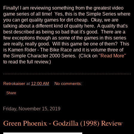
Finally! I am reviewing something from the greatest video
game series of all time! Yes, this is the Simple Series where
you can get quality games for dirt cheap. Okay, we are
talking about a different kind of quality here. A quality that's
best described as being so bad that it's good. There are a
few exceptions though as some of the games in this series
are really, really good. Will this game be one of them? This
is Kamen Rider - The Bike Race and it is volume three of
the Simple Character 2000 Series. (Click on
"Read More"
to read the full review.)
Retrokaiser
at
12:00 AM
No comments:
Share
Friday, November 15, 2019
Green Phoenix - Godzilla (1998) Review