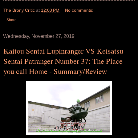
The Brony Critic
at
12:00 PM
No comments:
Share
Wednesday, November 27, 2019
Kaitou Sentai Lupinranger VS Keisatsu
Sentai Patranger Number 37: The Place
you call Home - Summary/Review