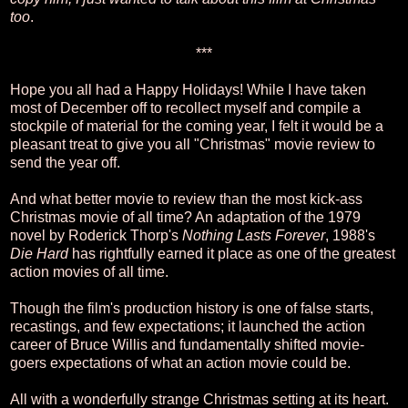
too
.
***
Hope you all had a Happy Holidays! While I have taken
most of December off to recollect myself and compile a
stockpile of material for the coming year, I felt it would be a
pleasant treat to give you all "Christmas" movie review to
send the year off.
And what better movie to review than the most kick-ass
Christmas movie of all time? An adaptation of the 1979
novel by Roderick Thorp's
Nothing Lasts Forever
, 1988's
Die Hard
has rightfully earned it place as one of the greatest
action movies of all time.
Though the film's production history is one of false starts,
recastings, and few expectations; it launched the action
career of Bruce Willis and fundamentally shifted movie-
goers expectations of what an action movie could be.
All with a wonderfully strange Christmas setting at its heart.