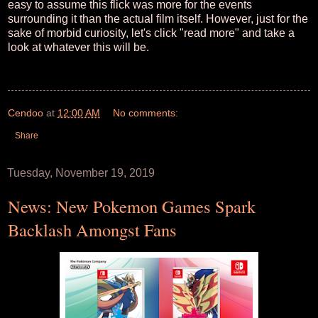
easy to assume this flick was more for the events
surrounding it than the actual film itself. However, just for the
sake of morbid curiosity, let's click "read more" and take a
look at whatever this will be.
Cendoo
at
12:00 AM
No comments:
Share
Tuesday, November 19, 2019
News: New Pokemon Games Spark
Backlash Amongst Fans