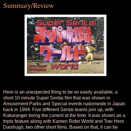
Summary/Review
Here is an unexpected thing to be so easily available, a
short 10 minute Super Sentai film that was shown in
Amusement Parks and Special events nationwide in Japan
back in 1994. Five different Sentai teams join up, with
Kakuranger being the current at the time. It was shown as a
triple feature along with Kamen Rider World and Toei Hero
Daishugō, two other short films. Based on that, it can be