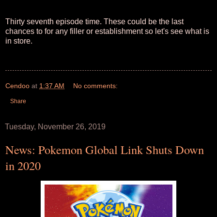
Thirty seventh episode time. These could be the last
chances to for any filler or establishment so let's see what is
in store.
Cendoo
at
1:37 AM
No comments:
Share
Tuesday, November 26, 2019
News: Pokemon Global Link Shuts Down
in 2020