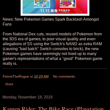
News: New Pokemon Games Spark Backlash Amongst
Fans
From National Dex cuts, reused models of Pokemon from
the 3DS era of games, to poor visual quality and even
allegations of SS using the Switch's NAND as extra RAM
(causing "bad batch" Switch consoles to brick), the new
Pokemon games have seemingly not lived up to many
gamer's representations of what a "good" Pokemon game
really is.
FenrisTheRogue
at
10:29 AM
No comments:
Share
Monday, November 18, 2019
Kamen Rider: The Bike Race (Playstation