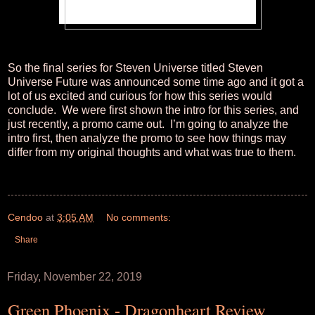
So the final series for Steven Universe titled Steven
Universe Future was announced some time ago and it got a
lot of us excited and curious for how this series would
conclude. We were first shown the intro for this series, and
just recently, a promo came out. I’m going to analyze the
intro first, then analyze the promo to see how things may
differ from my original thoughts and what was true to them.
Cendoo
at
3:05 AM
No comments:
Share
Friday, November 22, 2019
Green Phoenix - Dragonheart Review