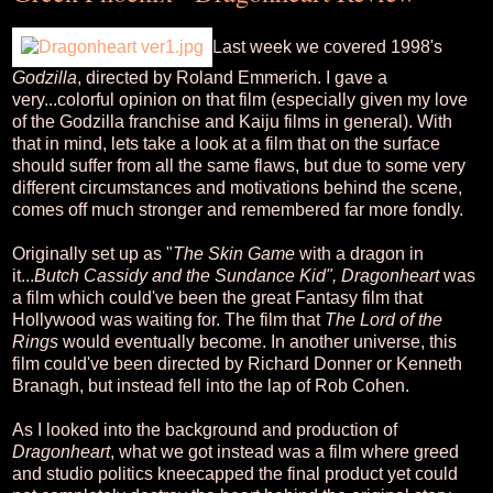
Last week we covered 1998's
Godzilla
, directed by Roland Emmerich. I gave a
very...colorful opinion on that film (especially given my love
of the Godzilla franchise and Kaiju films in general). With
that in mind, lets take a look at a film that on the surface
should suffer from all the same flaws, but due to some very
different circumstances and motivations behind the scene,
comes off much stronger and remembered far more fondly.
Originally set up as "
The Skin Game
with a dragon in
it...
Butch Cassidy and the Sundance Kid", Dragonheart
was
a film which could've been the great Fantasy film that
Hollywood was waiting for. The film that
The Lord of the
Rings
would eventually become. In another universe, this
film could've been directed by Richard Donner or Kenneth
Branagh, but instead fell into the lap of Rob Cohen.
As I looked into the background and production of
Dragonheart
, what we got instead was a film where greed
and studio politics kneecapped the final product yet could