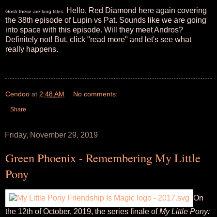
Hello, Red Diamond here again covering
Gosh these are long titles.
the 38th episode of Lupin vs Pat. Sounds like we are going
into space with this episode. Will they meet Andros?
Definitely not! But, click "read more" and let's see what
really happens.
Cendoo
at
2:48 AM
No comments:
Share
Friday, November 29, 2019
Green Phoenix - Remembering My Little
Pony
On
the 12th of October, 2019, the series finale of
My Little Pony: