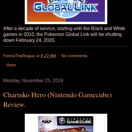
After a decade of service, starting with the Black and White
games in 2010, the Pokemon Global Link will be shutting
down February 24, 2020.
FenrisTheRogue
at
8:22 AM
No comments:
Share
Monday, November 25, 2019
Charinko Hero (Nintendo Gamecube)
Review.