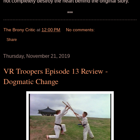
not completely destroy the heart behind the original story.
***
The Brony Critic
at
12:00 PM
No comments:
Share
Thursday, November 21, 2019
VR Troopers Episode 13 Review -
Dogmatic Change