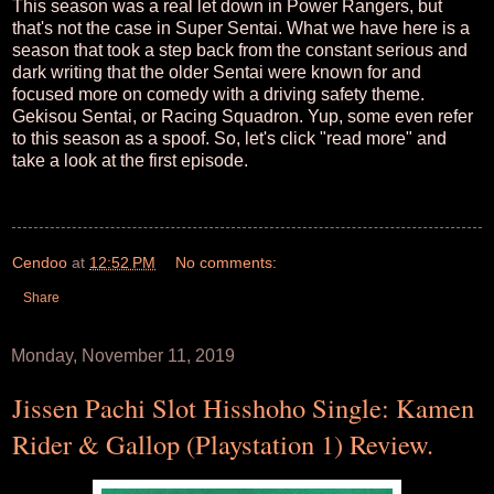
This season was a real let down in Power Rangers, but
that's not the case in Super Sentai. What we have here is a
season that took a step back from the constant serious and
dark writing that the older Sentai were known for and
focused more on comedy with a driving safety theme.
Gekisou Sentai, or Racing Squadron. Yup, some even refer
to this season as a spoof. So, let's click "read more" and
take a look at the first episode.
Cendoo
at
12:52 PM
No comments:
Share
Monday, November 11, 2019
Jissen Pachi Slot Hisshoho Single: Kamen
Rider & Gallop (Playstation 1) Review.