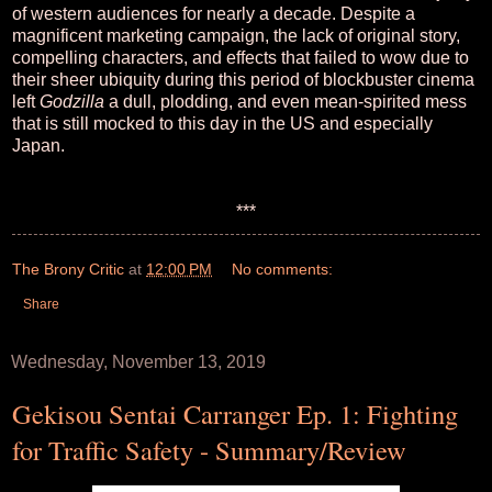
of western audiences for nearly a decade. Despite a
magnificent marketing campaign, the lack of original story,
compelling characters, and effects that failed to wow due to
their sheer ubiquity during this period of blockbuster cinema
left
Godzilla
a dull, plodding, and even mean-spirited mess
that is still mocked to this day in the US and especially
Japan.
***
The Brony Critic
at
12:00 PM
No comments:
Share
Wednesday, November 13, 2019
Gekisou Sentai Carranger Ep. 1: Fighting
for Traffic Safety - Summary/Review