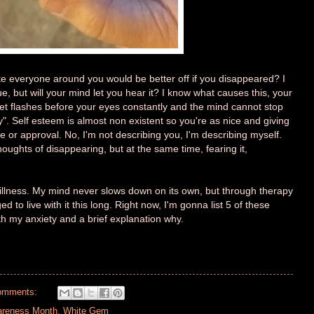
ke everyone around you would be better off if you disappeared? I
ue, but will your mind let you hear it? I know what causes this, your
ret flashes before your eyes constantly and the mind cannot stop
nly". Self esteem is almost non existent so you're as nice and giving
 or approval. No, I'm not describing you, I'm describing myself.
oughts of disappearing, but at the same time, fearing it,
l illness. My mind never slows down on its own, but through therapy
to live with it this long. Right now, I'm gonna list 5 of these
th my anxiety and a brief explanation why.
omments:
areness Month
,
White Gem