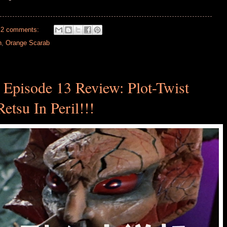
2 comments:
h
,
Orange Scarab
 Episode 13 Review: Plot-Twist
Retsu In Peril!!!