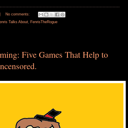
M
No comments:
enris Talks About
,
FenrisTheRogue
ming: Five Games That Help to
censored.