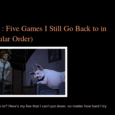
 : Five Games I Still Go Back to in
ular Order)
o? Here's my five that I can't put down, no matter how hard I try