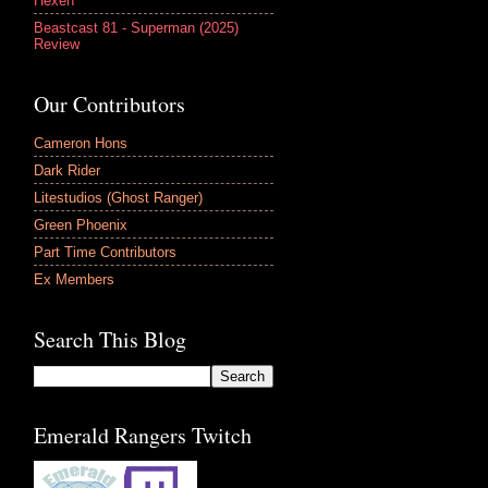
Hexen
Beastcast 81 - Superman (2025)
Review
Our Contributors
Cameron Hons
Dark Rider
Litestudios (Ghost Ranger)
Green Phoenix
Part Time Contributors
Ex Members
Search This Blog
Emerald Rangers Twitch