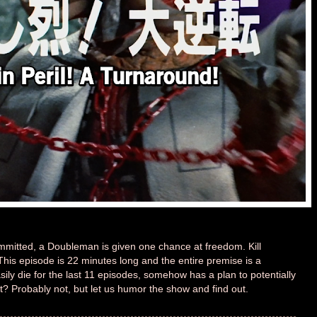
ommitted, a Doubleman is given one chance at freedom. Kill
. This episode is 22 minutes long and the entire premise is a
ly die for the last 11 episodes, somehow has a plan to potentially
it? Probably not, but let us humor the show and find out.