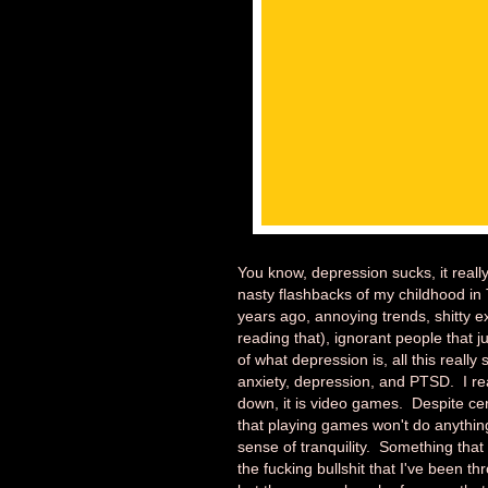
You know, depression sucks, it really
nasty flashbacks of my childhood in
years ago, annoying trends, shitty 
reading that), ignorant people that ju
of what depression is, all this really
anxiety, depression, and PTSD. I real
down, it is video games. Despite cer
that playing games won't do anythin
sense of tranquility. Something that 
the fucking bullshit that I've been 