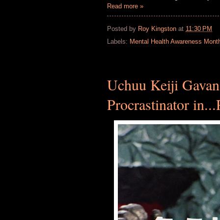
Read more »
Posted by
Roy Kingston
at
11:30 PM
Labels:
Mental Health Awareness Mont
Uchuu Keiji Gavan
Procrastinator in...