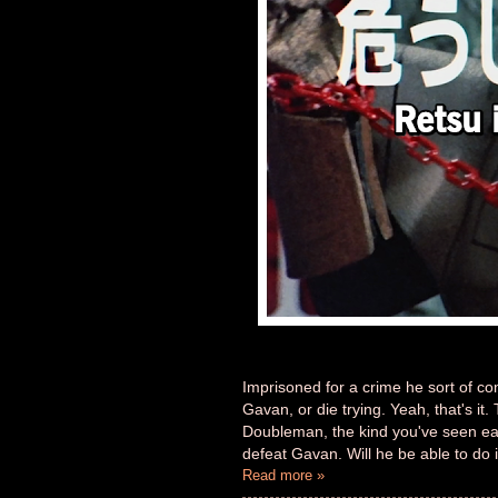
Imprisoned for a crime he sort of c
Gavan, or die trying. Yeah, that's it
Doubleman, the kind you've seen easi
defeat Gavan. Will he be able to do 
Read more »