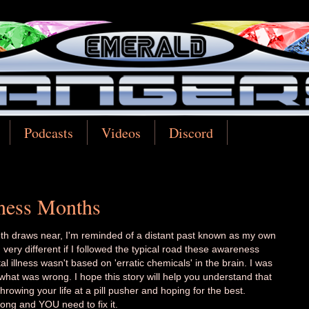
Podcasts
Videos
Discord
ness Months
th draws near, I'm reminded of a distant past known as my own
very different if I followed the typical road these awareness
llness wasn't based on 'erratic chemicals' in the brain. I was
hat was wrong. I hope this story will help you understand that
hrowing your life at a pill pusher and hoping for the best.
ong and YOU need to fix it.