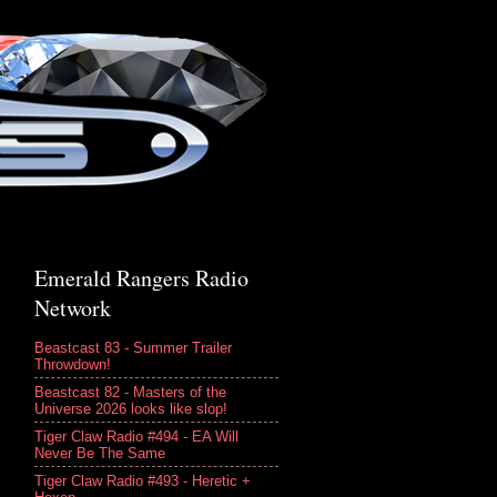
Emerald Rangers Radio
Network
Beastcast 83 - Summer Trailer
Throwdown!
Beastcast 82 - Masters of the
Universe 2026 looks like slop!
Tiger Claw Radio #494 - EA Will
Never Be The Same
Tiger Claw Radio #493 - Heretic +