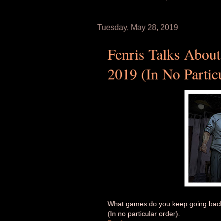
Tuesday, May 28, 2019
Fenris Talks About
2019 (In No Partic
What games do you keep going back t
(In no particular order).