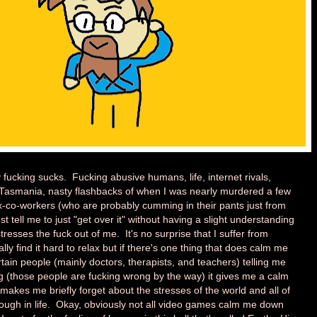
 fucking sucks. Fucking abusive humans, life, internet rivals,
 Tasmania, nasty flashbacks of when I was nearly murdered a few
ex-co-workers (who are probably cumming in their pants just from
st tell me to just "get over it" without having a slight understanding
 stresses the fuck out of me. It's no surprise that I suffer from
ly find it hard to relax but if there's one thing that does calm me
tain people (mainly doctors, therapists, and teachers) telling me
g (those people are fucking wrong by the way) it gives me a calm
makes me briefly forget about the stresses of the world and all of
through in life. Okay, obviously not all video games calm me down