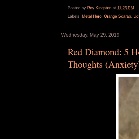
Posted by
Roy Kingston
at
11:26 PM
Labels:
Metal Hero
,
Orange Scarab
,
Uc
Wednesday, May 29, 2019
Red Diamond: 5 Ho
Thoughts (Anxiety