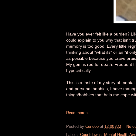
Have you ever felt like a burden? Li
could explain to you why that isn't tr
memory is too good. Every little reg
thinking about "what ifs" or an "if o
as possible because you crave praise
My gem is red for death. Frequent th
hypocritically.
This is a taste of my story of menta
and personal hobbies, I have managed 
things/hobbies that help me cope wi
Read more »
Posted by
Cendoo
at
12:00 AM
No c
Labels:
Countdowns
,
Mental Health Aw