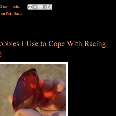
2 comments:
huu Keiji Gavan
bbies I Use to Cope With Racing
)