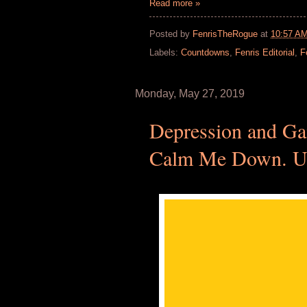
Read more »
Posted by
FenrisTheRogue
at
10:57 A
Labels:
Countdowns
,
Fenris Editorial
,
F
Monday, May 27, 2019
Depression and Ga
Calm Me Down. Un