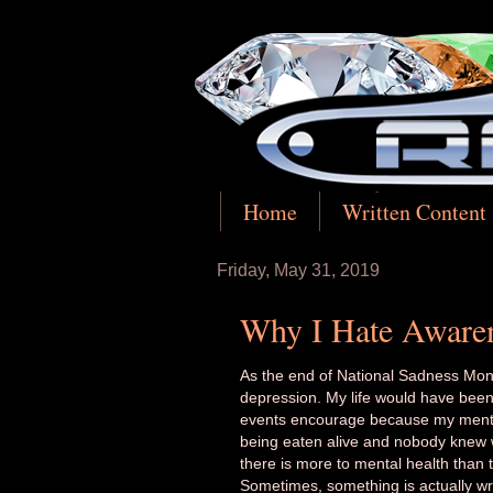
Home
Written Content
Friday, May 31, 2019
Why I Hate Aware
As the end of National Sadness Mon
depression. My life would have been 
events encourage because my mental i
being eaten alive and nobody knew w
there is more to mental health than t
Sometimes, something is actually wr