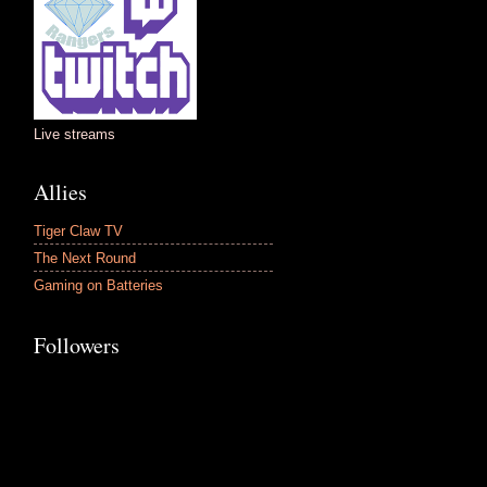
Live streams
Allies
Tiger Claw TV
The Next Round
Gaming on Batteries
Followers