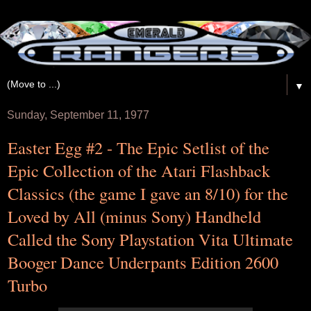
▼
Sunday, September 11, 1977
Easter Egg #2 - The Epic Setlist of the
Epic Collection of the Atari Flashback
Classics (the game I gave an 8/10) for the
Loved by All (minus Sony) Handheld
Called the Sony Playstation Vita Ultimate
Booger Dance Underpants Edition 2600
Turbo