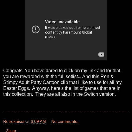
Congrats! You have dared to click on my link and for that
you are rewarded with the full setlist... And this Ren &
Stimpy Adult Party Cartoon clip that I like to use for all my
Easter Eggs. Anyway, here's the list of games that are in
this collection. They are all also in the Switch version.
Retrokaiser
at
6:09 AM
No comments:
Share