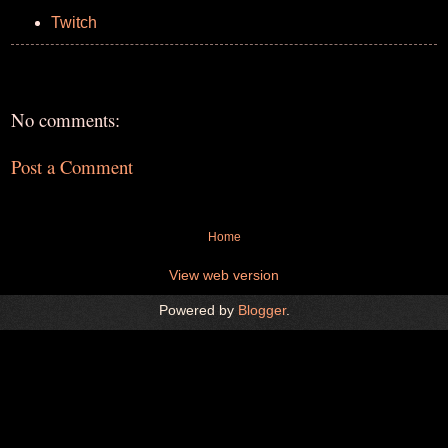
Twitch
No comments:
Post a Comment
Home
View web version
Powered by
Blogger
.