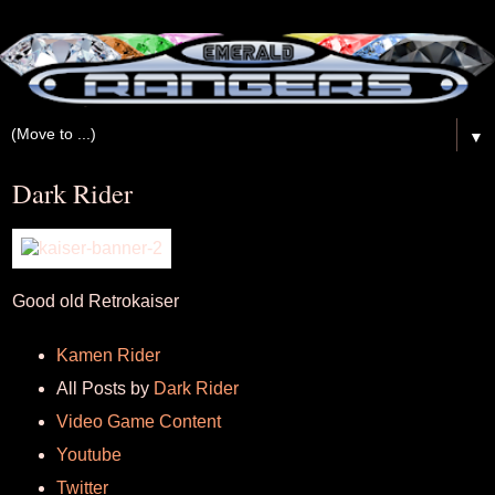
▼
Dark Rider
Good old Retrokaiser
Kamen Rider
All Posts by
Dark Rider
Video Game Content
Youtube
Twitter