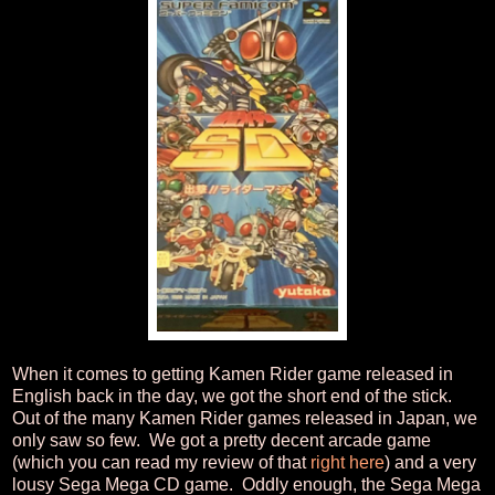
When it comes to getting Kamen Rider game released in
English back in the day, we got the short end of the stick.
Out of the many Kamen Rider games released in Japan, we
only saw so few. We got a pretty decent arcade game
(which you can read my review of that
right here
) and a very
lousy Sega Mega CD game. Oddly enough, the Sega Mega