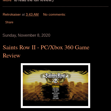
Retrokaiser
at
3:43 AM
No comments:
Share
Sunday, November 8, 2020
Saints Row II - PC/Xbox 360 Game
Review