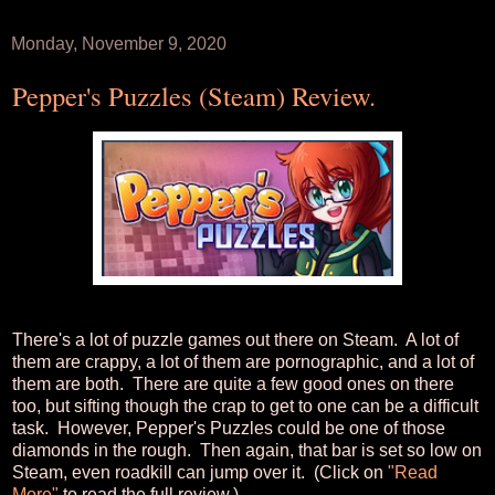
Monday, November 9, 2020
Pepper's Puzzles (Steam) Review.
There's a lot of puzzle games out there on Steam. A lot of
them are crappy, a lot of them are pornographic, and a lot of
them are both. There are quite a few good ones on there
too, but sifting though the crap to get to one can be a difficult
task. However, Pepper's Puzzles could be one of those
diamonds in the rough. Then again, that bar is set so low on
Steam, even roadkill can jump over it. (Click on
"Read
More"
to read the full review.)