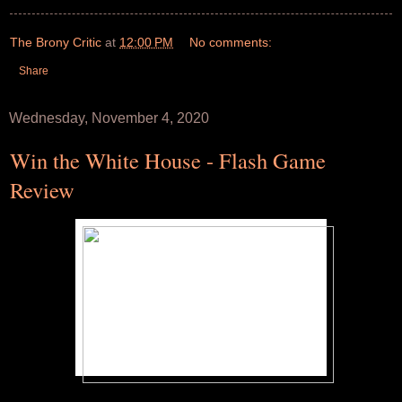
The Brony Critic
at
12:00 PM
No comments:
Share
Wednesday, November 4, 2020
Win the White House - Flash Game
Review