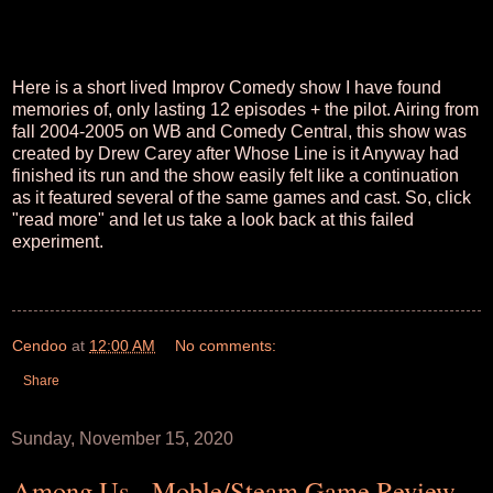
Here is a short lived Improv Comedy show I have found
memories of, only lasting 12 episodes + the pilot. Airing from
fall 2004-2005 on WB and Comedy Central, this show was
created by Drew Carey after Whose Line is it Anyway had
finished its run and the show easily felt like a continuation
as it featured several of the same games and cast. So, click
"read more" and let us take a look back at this failed
experiment.
Cendoo
at
12:00 AM
No comments:
Share
Sunday, November 15, 2020
Among Us - Moble/Steam Game Review