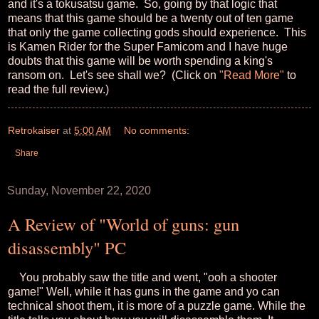
and it's a tokusatsu game. So, going by that logic that
means that this game should be a twenty out of ten game
that only the game collecting gods should experience. This
is Kamen Rider for the Super Famicom and I have huge
doubts that this game will be worth spending a king's
ransom on. Let's see shall we? (Click on
"Read More"
to
read the full review.)
Retrokaiser
at
5:00 AM
No comments:
Share
Sunday, November 22, 2020
A Review of "World of guns: gun
disassembly" PC
You probably saw the title and went, "ooh a shooter
game!" Well, while it has guns in the game and yo can
technical shoot them, it is more of a puzzle game. While the