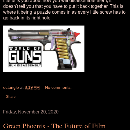
title tells you about how you will disassemble them, It
doesn't tell you that you have to put it back together. This is
where it being a puzzle comes in as every little screw has to
go back in its right hole.
octangle
at
8:19 AM
No comments:
Share
Friday, November 20, 2020
Green Phoenix - The Future of Film