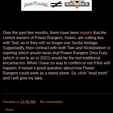
Over the past few months, there have been
reports
that the
current owners of Power Rangers, Habro, are cutting ties
with Toei, as in they will no longer use Sentai footage.
Supposedly, their contract with both Toei and Nickelodeon is
expiring which would mean that Power Rangers Dino Fury,
(which is set to air in 2021) would be the last traditional
encarnacion. While I have no way to confirm or not if this will
happen, if raised a good question about how Power
Rangers could work as a stand alone. So, click "read more"
and I will give my take.
Cendoo
at
12:00 AM
No comments:
Share