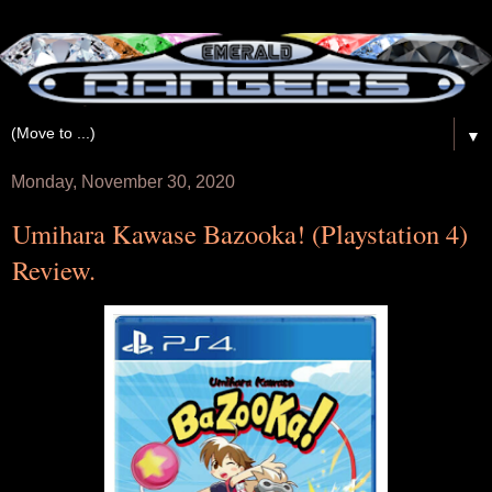
▼
Monday, November 30, 2020
Umihara Kawase Bazooka! (Playstation 4)
Review.