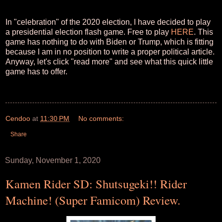
In "celebration" of the 2020 election, I have decided to play
a presidential election flash game. Free to play
HERE
. This
game has nothing to do with Biden or Trump, which is fitting
because I am in no position to write a proper political article.
Anyway, let's click "read more" and see what this quick little
game has to offer.
Cendoo
at
11:30 PM
No comments:
Share
Sunday, November 1, 2020
Kamen Rider SD: Shutsugeki!! Rider
Machine! (Super Famicom) Review.