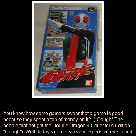
You know how some gamers swear that a game is good
because they spent a ton of money on it? (*Cough* The
people that bought the Double Dragon 4 Collector's Edition
*Cough*) Well, today's game is a very expensive one to find