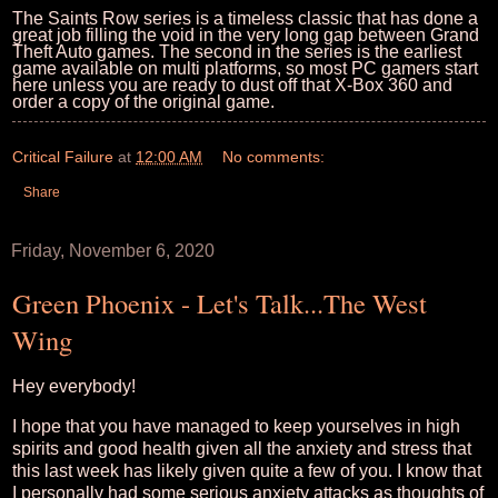
The Saints Row series is a timeless classic that has done a
great job filling the void in the very long gap between Grand
Theft Auto games. The second in the series is the earliest
game available on multi platforms, so most PC gamers start
here unless you are ready to dust off that X-Box 360 and
order a copy of the original game.
Critical Failure
at
12:00 AM
No comments:
Share
Friday, November 6, 2020
Green Phoenix - Let's Talk...The West
Wing
Hey everybody!
I hope that you have managed to keep yourselves in high
spirits and good health given all the anxiety and stress that
this last week has likely given quite a few of you. I know that
I personally had some serious anxiety attacks as thoughts of