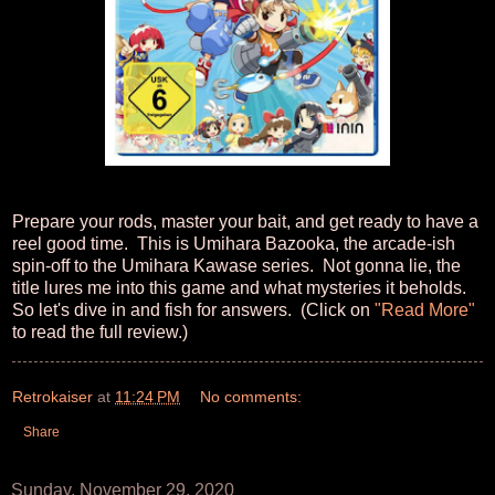
Prepare your rods, master your bait, and get ready to have a
reel good time. This is Umihara Bazooka, the arcade-ish
spin-off to the Umihara Kawase series. Not gonna lie, the
title lures me into this game and what mysteries it beholds.
So let's dive in and fish for answers. (Click on
"Read More"
to read the full review.)
Retrokaiser
at
11:24 PM
No comments:
Share
Sunday, November 29, 2020