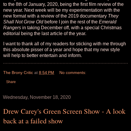
to the 8th of January, 2020, being the first film review of the
new year. Next week will be my experimentation with the
new format with a review of the 2019 documentary
They
Shall Not Grow Old
before I join the rest of the
Emerald
Rangers
in taking December off, with a special Christmas
editorial being the last article of the year.
I want to thank all of my readers for sticking with me through
this absolute pisser of a year and hope that my new style
will help to better entertain and inform.
The Brony Critic
at
8:54 PM
No comments:
Share
Wednesday, November 18, 2020
Drew Carey's Green Screen Show - A look
back at a failed show