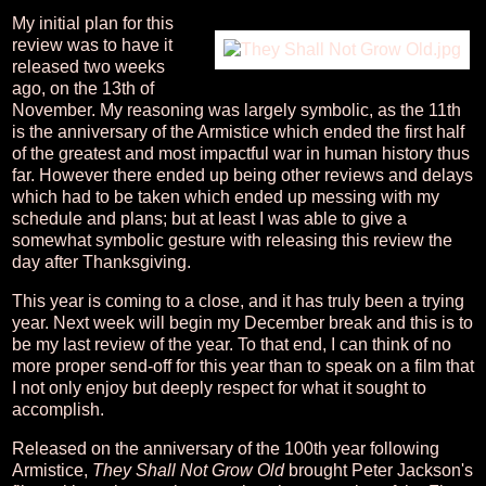
My initial plan for this
review was to have it
released two weeks
ago, on the 13th of
November. My reasoning was largely symbolic, as the 11th
is the anniversary of the Armistice which ended the first half
of the greatest and most impactful war in human history thus
far. However there ended up being other reviews and delays
which had to be taken which ended up messing with my
schedule and plans; but at least I was able to give a
somewhat symbolic gesture with releasing this review the
day after Thanksgiving.
This year is coming to a close, and it has truly been a trying
year. Next week will begin my December break and this is to
be my last review of the year. To that end, I can think of no
more proper send-off for this year than to speak on a film that
I not only enjoy but deeply respect for what it sought to
accomplish.
Released on the anniversary of the 100th year following
Armistice,
They Shall Not Grow Old
brought Peter Jackson's