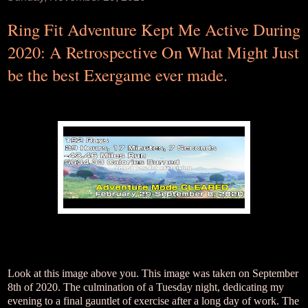
Ring Fit Adventure Kept Me Active During
2020: A Retrospective On What Might Just
be the best Exergame ever made.
Look at this image above you. This image was taken on September
8th of 2020. The culmination of a Tuesday night, dedicating my
evening to a final gauntlet of exercise after a long day of work. The