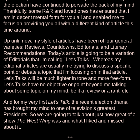
the election have continued to pervade the back of my mind.
Thankfully, some R&R and loved ones has ensured that I
am in decent mental form for you all and enabled me to
focus on providing you all with a different kind of article this
time around.
Up until now, my style of articles have been of four general
varieties: Reviews, Countdowns, Editorials, and Literary
Recommendations. Today's article is going to be a variation
of Editorials that I'm calling "Let's Talks". Whereas my
editorial articles are usually me trying to discuss a specific
point or debate a topic that I'm focusing on in that article,
Let's Talks will be much lighter in tone and more free-form.
Let's Talks have no objective or point beyond me talking
about some topic on my mind, be it a review or a rant, etc.
And for my very first
Let's Talk
, the recent election drama
has brought my mind to one of television's greatest
Presidents. So we are going to talk about just how great of a
show
The West Wing
was and what I liked and missed
about it.
***