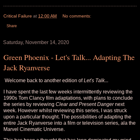
Critical Failure
at
12:00 AM
No comments:
Share
Saturday, November 14, 2020
Green Phoenix - Let's Talk... Adapting The
Jack Ryanverse
Welcome back to another edition of
Let's Talk...
I have spent the last few weeks intermittently reviewing the
1990s Tom Clancy film adaptations, with plans to conclude
the series by reviewing
Clear and Present Danger
next
week. However whilst reviewing this series, I was struck
upon a particular thought. The possibilities of adapting the
entire Jack Ryanverse into a film or television series, ala the
Marvel Cinematic Universe.