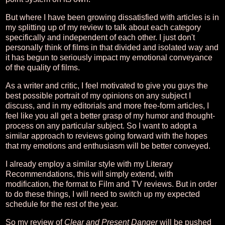
But where I have been growing dissatisfied with articles is in
my splitting up of my review to talk about each category
specifically and independent of each other. I just don't
personally think of films in that divided and isolated way and
it has begun to seriously impact my emotional conveyance
of the quality of films.
As a writer and critic, I feel motivated to give you guys the
best possible portrait of my opinions on any subject I
discuss, and in my editorials and more free-form articles, I
feel like you all get a better grasp of my humor and thought-
process on any particular subject. So I want to adopt a
similar approach to reviews going forward with the hopes
that my emotions and enthusiasm will be better conveyed.
I already employ a similar style with my Literary
Recommendations, this will simply extend, with
modification, the format to Film and TV reviews. But in order
to do these things, I will need to switch up my expected
schedule for the rest of the year.
So my review of
Clear and Present Danger
will be pushed