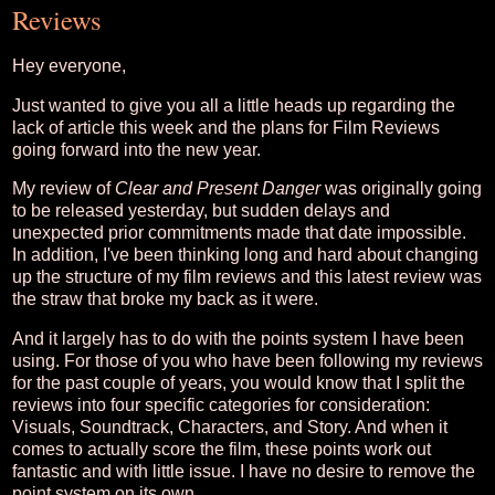
Reviews
Hey everyone,
Just wanted to give you all a little heads up regarding the
lack of article this week and the plans for Film Reviews
going forward into the new year.
My review of
Clear and Present Danger
was originally going
to be released yesterday, but sudden delays and
unexpected prior commitments made that date impossible.
In addition, I've been thinking long and hard about changing
up the structure of my film reviews and this latest review was
the straw that broke my back as it were.
And it largely has to do with the points system I have been
using. For those of you who have been following my reviews
for the past couple of years, you would know that I split the
reviews into four specific categories for consideration:
Visuals, Soundtrack, Characters, and Story. And when it
comes to actually score the film, these points work out
fantastic and with little issue. I have no desire to remove the
point system on its own.