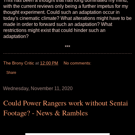
This has been a thought that has long dominated my mind,
with the current reviews only being a further impetus for my
thought experiment. Could such an adaptation occur in
today's cinematic climate? What alterations might have to be
made in order to forward such an adaptation? What
restrictions might exist that could hinder such an
adaptation?
***
The Brony Critic
at
12:00 PM
No comments:
Share
Wednesday, November 11, 2020
Could Power Rangers work without Sentai
Footage? - News & Rambles