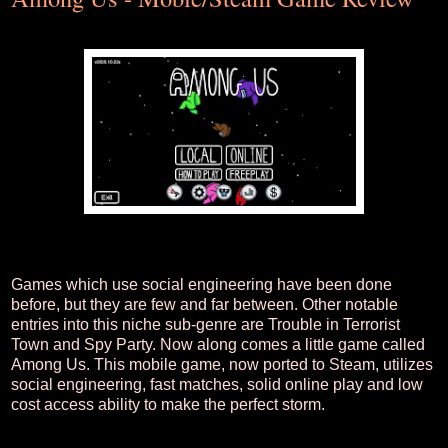
Games which use social engineering have been done
before, but they are few and far between. Other notable
entries into this niche sub-genre are Trouble in Terrorist
Town and Spy Party. Now along comes a little game called
Among Us. This mobile game, now ported to Steam, utilizes
social engineering, fast matches, solid online play and low
cost access ability to make the perfect storm.