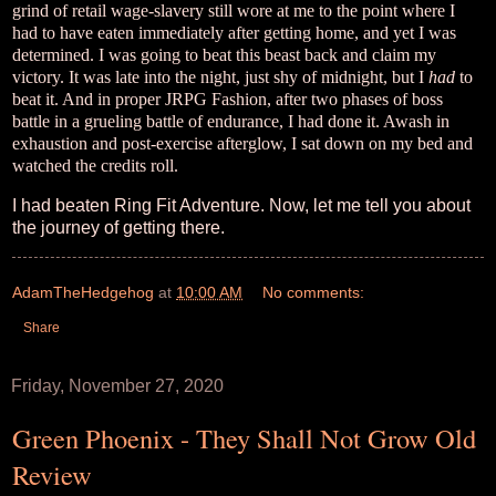
grind of retail wage-slavery still wore at me to the point where I
had to have eaten immediately after getting home, and yet I was
determined. I was going to beat this beast back and claim my
victory. It was late into the night, just shy of midnight, but I
had
to
beat it. And in proper JRPG Fashion, after two phases of boss
battle in a grueling battle of endurance, I had done it. Awash in
exhaustion and post-exercise afterglow, I sat down on my bed and
watched the credits roll.
I had beaten Ring Fit Adventure. Now, let me tell you about
the journey of getting there.
AdamTheHedgehog
at
10:00 AM
No comments:
Share
Friday, November 27, 2020
Green Phoenix - They Shall Not Grow Old
Review