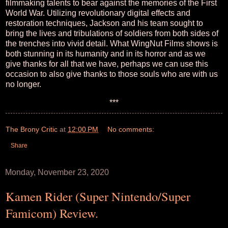
filmmaking talents to bear against the memories of the First
World War. Utilizing revolutionary digital effects and
restoration techniques, Jackson and his team sought to
bring the lives and tribulations of soldiers from both sides of
the trenches into vivid detail. What WingNut Films shows is
both stunning in its humanity and in its horror and as we
give thanks for all that we have, perhaps we can use this
occasion to also give thanks to those souls who are with us
no longer.
***
The Brony Critic
at
12:00 PM
No comments:
Share
Monday, November 23, 2020
Kamen Rider (Super Nintendo/Super
Famicom) Review.