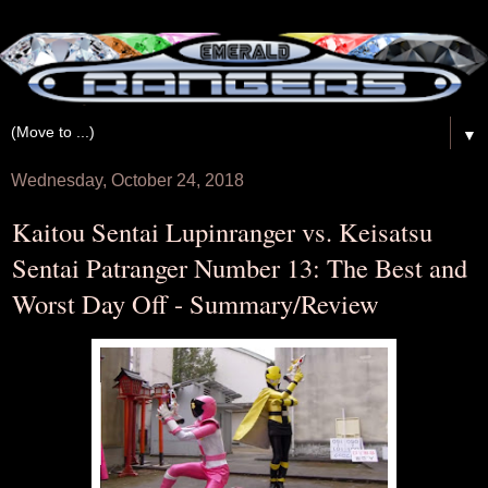
▼
Wednesday, October 24, 2018
Kaitou Sentai Lupinranger vs. Keisatsu
Sentai Patranger Number 13: The Best and
Worst Day Off - Summary/Review