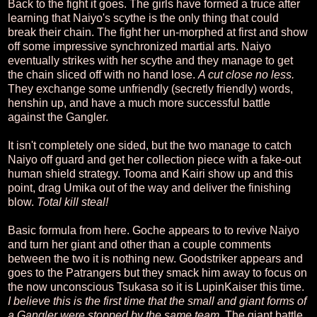
Back to the fight it goes. The girls have formed a truce after
learning that Naiyo's scythe is the only thing that could
break their chain. The fight her un-morphed at first and show
off some impressive synchronized martial arts. Naiyo
eventually strikes with her scythe and they manage to get
the chain sliced off with no hand lose.
A cut close no less.
They exchange some unfriendly (secretly friendly) words,
henshin up, and have a much more successful battle
against the Gangler.
It isn't completely one sided, but the two manage to catch
Naiyo off guard and get her collection piece with a fake-out
human shield strategy. Tooma and Kairi show up and this
point, drag Umika out of the way and deliver the finishing
blow.
Total kill steal!
Basic formula from here. Goche appears to to revive Naiyo
and turn her giant and other than a couple comments
between the two it is nothing new. Goodstriker appears and
goes to the Patrangers but they smack him away to focus on
the now unconscious Tsukasa so it is LupinKaiser this time.
I believe this is the first time that the small and giant forms of
a Gangler were stopped by the same team.
The giant battle