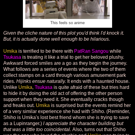
This feels so anime
Given the cliche nature of this plot you'd think I'd knock it.
But, it is actually done well enough to be hilarious.
Umika
is terrified to be there with
PatRan Sangou
while
Tsukasa
is treating it like a trial to get her beloved plushy.
Awkward forced smiles are a go as they begin the journey.
What follows are a series of events where the two of them
collect stamps on a card through various amusement park
rides.
Hijinks ensue naturally.
It ends with a haunted house.
Unlike
Umika
,
Tsukasa
is quite afraid of these but tries hard
to hide it by doing the old act of offering the other person
support when they need it. She eventually cracks though
and freaks out.
Umika
is surprised but the events remind her
of a very similar experience she had with Shiho. (Reminder,
Shiho is Umika's lost best friend whom she is trying to save
as a Lupinranger.)
I appreciate the character building but
that was a little too coincidental.
Also, turns out that Shiho