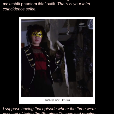
makeshift phantom thief outfit.
That's is your third
coincidence strike.
Totally not Umika
I suppose having that episode where the three were
accused of being the Phantom Thieves and proving