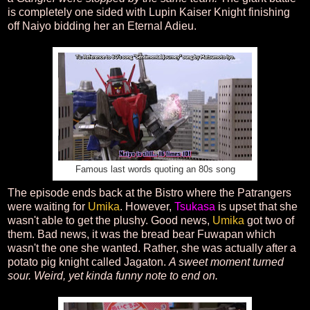
is completely one sided with Lupin Kaiser Knight finishing
off Naiyo bidding her an Eternal Adieu.
Famous last words quoting an 80s song
The episode ends back at the Bistro where the Patrangers
were waiting for
Umika
. However,
Tsukasa
is upset that she
wasn't able to get the plushy. Good news,
Umika
got two of
them. Bad news, it was the bread bear Fuwapan which
wasn't the one she wanted. Rather, she was actually after a
potato pig knight called Jagaton.
A sweet moment turned
sour. Weird, yet kinda funny note to end on.