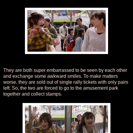
They are both super embarrassed to be seen by each other
and exchange some awkward smiles. To make matters
worse, they are sold out of single rally tickets with only pairs
left. So, the two are forced to go to the amusement park
together and collect stamps.