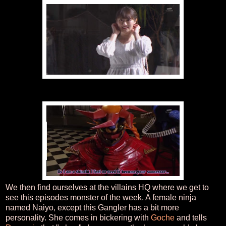
We then find ourselves at the villains HQ where we get to
see this episodes monster of the week. A female ninja
named Naiyo, except this Gangler has a bit more
personality. She comes in bickering with
Goche
and tells