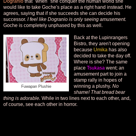
Dogranio
that "when" she conquer the human world she
would like to take Goche's place as a right hand instead. He
agrees, saying that if she succeeds she can decide his
successor.
I feel like Dogranio is only seeing amusement.
Goche is completely unphased by this as well.
Back at the Lupinrangers
Bistro, they aren't opening
because
Umika
has also
decided to take the day off.
Where is she? The same
place
Tsukasa
went; an
amusement part to join a
stamp rally in hopes of
winning a plushy.
No
Fuwapan Plushie
shame! That bread bear
thing is adorable.
While in two lines next to each other, and,
of course, see each other in horror.