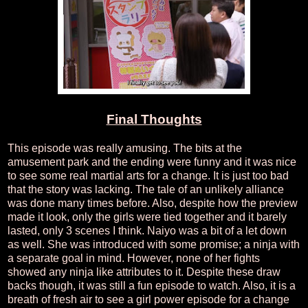
Final Thoughts
This episode was really amusing. The bits at the
amusement park and the ending were funny and it was nice
to see some real martial arts for a change. It is just too bad
that the story was lacking. The tale of an unlikely alliance
was done many times before. Also, despite how the preview
made it look, only the girls were tied together and it barely
lasted, only 3 scenes I think. Naiyo was a bit of a let down
as well. She was introduced with some promise; a ninja with
a separate goal in mind. However, none of her fights
showed any ninja like attributes to it. Despite these draw
backs though, it was still a fun episode to watch. Also, it is a
breath of fresh air to see a girl power episode for a change