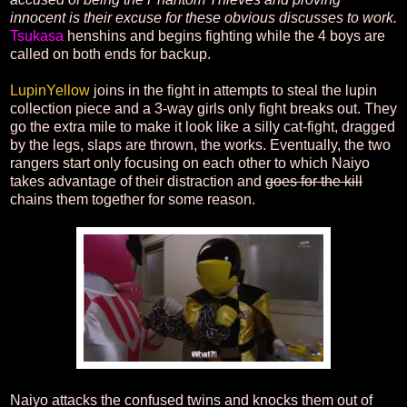
innocent is their excuse for these obvious discusses to work.
Tsukasa
henshins and begins fighting while the 4 boys are
called on both ends for backup.
LupinYellow
joins in the fight in attempts to steal the lupin
collection piece and a 3-way girls only fight breaks out. They
go the extra mile to make it look like a silly cat-fight, dragged
by the legs, slaps are thrown, the works. Eventually, the two
rangers start only focusing on each other to which Naiyo
takes advantage of their distraction and
goes for the kill
chains them together for some reason.
Naiyo attacks the confused twins and knocks them out of