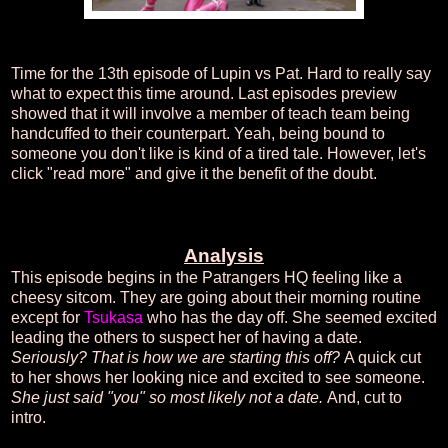
Time for the 13th episode of Lupin vs Pat. Hard to really say
what to expect this time around. Last episodes preview
showed that it will involve a member of teach team being
handcuffed to their counterpart. Yeah, being bound to
someone you don't like is kind of a tired tale. However, let's
click "read more" and give it the benefit of the doubt.
Analysis
This episode begins in the Patrangers HQ feeling like a
cheesy sitcom. They are going about their morning routine
except for
Tsukasa
who has the day off. She seemed excited
leading the others to suspect her of having a date.
Seriously? That is how we are starting this off?
A quick cut
to her shows her looking nice and excited to see someone.
She just said "you" so most likely not a date.
And, cut to
intro.