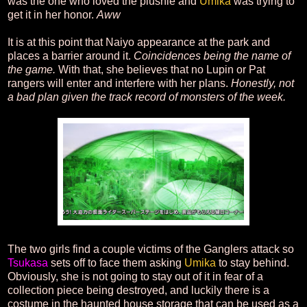
was the one who loved the plushie and
Umika
was trying to
get it in her honor.
Aww
It is at this point that Naiyo appearance at the park and
places a barrier around it.
Coincidences being the name of
the game.
With that, she believes that no Lupin or Pat
rangers will enter and interfere with her plans.
Honestly, not
a bad plan given the track record of monsters of the week.
The two girls find a couple victims of the Ganglers attack so
Tsukasa
sets off to face them asking
Umika
to stay behind.
Obviously, she is not going to stay out of it in fear of a
collection piece being destroyed, and luckily there is a
costume in the haunted house storage that can be used as a