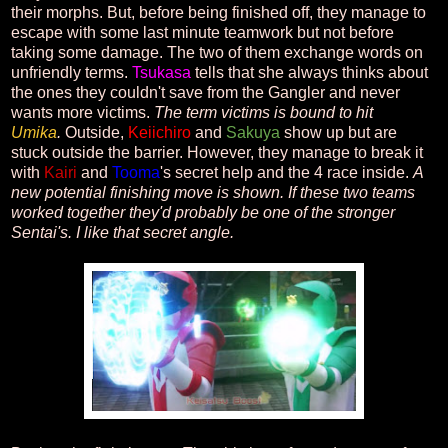
their morphs. But, before being finished off, they manage to
escape with some last minute teamwork but not before
taking some damage. The two of them exchange words on
unfriendly terms.
Tsukasa
tells that she always thinks about
the ones they couldn't save from the Gangler and never
wants more victims.
The term victims is bound to hit
Umika
.
Outside,
Keiichiro
and
Sakuya
show up but are
stuck outside the barrier. However, they manage to break it
with
Kairi
and
Tooma
's secret help and the 4 race inside.
A
new potential finishing move is shown. If these two teams
worked together they'd probably be one of the stronger
Sentai's. I like that secret angle.