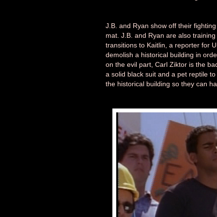
J.B. and Ryan show off their fightin
mat. J.B. and Ryan are also training 
transitions to Kaitlin, a reporter for
demolish a historical building in orde
on the evil part, Carl Ziktor is the b
a solid black suit and a pet reptile t
the historical building so they can h