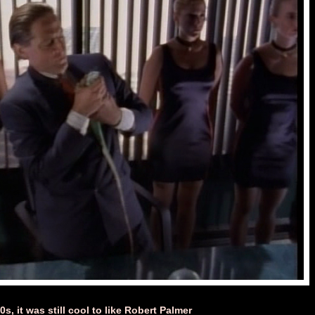
s, it was still cool to like Robert Palmer