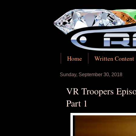
Home
Written Content
Sunday, September 30, 2018
VR Troopers Episo
Part 1