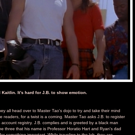
 Kaitlin. It's hard for J.B. to show emotion.
they all head over to Master Tao's dojo to try and take their mind
ve readers, for a twist is a coming. Master Tao asks J.B. to register
 account registry. J.B. complies and is greeted by a black man
he three that his name is Professor Horatio Hart and Ryan's dad
 for something important. While traveling to the lab, they are