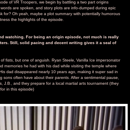
isode of VR Troopers, we begin by battling a two part origins
 words are spoken, and story plots are info-dumped during epic
k for? Oh yeah, maybe a plot summary with potentially humorous
ness the highlights of the episode.
 watching. For being an origin episode, not much is really
s. Still, solid pacing and decent writing gives it a seal of
of fists, but one of anguish. Ryan Steele, Vanilla Ice impersonator
ond memories he had with his dad while visiting the temple where
. His dad disappeared nearly 10 years ago, making it super sad in
g sons often have about their parents. After a sentimental pause,
, J.B., and they prepare for a local martial arts tournament (they
or in this episode)