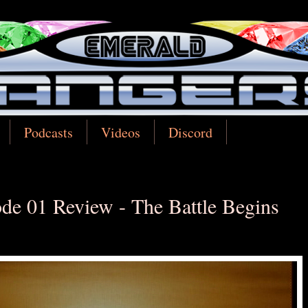
Podcasts
Videos
Discord
de 01 Review - The Battle Begins