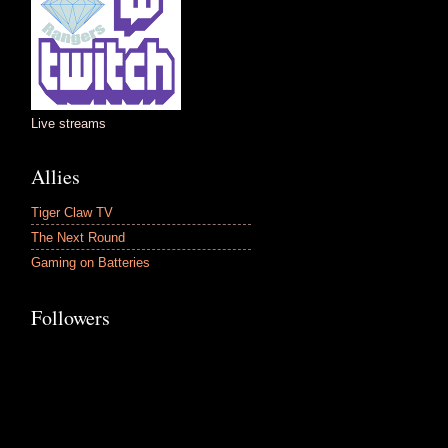
Live streams
Allies
Tiger Claw TV
The Next Round
Gaming on Batteries
Followers