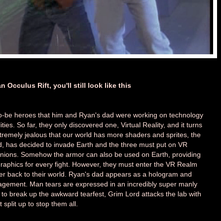
 Occulus Rift, you'll still look like this
-to-be heroes that him and Ryan's dad were working on technology
ities. So far, they only discovered one, Virtual Reality, and it turns
Extremely jealous that our world has more shaders and sprites, the
ord, has decided to invade Earth and the three must put on VR
minions. Somehow the armor can also be used on Earth, providing
graphics for every fight. However, they must enter the VR Realm
er back to their world. Ryan's dad appears as a hologram and
agement. Man tears are expressed in an incredibly super manly
to break up the awkward tearfest, Grim Lord attacks the lab with
plit up to stop them all.