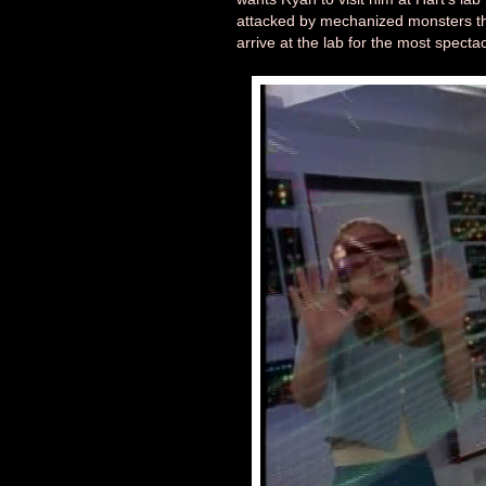
attacked by mechanized monsters th
arrive at the lab for the most specta