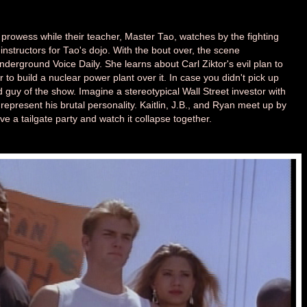
g prowess while their teacher, Master Tao, watches by the fighting
instructors for Tao's dojo. With the bout over, the scene
 Underground Voice Daily. She learns about Carl Ziktor's evil plan to
r to build a nuclear power plant over it. In case you didn't pick up
ad guy of the show. Imagine a stereotypical Wall Street investor with
o represent his brutal personality. Kaitlin, J.B., and Ryan meet up by
ave a tailgate party and watch it collapse together.