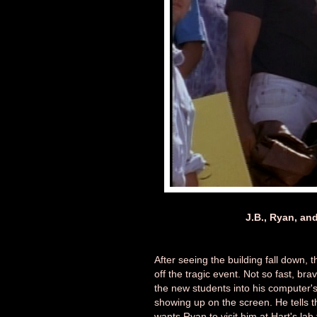
J.B., Ryan, and
After seeing the building fall down, 
off the tragic event. Not so fast, bra
the new students into his computer's
showing up on the screen. He tells t
wants Ryan to visit him at Hart's lab