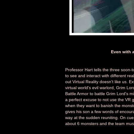
Even with an
Professor Hart tells the three soon
to see and interact with different real
out Virtual Reality doesn't like us. 
virtual world's evil warlord, Grim L
Battle Armor to battle Grim Lord's 
a perfect excuse to not use the VR 
when they want to banish the monst
gives his son a few words of encour
way at the sudden reuniting. On cue 
about 6 monsters and the team must s