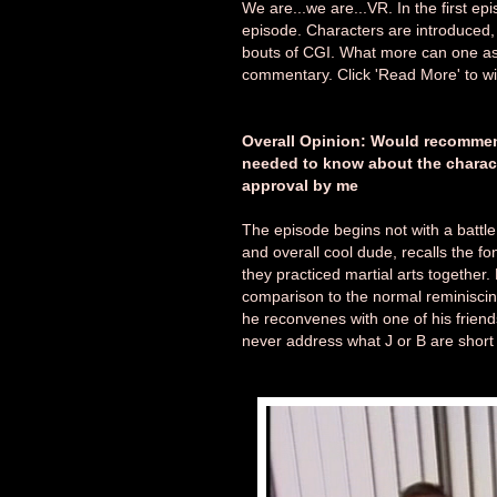
We are...we are...VR. In the first ep
episode. Characters are introduced,
bouts of CGI. What more can one as
commentary. Click 'Read More' to wit
Overall Opinion: Would recommend
needed to know about the character
approval by me
The episode begins not with a battle 
and overall cool dude, recalls the f
they practiced martial arts together
comparison to the normal reminiscin
he reconvenes with one of his friends
never address what J or B are short f