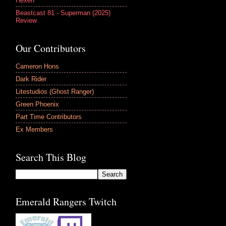
Hexen
Beastcast 81 - Superman (2025)
Review
Our Contributors
Cameron Hons
Dark Rider
Litestudios (Ghost Ranger)
Green Phoenix
Part Time Contributors
Ex Members
Search This Blog
Emerald Rangers Twitch