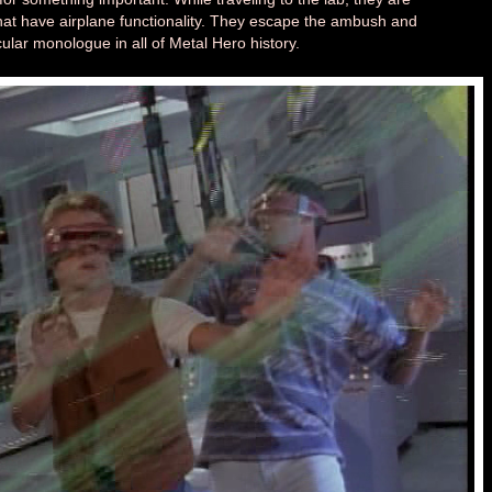
at have airplane functionality. They escape the ambush and
cular monologue in all of Metal Hero history.