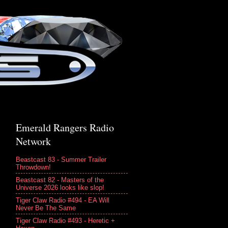
Emerald Rangers Radio
Network
Beastcast 83 - Summer Trailer
Throwdown!
Beastcast 82 - Masters of the
Universe 2026 looks like slop!
Tiger Claw Radio #494 - EA Will
Never Be The Same
Tiger Claw Radio #493 - Heretic +