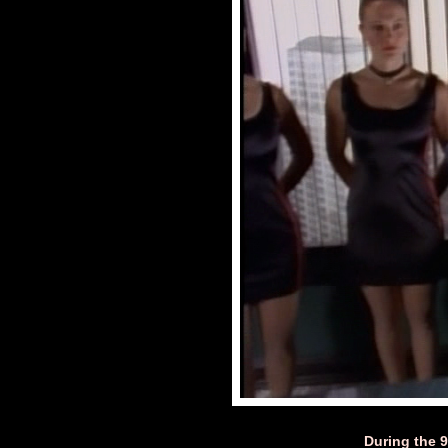
During the 90