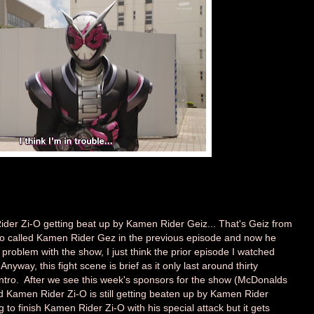
der Zi-O getting beat up by Kamen Rider Geiz... That's Geiz from
o called Kamen Rider Gez in the previous episode and now he
s a problem with the show, I just think the prior episode I watched
nyway, this fight scene is brief as it only last around thirty
ntro. After we see this week's sponsors for the show (McDonalds
d Kamen Rider Zi-O is still getting beaten up by Kamen Rider
to finish Kamen Rider Zi-O with his special attack but it gets