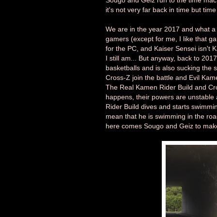
Sougo and Geiz run to the time machi
it's not very far back in time but ti
We are in the year 2017 and what a 
gamers (except for me, I like that
for the PC, and Kaiser Sensei isn't K
I still am... But anyway, back to 201
basketballs and is also sucking the
Cross-Z join the battle and Evil Kam
The Real Kamen Rider Build and Cros
happens, their powers are unstable 
Rider Build dives and starts swimming 
mean that he is swimming in the road
here comes Sougo and Geiz to make