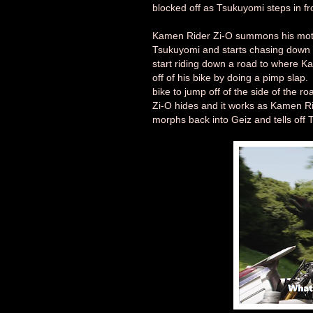
blocked off as Tsukuyomi steps in fr
Kamen Rider Zi-O summons his motor
Tsukuyomi and starts chasing down 
start riding down a road to where K
off of his bike by doing a pimp sla
bike to jump off of the side of the 
Zi-O hides and it works as Kamen R
morphs back into Geiz and tells off T