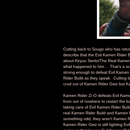
Cutting back to Sougo who has retu
describe that the Evil Kamen Rider 
about Kiryuu Sento/The Real Kamen R
what happened to him... That's a sca
strong enough to defeat Evil Kamen R
Rider Build as they speak. Cutting b
crud out of Kamen Rider Geiz but 
Kamen Rider Zi-O defeats Evil Kamen
from out of nowhere to restart the 
taking care of Evil Kamen Rider Bui
real Kamen Rider Build and Kamen R
something odd, they aren't Kamen R
Kamen Rider Geiz is still fighting Ev