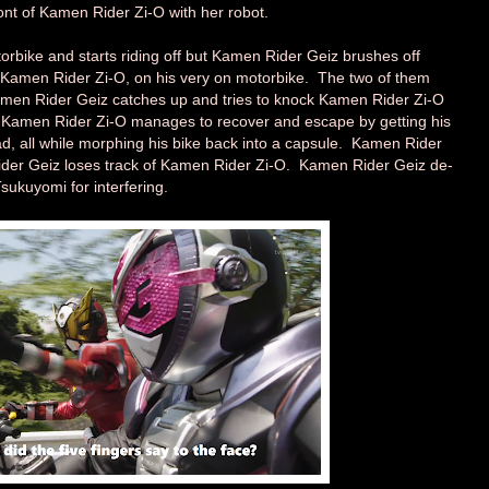
ont of Kamen Rider Zi-O with her robot.
bike and starts riding off but Kamen Rider Geiz brushes off
Kamen Rider Zi-O, on his very on motorbike. The two of them
amen Rider Geiz catches up and tries to knock Kamen Rider Zi-O
p. Kamen Rider Zi-O manages to recover and escape by getting his
road, all while morphing his bike back into a capsule. Kamen Rider
ider Geiz loses track of Kamen Rider Zi-O. Kamen Rider Geiz de-
sukuyomi for interfering.