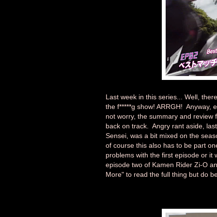
Last week in this series... Well, the
the f*****g show! ARRGH! Anyway, epi
not worry, the summary and review fo
back on track. Angry rant aside, la
Sensei, was a bit mixed on the sea
of course this also has to be part on
problems with the first episode or i
episode two of Kamen Rider Zi-O and
More" to read the full thing but do be