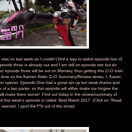
re was no last week as I couldn't find a way to watch episode two of
sode three is already out and I am still on episode two but do
r episode three will be out on Monday, thus getting this Zi-O train
st time on the Kamen Rider Zi-O Summary/Review series, I, Kaiser
son opener. Episode One had a great set-up but weak drama and
e of a two parter, so this episode will either make me forgive the
t will make them worse! Find out today in the review/summary of
 this week's episode is called: Best Match 2017. (Click on "Read
 warned, I spoil the f**k out of the show).