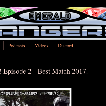
Podcasts
Videos
Discord
 Episode 2 - Best Match 2017.