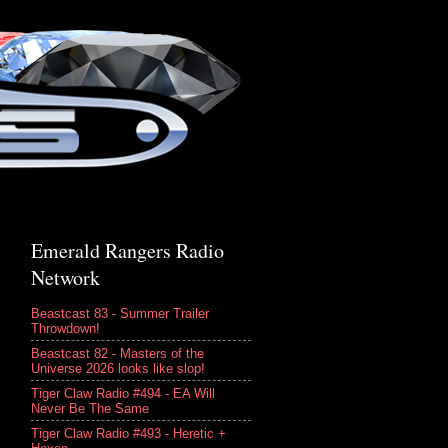
Emerald Rangers Radio
Network
Beastcast 83 - Summer Trailer
Throwdown!
Beastcast 82 - Masters of the
Universe 2026 looks like slop!
Tiger Claw Radio #494 - EA Will
Never Be The Same
Tiger Claw Radio #493 - Heretic +