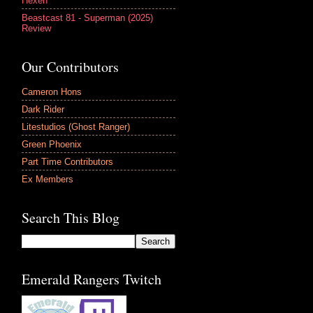
Hexen
Beastcast 81 - Superman (2025)
Review
Our Contributors
Cameron Hons
Dark Rider
Litestudios (Ghost Ranger)
Green Phoenix
Part Time Contributors
Ex Members
Search This Blog
Emerald Rangers Twitch