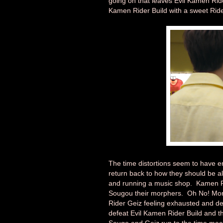
going on that leaves Evil Kamen Ri
Kamen Rider Build with a sweet Rider
The time distortions seem to have 
return back to how they should be a
and running a music shop. Kamen R
Sougou their morphers. Oh No! Mor
Rider Geiz feeling exhausted and de
defeat Evil Kamen Rider Build and th