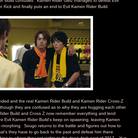
der Build confused. Kamen Rider Geiz manages to defeat Evil
 Kick and finally puts an end to Evil Kamen Rider Build.
ended and the real Kamen Rider Build and Kamen Rider Cross-Z
lthough they are confused as to why they are hugging each other
ider Build and Cross Z now remember everything and lend
e Evil Kamen Rider Build's keep on spawning, leaving Kamen
-morphing. Sougo returns to the battle and figures out how to
at's they have to go back to the past and defeat him there.