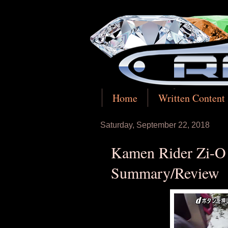
Home
Written Content
Saturday, September 22, 2018
Kamen Rider Zi-O!
Summary/Review