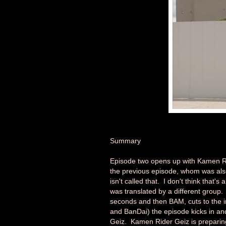
Summary
Episode two opens up with Kamen Ri
the previous episode, whom was als
isn't called that. I don't think that'
was translated by a different group. A
seconds and then BAM, cuts to the i
and BanDai) the episode kicks in an
Geiz. Kamen Rider Geiz is preparing 