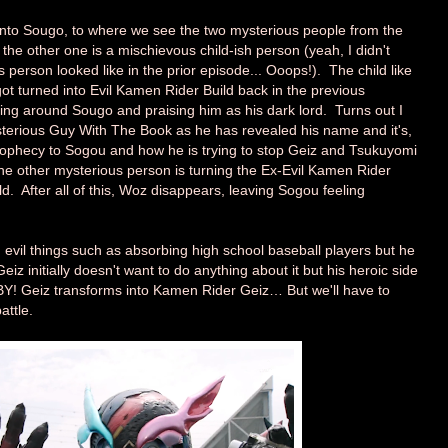
to Sougo, to where we see the two mysterious people from the
the other one is a mischievous child-ish person (yeah, I didn't
person looked like in the prior episode... Ooops!). The child like
ot turned into Evil Kamen Rider Build back in the previous
ring around Sougo and praising him as his dark lord. Turns out I
sterious Guy With The Book as he has revealed his name and it's,
rophecy to Sogou and how he is trying to stop Geiz and Tsukuyomi
the other mysterious person is turning the Ex-Evil Kamen Rider
d. After all of this, Woz disappears, leaving Sogou feeling
 evil things such as absorbing high school baseball players but he
z initially doesn't want to do anything about it but his heroic side
BY! Geiz transforms into Kamen Rider Geiz… But we'll have to
attle.