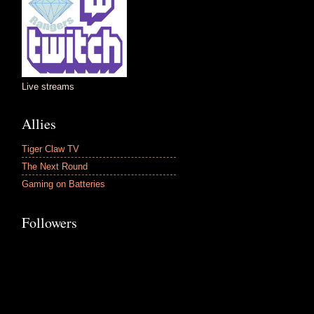
Live streams
Allies
Tiger Claw TV
The Next Round
Gaming on Batteries
Followers