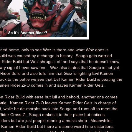
rned home, only to see Woz is there and what Woz does is
Build was caused by a change in history. Sougo gets worried
ider Build but Woz shrugs it off and says that he doesn't know
ry sign if I ever saw one. Woz also states that Sougo is not yet
ider Build and also tells him that Geiz is fighting Evil Kamen
ack to the battle we see that Evil Kamen Rider Build is beating the
Kamen Rider Zi-O comes in and saves Kamen Rider Geiz.
 Rider Build with ease but lull and behold, another one comes
battle. Kamen Rider Zi-O leaves Kamen Rider Geiz in charge of
ld, while he de-morphs back into Sougo and runs off to meet the
ider Cross-Z. Sougo makes it to their place but notices
iders but are just people running a music shop. Meanwhile,
il Kamen Rider Build but there are some weird time distortions