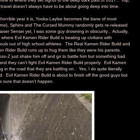
ne to where they set sights to the deep dark past of 2017... Yup,
me travel doesn't always have to be about going deep into time.
horrible year it is, Yooka-Laylee becomes the bane of most
 game), Sphinx and The Cursed Mummy randomly gets re-released
aiser Sensei yet, I was some guy drowning in obscurity... Actually,
7 where Evil Kamen Rider Build is beating up civilians with
 souls out of high school athletes. The Real Kamen Rider Build and
en Rider Build runs up to hug them like they were his parents.
s-Z just shake him off and go to battle him but something bad
and they can't fight Evil Kamen Rider Build properly. Evil Kamen
in the road that they are battling on... Yes, I do quite literally
. Evil Kamen Rider Build is about to finish off the good guys but
 sure that doesn't happen.