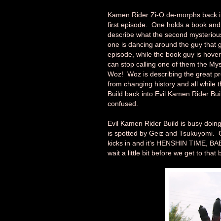
Kamen Rider Zi-O de-morphs back in
first episode. One holds a book and 
describe what the second mysterious 
one is dancing around the guy that g
episode, while the book guy is hove
can stop calling one of them the My
Woz! Woz is describing the great p
from changing history and all while 
Build back into Evil Kamen Rider Buil
confused.
Evil Kamen Rider Build is busy doing
is spotted by Geiz and Tsukuyomi. Gei
kicks in and it's HENSHIN TIME, BA
wait a little bit before we get to that b