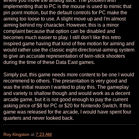
where you move the analog stick. The problem with
implementing that to PC is the mouse is used to mimic that
pin point motion, but the default controls for PC make the
aiming too loose to use. A slight move up and I'm almost
aiming behind my character. However, this is a minor
complaint because that option can be disabled and
becomes much easier to play. I still don't like this retro
inspired game having that kind of free motion for aiming and
would rather use the classic eight-directional-aiming system
to give an accurate representation of twin-stick shooters
during the time of these Data East games.
Simply put, this game needs more content to be one I would
recommend to others. The presentation is very good and
was the initial reason I wanted to play this. The gameplay
and variety is shallow though and would work as a decent
arcade game, but it is not good enough to pay the current
asking price of $8 for PC or $20 for Nintendo Switch. If this
game was released for the arcade, I would have spent four
quarters and never looked back.
Roy Kingston
at
7:23 AM