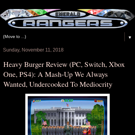
▼
Sunday, November 11, 2018
Heavy Burger Review (PC, Switch, Xbox
One, PS4): A Mash-Up We Always
Wanted, Undercooked To Mediocrity