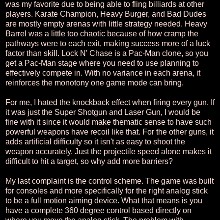
was my favorite due to being able to fling billiards at other
players. Karate Champion, Heavy Burger, and Bad Dudes
are mostly empty arenas with little strategy needed. Heavy
Barrel was a little too chaotic because of how cramp the
pathways were to each exit, making success more of a luck
factor than skill. Lock N' Chase is a Pac-Man clone, so you
get a Pac-Man stage where you need to use planning to
effectively compete in. With no variance in each arena, it
reinforces the monotony one game mode can bring.
For me, I hated the knockback effect when firing every gun. If
it was just the Super Shotgun and Laser Gun, I would be
fine with it since it would make thematic sense to have such
powerful weapons have recoil like that. For the other guns, it
adds artificial difficulty so it isn't as easy to shoot the
weapon accurately. Just the projectile speed alone makes it
difficult to hit a target, so why add more barriers?
My last complaint is the control scheme. The game was built
for consoles and more specifically for the right analog stick
to be a full motion aiming device. What that means is you
have a complete 360 degree control based directly on