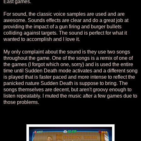
East games.
For sound, the classic voice samples are used and are
awesome. Sounds effects are clear and do a great job at
providing the impact of a gun firing and burger bullets
colliding against targets. The sound is perfect for what it
wanted to accomplish and I love it.
My only complaint about the sound is they use two songs
throughout the game. One of the songs is a remix of one of
the games (I forgot which one, sorry) and is used the entire
time until Sudden Death mode activates and a different song
is played that is faster paced and more intense to reflect the
panicked nature Sudden Death is suppose to bring. The
songs themselves are decent, but aren't groovy enough to
listen repeatably. I muted the music after a few games due to
those problems.