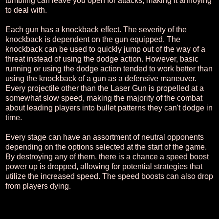
tumbling can leave you open for attacks, making it annoying
to deal with.
Each gun has a knockback effect. The severity of the
knockback is dependent on the gun equipped. The
knockback can be used to quickly jump out of the way of a
threat instead of using the dodge action. However, basic
running or using the dodge action tended to work better than
using the knockback of a gun as a defensive maneuver.
Every projectile other than the Laser Gun is propelled at a
somewhat slow speed, making the majority of the combat
about leading players into bullet patterns they can't dodge in
time.
Every stage can have an assortment of neutral opponents
depending on the options selected at the start of the game.
By destroying any of them, there is a chance a speed boost
power up is dropped, allowing for potential strategies that
utilize the increased speed. The speed boosts can also drop
from players dying.