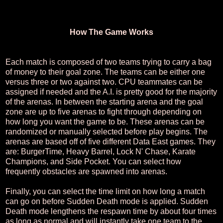
How The Game Works
Each match is composed of two teams trying to carry a bag
of money to their goal zone. The teams can be either one
versus three or two against two. CPU teammates can be
assigned if needed and the A.I. is pretty good for the majority
of the arenas. In between the starting arena and the goal
zone are up to five arenas to fight through depending on
how long you want the game to be. These arenas can be
randomized or manually selected before play begins. The
arenas are based off of five different Data East games. They
are: BurgerTime, Heavy Barrel, Lock N' Chase, Karate
Champions, and Side Pocket. You can select how
frequently obstacles are spawned into arenas.
Finally, you can select the time limit on how long a match
can go on before Sudden Death mode is applied. Sudden
Death mode lengthens the respawn time by about four times
as long as normal and will instantly take one team to the