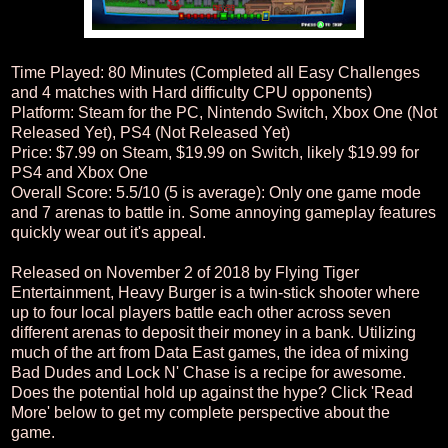
Time Played: 80 Minutes (Completed all Easy Challenges
and 4 matches with Hard difficulty CPU opponents)
Platform: Steam for the PC, Nintendo Switch, Xbox One (Not
Released Yet), PS4 (Not Released Yet)
Price: $7.99 on Steam, $19.99 on Switch, likely $19.99 for
PS4 and Xbox One
Overall Score: 5.5/10 (5 is average): Only one game mode
and 7 arenas to battle in. Some annoying gameplay features
quickly wear out it's appeal.
Released on November 2 of 2018 by Flying Tiger
Entertainment, Heavy Burger is a twin-stick shooter where
up to four local players battle each other across seven
different arenas to deposit their money in a bank. Utilizing
much of the art from Data East games, the idea of mixing
Bad Dudes and Lock N' Chase is a recipe for awesome.
Does the potential hold up against the hype? Click 'Read
More' below to get my complete perspective about the
game.