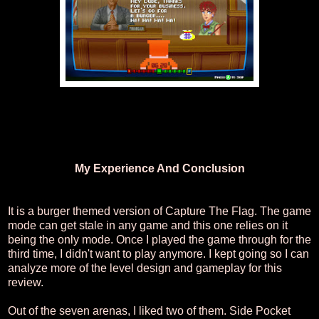
My Experience And Conclusion
It is a burger themed version of Capture The Flag. The game
mode can get stale in any game and this one relies on it
being the only mode. Once I played the game through for the
third time, I didn't want to play anymore. I kept going so I can
analyze more of the level design and gameplay for this
review.
Out of the seven arenas, I liked two of them. Side Pocket