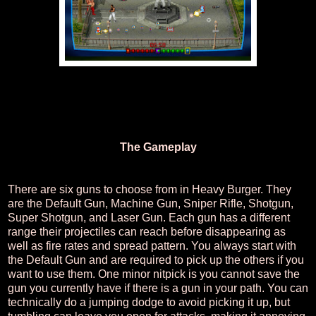
The Gameplay
There are six guns to choose from in Heavy Burger. They
are the Default Gun, Machine Gun, Sniper Rifle, Shotgun,
Super Shotgun, and Laser Gun. Each gun has a different
range their projectiles can reach before disappearing as
well as fire rates and spread pattern. You always start with
the Default Gun and are required to pick up the others if you
want to use them. One minor nitpick is you cannot save the
gun you currently have if there is a gun in your path. You can
technically do a jumping dodge to avoid picking it up, but