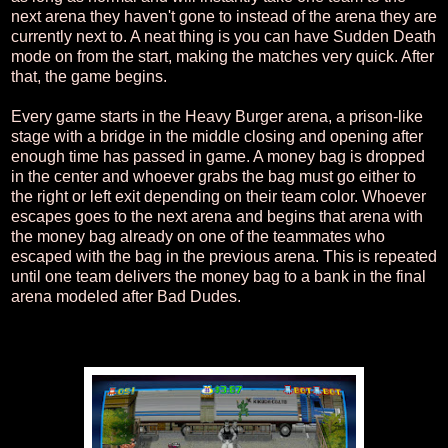
next arena they haven't gone to instead of the arena they are
currently next to. A neat thing is you can have Sudden Death
mode on from the start, making the matches very quick. After
that, the game begins.
Every game starts in the Heavy Burger arena, a prison-like
stage with a bridge in the middle closing and opening after
enough time has passed in game. A money bag is dropped
in the center and whoever grabs the bag must go either to
the right or left exit depending on their team color. Whoever
escapes goes to the next arena and begins that arena with
the money bag already on one of the teammates who
escaped with the bag in the previous arena. This is repeated
until one team delivers the money bag to a bank in the final
arena modeled after Bad Dudes.