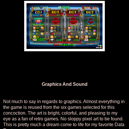
Graphics And Sound
Not much to say in regards to graphics. Almost everything in
the game is reused from the six games selected for this
concoction. The art is bright, colorful, and pleasing to my
eye as a fan of retro games. No sloppy pixel art to be found.
This is pretty much a dream come to life for my favorite Data