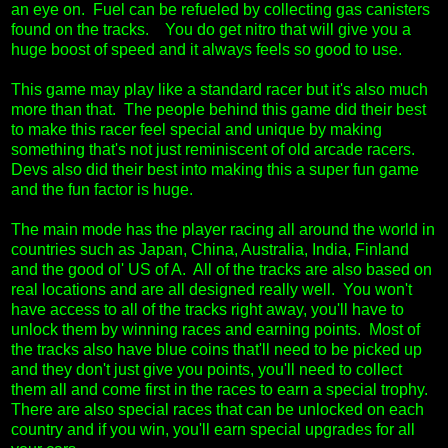
an eye on. Fuel can be refueled by collecting gas canisters
found on the tracks. You do get nitro that will give you a
huge boost of speed and it always feels so good to use.
This game may play like a standard racer but it's also much
more than that. The people behind this game did their best
to make this racer feel special and unique by making
something that's not just reminiscent of old arcade racers.
Devs also did their best into making this a super fun game
and the fun factor is huge.
The main mode has the player racing all around the world in
countries such as Japan, China, Australia, India, Finland
and the good ol' US of A. All of the tracks are also based on
real locations and are all designed really well. You won't
have access to all of the tracks right away, you'll have to
unlock them by winning races and earning points. Most of
the tracks also have blue coins that'll need to be picked up
and they don't just give you points, you'll need to collect
them all and come first in the races to earn a special trophy.
There are also special races that can be unlocked on each
country and if you win, you'll earn special upgrades for all