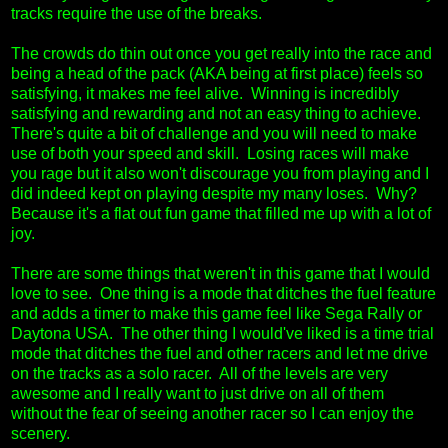
tracks require the use of the breaks.
The crowds do thin out once you get really into the race and
being a head of the pack (AKA being at first place) feels so
satisfying, it makes me feel alive. Winning is incredibly
satisfying and rewarding and not an easy thing to achieve.
There's quite a bit of challenge and you will need to make
use of both your speed and skill. Losing races will make
you rage but it also won't discourage you from playing and I
did indeed kept on playing despite my many loses. Why?
Because it's a flat out fun game that filled me up with a lot of
joy.
There are some things that weren't in this game that I would
love to see. One thing is a mode that ditches the fuel feature
and adds a timer to make this game feel like Sega Rally or
Daytona USA. The other thing I would've liked is a time trial
mode that ditches the fuel and other racers and let me drive
on the tracks as a solo racer. All of the levels are very
awesome and I really want to just drive on all of them
without the fear of seeing another racer so I can enjoy the
scenery.