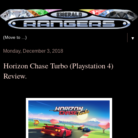
▼
Monday, December 3, 2018
Horizon Chase Turbo (Playstation 4)
Review.