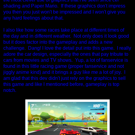
shading and Paper Mario. If these graphics don't impress
you then you just won't be impressed and I won't give you
any hard feelings about that.
I also like how some races take place at different times of
the day and in different weather. Not only does it look good
but it does factor into the gameplay and adds a new
challenge. Dang! I love the detail put into this game. I really
adore the car design, especially the ones that pay tribute to
cars from movies and TV shows. Yup, a lot of fanservice is
found in this little racing game (proper fanservice and not
jiggly anime kind) and it brings a guy like me a lot of joy. I
am glad that this dev didn't just rely on the graphics to sell
this game and like I mentioned before, gameplay is top
notch.