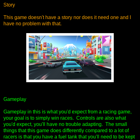
Story
This game doesn't have a story nor does it need one and I
have no problem with that.
Gameplay
Gameplay in this is what you'd expect from a racing game,
your goal is to simply win races. Controls are also what
you'd expect, you'll have no trouble adapting. The small
things that this game does differently compared to a lot of
racers is that you have a fuel tank that you'll need to be kept