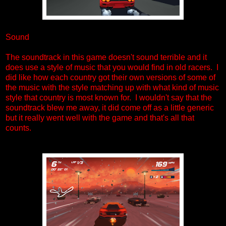
Sound
The soundtrack in this game doesn't sound terrible and it
does use a style of music that you would find in old racers. I
did like how each country got their own versions of some of
the music with the style matching up with what kind of music
style that country is most known for. I wouldn't say that the
soundtrack blew me away, it did come off as a little generic
but it really went well with the game and that's all that
counts.