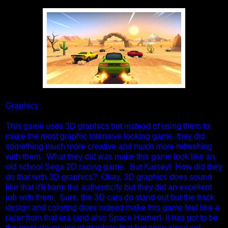
Graphics
This game uses 3D graphics but instead of using them to
make the most graphic intensive looking game, they did
something much more creative and much more refreshing
with them. What they did was make this game look like an
old school Sega 2D racing game. But Kaisey! How did they
do that with 3D graphics? Okay, 3D graphics does sound
like that it'll harm the authenticity but they did an excellent
job with them. Sure, the 3D cars do stand out but the track
design and coloring does indeed make this game feel like a
racer from that era (and also Space Harrier). It has got to be
the most clever use of graphics that I've seen since cel