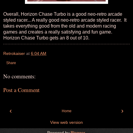
Overall, Horizon Chase Turbo is a good neo-retro arcade
styled racer... A really good neo-retro arcade styled racer. It
takes everything good from the old and modern racing
games and creates a really satisfying and fun game.
Horizon Chase Turbo gets an 8 out of 10.
Retrokaiser
at
6:04 AM
Share
No comments:
Post a Comment
‹
›
Home
View web version
Powered by
Blogger
.