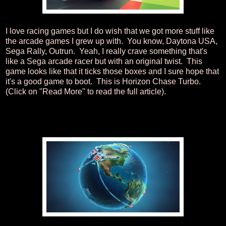
I love racing games but I do wish that we got more stuff like
the arcade games I grew up with. You know, Daytona USA,
Sega Rally, Outrun. Yeah, I really crave something that's
like a Sega arcade racer but with an original twist. This
game looks like that it ticks those boxes and I sure hope that
it's a good game to boot. This is Horizon Chase Turbo.
(Click on "Read More" to read the full article).