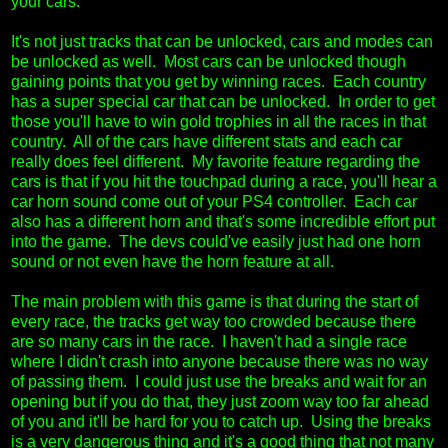
your cars.
It's not just tracks that can be unlocked, cars and modes can
be unlocked as well. Most cars can be unlocked though
gaining points that you get by winning races. Each country
has a super special car that can be unlocked. In order to get
those you'll have to win gold trophies in all the races in that
country. All of the cars have different stats and each car
really does feel different. My favorite feature regarding the
cars is that if you hit the touchpad during a race, you'll hear a
car horn sound come out of your PS4 controller. Each car
also has a different horn and that's some incredible effort put
into the game. The devs could've easily just had one horn
sound or not even have the horn feature at all.
The main problem with this game is that during the start of
every race, the tracks get way too crowded because there
are so many cars in the race. I haven't had a single race
where I didn't crash into anyone because there was no way
of passing them. I could just use the breaks and wait for an
opening but if you do that, they just zoom way too far ahead
of you and it'll be hard for you to catch up. Using the breaks
is a very dangerous thing and it's a good thing that not many