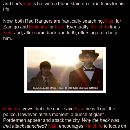
and finds
Kairi
's hat with a blood stain on it and fears for his
life.
Now, both Red Rangers are frantically searching.
Kairi
for
Zamigo and
Keiichiro
for
Kairi
. Eventually,
Keiichiro
finds
Kairi
and, after some back and forth, offers again to help
him.
Keiichiro
vows that if he can't save
Kairi
he will quit the
police. However, at this moment, a bunch of giant
Pordermen appear and attack the city.
Why the heck was
that attack launched?
Kairi
encourages
Keiichiro
to focus on