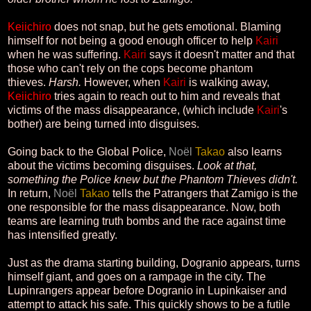
Keiichiro
does not snap, but he gets emotional. Blaming
himself for not being a good enough officer to help
Kairi
when he was suffering.
Kairi
says it doesn't matter and that
those who can't rely on the cops become phantom
thieves.
Harsh.
However, when
Kairi
is walking away,
Keiichiro
tries again to reach out to him and reveals that
victims of the mass disappearance, (which include
Kairi
's
bother) are being turned into disguises.
Going back to the Global Police,
Noël
Takao
also learns
about the victims becoming disguises.
Look at that,
something the Police knew but the Phantom Thieves didn't.
In return,
Noël
Takao
tells the Patrangers that Zamigo is the
one responsible for the mass disappearance. Now, both
teams are learning truth bombs and the race against time
has intensified greatly.
Just as the drama starting building, Dogranio appears, turns
himself giant, and goes on a rampage in the city. The
Lupinrangers appear before Dogranio in Lupinkaiser and
attempt to attack his safe. This quickly shows to be a futile