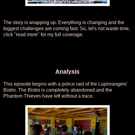
The story is wrapping up. Everything is changing and the
biggest challenges are coming fast. So, let's not waste time,
click "read more" for my full coverage.
Analysis
This episode begins with a police raid of the Lupinrangers'
Bistro. The Bistro is completely abandoned and the
Phantom Thieves have left without a trace.