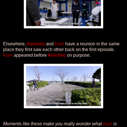
Elsewhere,
Keiichiro
and
Kairi
have a reunion in the same
place they first saw each other back on the first episode.
Kairi
appeared before
Keiichiro
on purpose.
Moments like these make you really wonder what
Kairi
is