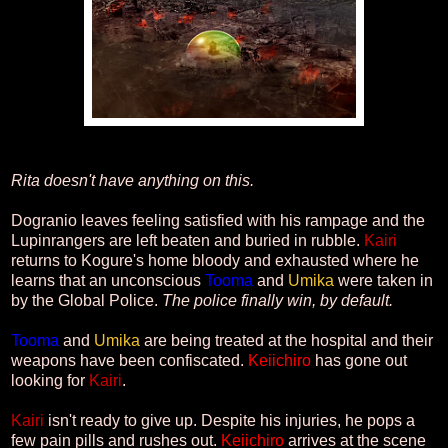
Rita doesn't have anything on this.
Dogranio leaves feeling satisfied with his rampage and the
Lupinrangers are left beaten and buried in rubble.
Kairi
returns to Kogure's home bloody and exhausted where he
learns that an unconscious
Tooma
and
Umika
were taken in
by the Global Police.
The police finally win, by default.
Tooma
and
Umika
are being treated at the hospital and their
weapons have been confiscated.
Keiichiro
has gone out
looking for
Kairi
.
Kairi
isn't ready to give up. Despite his injuries, he pops a
few pain pills and rushes out.
Keiichiro
arrives at the scene