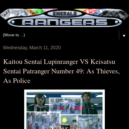
▼
Wednesday, March 11, 2020
Kaitou Sentai Lupinranger VS Keisatsu
Sentai Patranger Number 49: As Thieves,
As Police