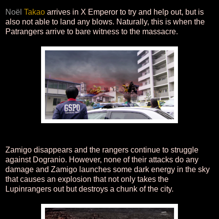
Noël
Takao
arrives in X Emperor to try and help out, but is
also not able to land any blows. Naturally, this is when the
Patrangers arrive to bare witness to the massacre.
Zamigo disappears and the rangers continue to struggle
against Dogranio. However, none of their attacks do any
damage and Zamigo launches some dark energy in the sky
that causes an explosion that not only takes the
Lupinrangers out but destroys a chunk of the city.