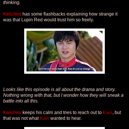
thinking.
Keiichiro
has some flashbacks explaining how strange it
was that Lupin Red would trust him so freely.
Looks like this episode is all about the drama and story.
Nothing wrong with that, but I wonder how they will sneak a
battle into all this.
Keiichiro
keeps his calm and tries to reach out to
Kairi
, but
that was not what
Kairi
wanted to hear.