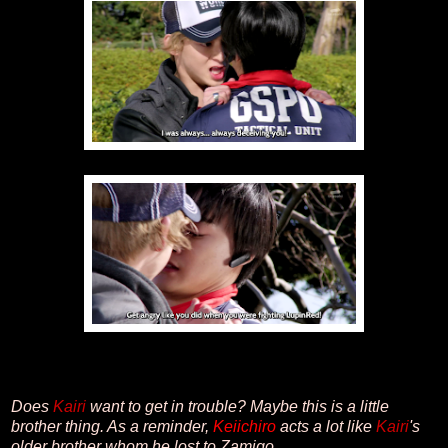
Does
Kairi
want to get in trouble? Maybe this is a little
brother thing. As a reminder,
Keiichiro
acts a lot like
Kairi
's
older brother whom he lost to Zamigo.