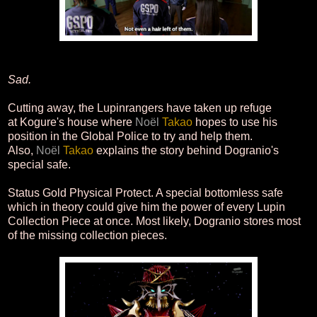
Sad.
Cutting away, the Lupinrangers have taken up refuge
at Kogure's house where
Noël
Takao
hopes to use his
position in the Global Police to try and help them.
Also,
Noël
Takao
explains the story behind Dogranio's
special safe.
Status Gold Physical Protect. A special bottomless safe
which in theory could give him the power of every Lupin
Collection Piece at once. Most likely, Dogranio stores most
of the missing collection pieces.