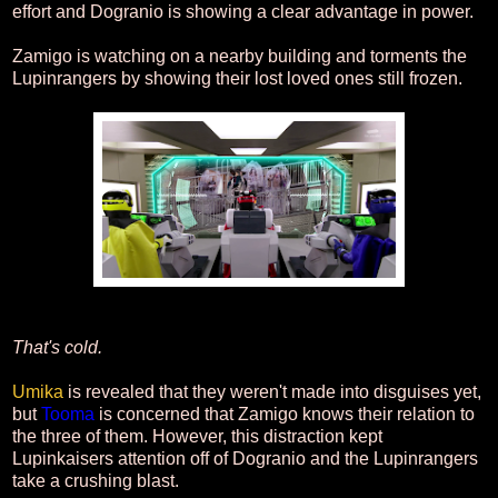
effort and Dogranio is showing a clear advantage in power.
Zamigo is watching on a nearby building and torments the
Lupinrangers by showing their lost loved ones still frozen.
That's cold.
Umika
is revealed that they weren't made into disguises yet,
but
Tooma
is concerned that Zamigo knows their relation to
the three of them. However, this distraction kept
Lupinkaisers attention off of Dogranio and the Lupinrangers
take a crushing blast.