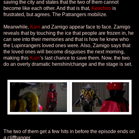
saving the city and states that the two of them cannot
become like each other. And that is that,
Keiichiro
is
frustrated, but agrees. The Patrangers mobilize.
Meanwhile,
Kairi
and Zamigo appear face to face. Zamigo
reveals that by touching the ice that people are frozen in, he
can see into their memories and that is how he knew who
the Lupinrangers loved ones were. Also, Zamigo says that
the loved ones will become disguises the next morning,
making this
Kairi
's last chance to save them. Now, the two
do an overly dramatic henshin/change and the stage is set.
The two of them get a few hits in before the episode ends on
a cliffhanger.