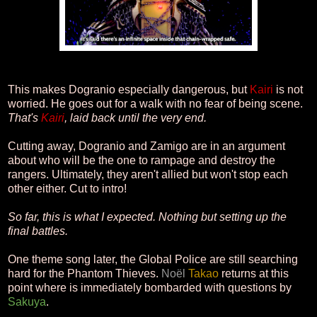
This makes Dogranio especially dangerous, but
Kairi
is not
worried. He goes out for a walk with no fear of being scene.
That's
Kairi
, laid back until the very end.
Cutting away, Dogranio and Zamigo are in an argument
about who will be the one to rampage and destroy the
rangers. Ultimately, they aren't allied but won't stop each
other either. Cut to intro!
So far, this is what I expected. Nothing but setting up the
final battles.
One theme song later, the Global Police are still searching
hard for the Phantom Thieves.
Noël
Takao
returns at this
point where is immediately bombarded with questions by
Sakuya
.