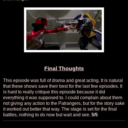
Final Thoughts
This episode was full of drama and great acting. It is natural
that these shows save their best for the last few episodes. It
is hard to really critique this episode because it did
everything it was supposed to. I could complain about them
not giving any action to the Patrangers, but for the story sake
it worked out better that way. The stage is set for the final
battles, nothing to do now but wait and see.
5/5