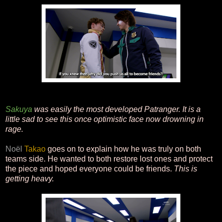
Sakuya
was easily the most developed Patranger. It is a
little sad to see this once optimistic face now drowning in
rage.
Noël
Takao
goes on to explain how he was truly on both
teams side. He wanted to both restore lost ones and protect
the piece and hoped everyone could be friends.
This is
getting heavy.