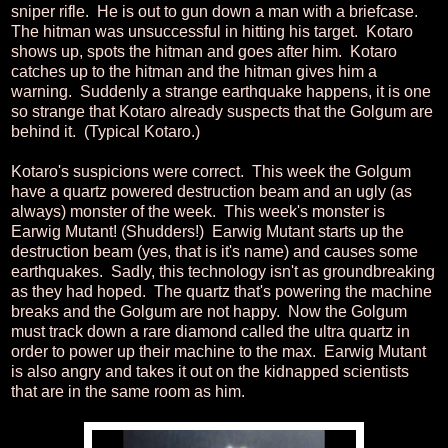
sniper rifle. He is out to gun down a man with a briefcase.
The hitman was unsuccessful in hitting his target. Kotaro
shows up, spots the hitman and goes after him. Kotaro
catches up to the hitman and the hitman gives him a
warning. Suddenly a strange earthquake happens, it is one
so strange that Kotaro already suspects that the Golgum are
behind it. (Typical Kotaro.)
Kotaro's suspicions were correct. This week the Golgum
have a quartz powered destruction beam and an ugly (as
always) monster of the week. This week's monster is
Earwig Mutant! (Shudders!) Earwig Mutant starts up the
destruction beam (yes, that is it's name) and causes some
earthquakes. Sadly, this technology isn't as groundbreaking
as they had hoped. The quartz that's powering the machine
breaks and the Golgum are not happy. Now the Golgum
must track down a rare diamond called the ultra quartz in
order to power up their machine to the max. Earwig Mutant
is also angry and takes it out on the kidnapped scientists
that are in the same room as him.