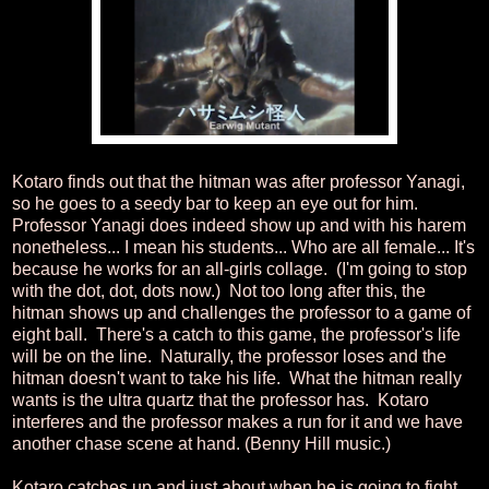
Kotaro finds out that the hitman was after professor Yanagi,
so he goes to a seedy bar to keep an eye out for him.
Professor Yanagi does indeed show up and with his harem
nonetheless... I mean his students... Who are all female... It's
because he works for an all-girls collage. (I'm going to stop
with the dot, dot, dots now.) Not too long after this, the
hitman shows up and challenges the professor to a game of
eight ball. There's a catch to this game, the professor's life
will be on the line. Naturally, the professor loses and the
hitman doesn't want to take his life. What the hitman really
wants is the ultra quartz that the professor has. Kotaro
interferes and the professor makes a run for it and we have
another chase scene at hand. (Benny Hill music.)
Kotaro catches up and just about when he is going to fight