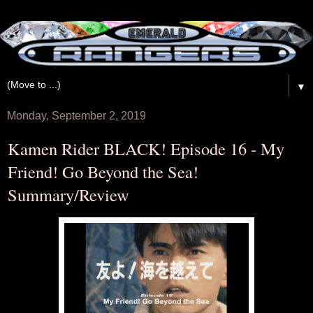
▼
Monday, September 2, 2019
Kamen Rider BLACK! Episode 16 - My
Friend! Go Beyond the Sea!
Summary/Review