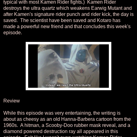
typical with most Kamen Rider fights.) Kamen Rider
destroys the ultra quartz which weakens Earwig Mutant and
after Kamen's signature rider punch and rider kick, the day is
saved. The scientist have been saved and Kotaro has
made a powerful new friend and that concludes this week's
episode.
Review
While this episode was very entertaining, the writing is
about as cheesy as an old Hanna-Barbera cartoon from the
1960s. A hitman, a Scooby-Doo rubber mask reveal, and a
diamond powered destruction ray all appeared in this