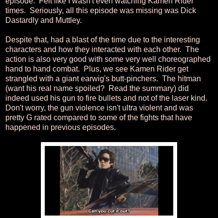
episode. Felt like I wasn't even watching Kamen Rider
times. Seriously, all this episode was missing was Dick
Dastardly and Muttley.
Despite that, had a blast of the time due to the interesting
characters and how they interacted with each other. The
action is also very good with some very well choreographed
hand to hand combat. Plus, we see Kamen Rider get
strangled with a giant earwig's butt-pinchers. The hitman
(want his real name spoiled? Read the summary) did
indeed used his gun to fire bullets and not of the laser kind.
Don't worry, the gun violence isn't ultra violent and was
pretty G rated compared to some of the fights that have
happened in previous episodes.