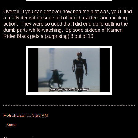
Overall, if you can get over how bad the plot was, you'll find
a really decent episode full of fun characters and exciting
action. They were so good that I did end up forgetting the
dumb parts while watching. Episode sixteen of Kamen
Rider Black gets a (surprising) 8 out of 10.
Retrokaiser
at
3:58 AM
Share