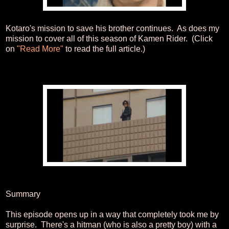
Kotaro's mission to save his brother continues. As does my
mission to cover all of this season of Kamen Rider. (Click
on
"Read More"
to read the full article.)
Summary
This episode opens up in a way that completely took me by
surprise. There's a hitman (who is also a pretty boy) with a