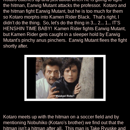
the hitman, Earwig Mutant attacks the professor. Kotaro and
the hitman fight Earwig Mutant, but he is too much for them
so Kotaro morphs into Kamen Rider Black. That's right, I
didn't do the thing. So, let's do the thing in 3... 2... 1... IT'S
HENSHIN TIME BABY! Kamen Rider fights Earwig Mutant,
but Kamen Rider gets caught in a sleeper hold by Earwig
Mutant's pinchy anus pinchers. Earwig Mutant flees the fight
shortly after.
Kotaro meets up with the hitman on a soccer field and by
mentioning Nobuhiko (Kotaro's brother) we find out that the
hitman isn't a hitman after all. This man is Take Ryuske and