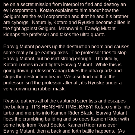
he on a secret mission from Interpol to find and destroy an
evil corporation. Kotaro explains to him about how the
Golgum are the evil corporation and that he and his brother
are cyborgs. Naturally, Kotaro and Ryuske become allies in
the fight against Golgum. Meanwhile, Earwig Mutant
kidnaps the professor and takes the ultra quartz.
Earwig Mutant powers up the destruction beam and causes
some really huge earthquakes. The professor tries to stop
Earwig Mutant, but he isn't strong enough. Thankfully,
Kotaro comes in and fights Earwig Mutant. While this is
going down, professor Yanagi takes the ultra quartz and
stops the destruction beam. We also find out that the
professor isn't the professor after all, it's Ryuske under a
very convincing rubber mask.
Ryuske gathers all of the captured scientists and escapes
the building. IT'S HENSHIN TIME, BABY! Kotaro shifts into
turbo and morphs into Kamen Rider Black. Earwig Mutant
flees the crumbling building and so does Kamen Rider with
some help from Road Sector. Kamen Rider runs over
Earwig Mutant, then a back and forth battle happens. (As