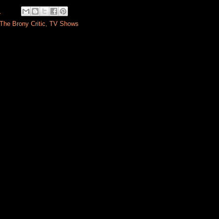
M
The Brony Critic
,
TV Shows