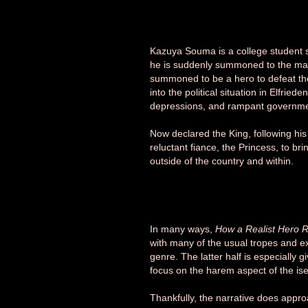
Kazuya Souma is a college student
he is suddenly summoned to the magic
summoned to be a hero to defeat th
into the political situation in Elfrie
depressions, and rampant governmen
Now declared the King, following his
reluctant fiance, the Princess, to b
outside of the country and within.
In many ways,
How a Realist Hero R
with many of the usual tropes and e
genre. The latter half is especially 
focus on the harem aspect of the ise
Thankfully, the narrative does appro