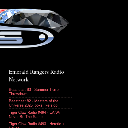
Emerald Rangers Radio
Network
Beastcast 83 - Summer Trailer
Throwdown!
Beastcast 82 - Masters of the
Universe 2026 looks like slop!
Tiger Claw Radio #494 - EA Will
Never Be The Same
Tiger Claw Radio #493 - Heretic +