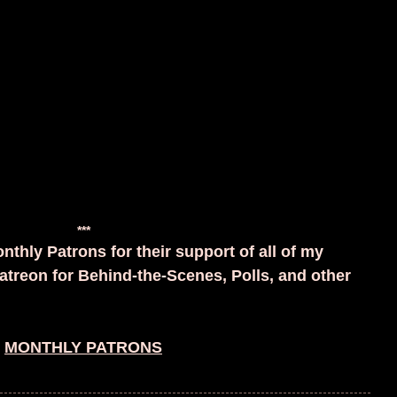
***
nthly Patrons for their support of all of my
atreon for Behind-the-Scenes, Polls, and other
MONTHLY PATRONS