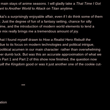
 main stays of anime seasons. I will gladly take a
That Time I Got
nt to Another World
to
Attack on Titan
anytime.
ekai's a surprisingly enjoyable affair, even if I do think some of them
 Just the degree of fun of a fantasy setting, chance for silly
, and the introduction of modern world elements to lend a
le mix really brings me a tremendous amount of joy.
that I found myself drawn to
How a Realist Hero Rebuilt the
ue to its focus on modern technologies and political intrigue,
l political acumen in our main character rather than overwhelming
er dumb luck. But was this an accurate approximation of what we
 Part 1 and Part 2 of this show now finished, the question now
uilt the Kingdom
good or was it just another one of the cookie cut-
***
ation