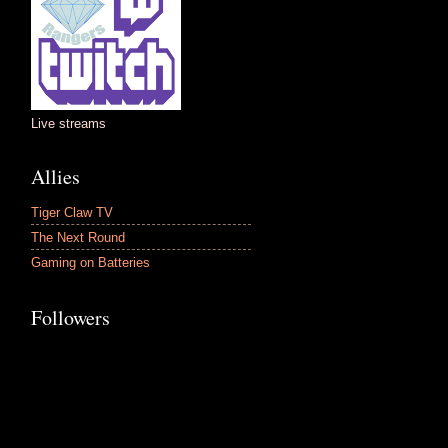
Live streams
Allies
Tiger Claw TV
The Next Round
Gaming on Batteries
Followers