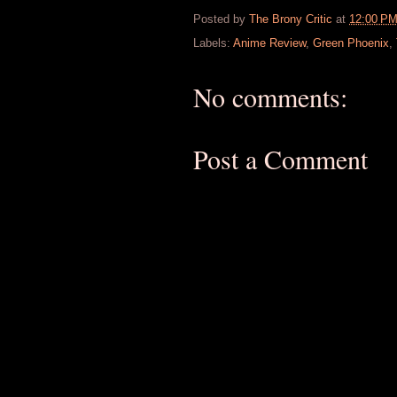
Posted by
The Brony Critic
at
12:00 P
Labels:
Anime Review
,
Green Phoenix
,
No comments:
Post a Comment