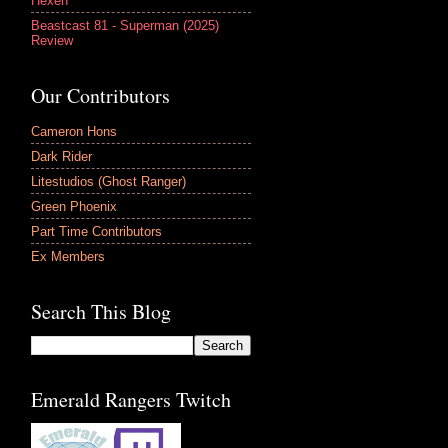
Hexen
Beastcast 81 - Superman (2025)
Review
Our Contributors
Cameron Hons
Dark Rider
Litestudios (Ghost Ranger)
Green Phoenix
Part Time Contributors
Ex Members
Search This Blog
Emerald Rangers Twitch