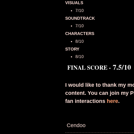
VISUALS
7/10
SOUNDTRACK
7/10
CHARACTERS
8/10
STORY
8/10
7.5
/10
FINAL SCORE -
I would like to thank my mo
content. You can join my P
fan interactions
here
.
Cendoo