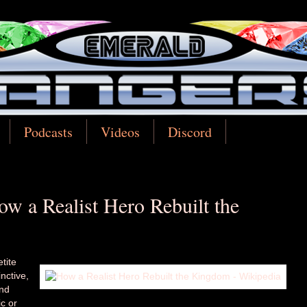
Podcasts
Videos
Discord
w a Realist Hero Rebuilt the
tite
nctive,
and
c or