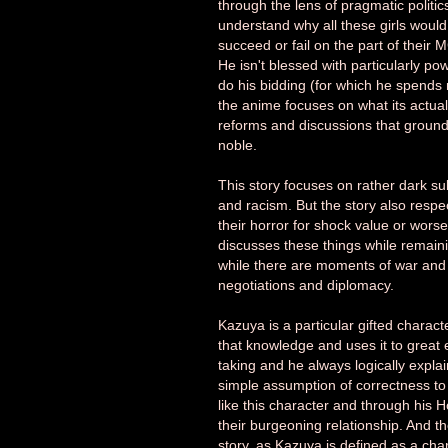
through the lens of pragmatic politic
understand why all these girls would
succeed or fail on the part of their 
He isn't blessed with particularly po
do his bidding (for which he spends 
the anime focuses on what its actually
reforms and discussions that ground 
noble.
This story focuses on rather dark subj
and racism. But the story also respe
their horror for shock value or worse,
discusses these things while remaining
while there are moments of war and b
negotiations and diplomacy.
Kazuya is a particular gifted charac
that knowledge and uses it to great 
taking and he always logically expla
simple assumption of correctness to 
like this character and through his H
their burgeoning relationship. And th
story, as Kazuya is defined as a cha