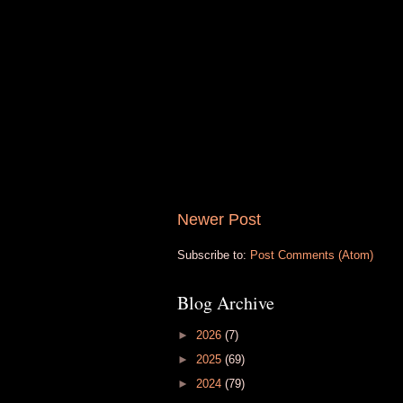
Newer Post
Subscribe to:
Post Comments (Atom)
Blog Archive
►
2026
(7)
►
2025
(69)
►
2024
(79)