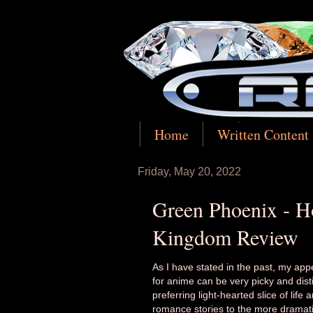
Home
Written Content
Friday, May 20, 2022
Green Phoenix - Ho
Kingdom Review
As I have stated in the past, my appe
for anime can be very picky and disti
preferring light-hearted slice of life 
romance stories to the more dramati