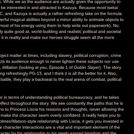
s. While we as the audience are actually given the opportunity to
 be interested in and attracted to Kazuya. Because most isekai
MC, and Kazuya is actually a rather refreshing take on the formula.
werful magical abilities beyond a minor ability to animate objects to
most of his energy using them to help write out paperwork). No,
 quite good at, world-building and realistic political and societal
it in reality and make our heroes struggle seem all the more
ect matter at times, including slavery, political corruption, crime
cts its audience enough to never lighten these subjects nor use
 titillation (looking at you, Episode 1 of
Goblin Slayer
). The story
 refreshingly PG-13, and I think it is all the better for it. Also,
attle, they play a backseat to the real arena of combat, political
ter in terms of understanding political bureaucracy, and he takes
effect throughout the story. We see constantly the paths that he is
ins to Princess Liscia his reasons and thoughts, never allowing the
make the character seem overly confident. It really helps you to
olmes/Watson-style relationship with Liscia, it gets you invested in
e character interactions are a vital and important element of the
racter by his relationship to his newly earned kingdom and the