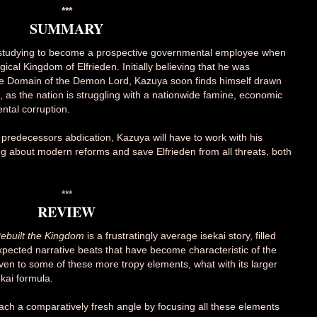
***
SUMMARY
 studying to become a prospective governmental employee when
al Kingdom of Elfrieden. Initially believing that he was
e Domain of the Demon Lord, Kazuya soon finds himself drawn
den, as the nation is struggling with a nationwide famine, economic
tal corruption.
 predecessors abdication, Kazuya will have to work with his
ring about modern reforms and save Elfrieden from all threats, both
***
REVIEW
ebuilt the Kingdom
is a frustratingly average isekai story, filled
xpected narrative beats that have become characteristic of the
given to some of these more tropy elements, what with its larger
kai formula.
ach a comparatively fresh angle by focusing all these elements