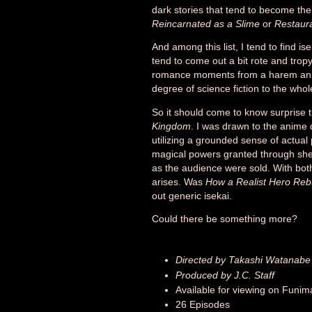
dark stories that tend to become the
Reincarnated as a Slime
or
Restaura
And among this list, I tend to find is
tend to come out a bit rote and tropy.
romance moments from a harem anime
degree of science fiction to the who
So it should come to know surprise 
Kingdom
. I was drawn to the anime d
utilizing a grounded sense of actua
magical powers granted through she
as the audience were sold. With both
arises. Was
How a Realist Hero Reb
out generic isekai.
Could there be something more?
Directed by Takashi Watanabe
Produced by J.C. Staff
Available for viewing on Funim
26 Episodes