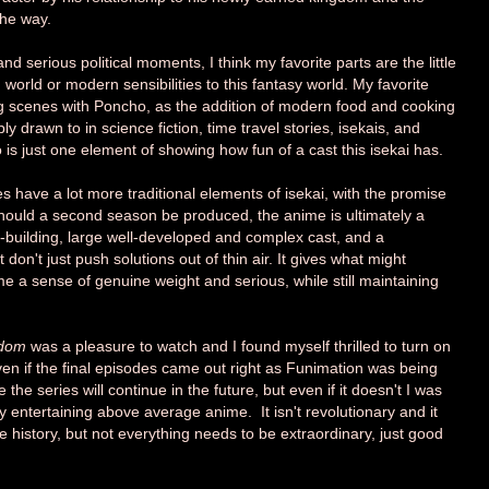
the way.
nd serious political moments, I think my favorite parts are the little
orld or modern sensibilities to this fantasy world. My favorite
 scenes with Poncho, as the addition of modern food and cooking
 drawn to in science fiction, time travel stories, isekais, and
 is just one element of showing how fun of a cast this isekai has.
es have a lot more traditional elements of isekai, with the promise
hould a second season be produced, the anime is ultimately a
-building, large well-developed and complex cast, and a
don't just push solutions out of thin air. It gives what might
e a sense of genuine weight and serious, while still maintaining
gdom
was a pleasure to watch and I found myself thrilled to turn on
en if the final episodes came out right as Funimation was being
he series will continue in the future, but even if it doesn't I was
hly entertaining above average anime. It isn't revolutionary and it
e history, but not everything needs to be extraordinary, just good