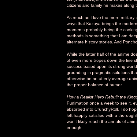
citizens and family he makes along 
As much as I love the more military a
ways that Kazuya brings the modern w
moments probably being the cooking
methods is something that I am deeply
alternate history stories. And Poncho
While the latter half of the anime do
of even more tropes down the line s
success based upon its strong world
grounding in pragmatic solutions that 
otherwise be an utterly average anim
the proper balance of humor.
How a Realist Hero Rebuilt the Kin
Funimation once a week to see it, ev
absorbed into CrunchyRoll. I do hope t
left happily satisfied with a thoroug
won't likely reach the annals of anim
enough.