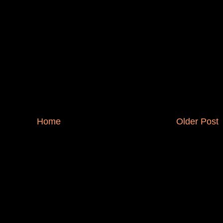
Home
Older Post