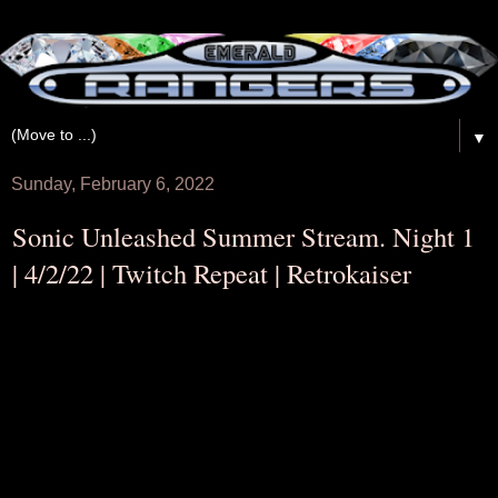
▼
Sunday, February 6, 2022
Sonic Unleashed Summer Stream. Night 1
| 4/2/22 | Twitch Repeat | Retrokaiser