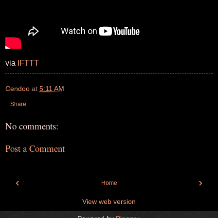
via
IFTTT
Cendoo
at
5:11 AM
Share
No comments:
Post a Comment
‹
›
Home
View web version