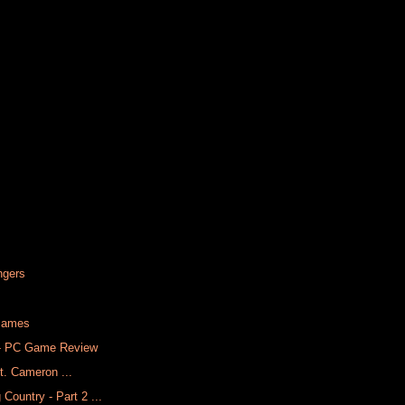
ngers
 James
) - PC Game Review
ft. Cameron ...
ountry - Part 2 ...