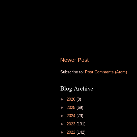
Newer Post
Subscribe to:
Post Comments (Atom)
Blog Archive
►
2026
(8)
►
2025
(69)
►
2024
(79)
►
2023
(131)
►
2022
(142)