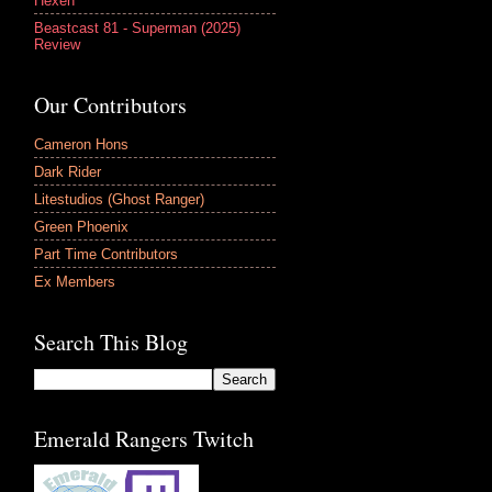
Hexen
Beastcast 81 - Superman (2025)
Review
Our Contributors
Cameron Hons
Dark Rider
Litestudios (Ghost Ranger)
Green Phoenix
Part Time Contributors
Ex Members
Search This Blog
Emerald Rangers Twitch