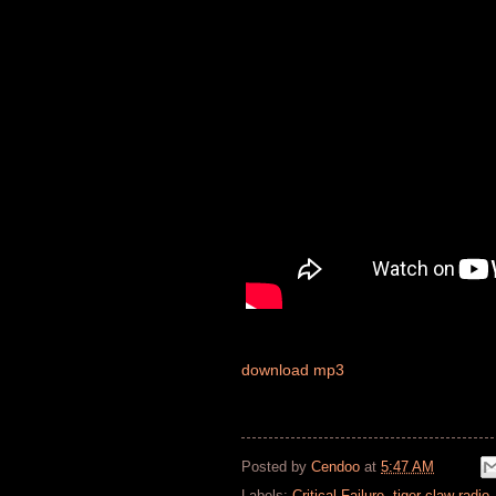
download mp3
Posted by
Cendoo
at
5:47 AM
Labels:
Critical Failure
,
tiger claw radio