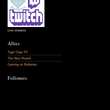
Live streams
Allies
Tiger Claw TV
The Next Round
Gaming on Batteries
Followers