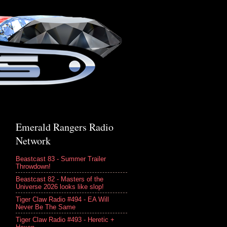
Emerald Rangers Radio
Network
Beastcast 83 - Summer Trailer
Throwdown!
Beastcast 82 - Masters of the
Universe 2026 looks like slop!
Tiger Claw Radio #494 - EA Will
Never Be The Same
Tiger Claw Radio #493 - Heretic +