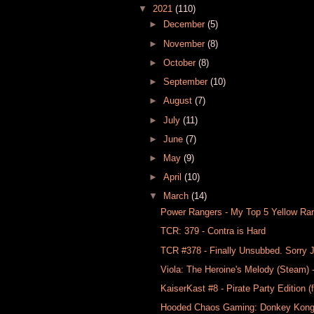
▼
2021
(110)
►
December
(5)
►
November
(8)
►
October
(8)
►
September
(10)
►
August
(7)
►
July
(11)
►
June
(7)
►
May
(9)
►
April
(10)
▼
March
(14)
Power Rangers - My Top 5 Yellow Ra
TCR: 379 - Contra is Hard
TCR #378​ - Finally Unsubbed. Sorry
Viola: The Heroine's Melody (Steam
KaiserKast #8 - Pirate Party Edition (
Hooded Chaos Gaming: Donkey Kong C