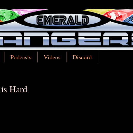
Podcasts
Videos
Discord
 is Hard