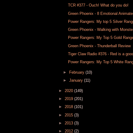
TCR #377​ - Ouch! What do you do!
Green Phoenix - 8 Emotional Animat
Power Rangers: My top 5 Silver Rang
Green Phoenix - Walking with Monste
Power Rangers: My Top 5 Gold Rang
Green Phoenix - Thunderball Review
Tiger Claw Radio #376 - Red is a goo
Power Rangers: My Top 5 White Ran
►
February
(10)
►
January
(11)
►
2020
(149)
►
2019
(201)
►
2018
(101)
►
2015
(3)
►
2013
(3)
►
2012
(2)