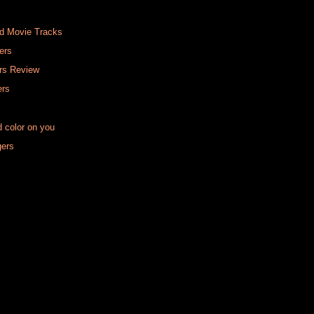
ed Movie Tracks
ers
rs Review
ers
d color on you
gers