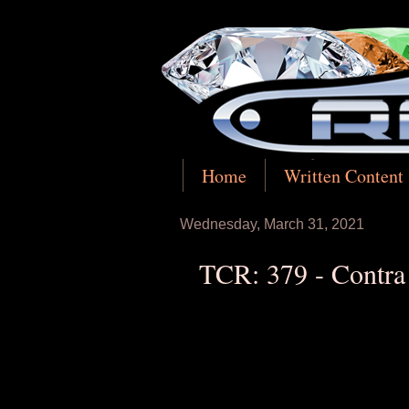
Home
Written Content
Wednesday, March 31, 2021
TCR: 379 - Contra