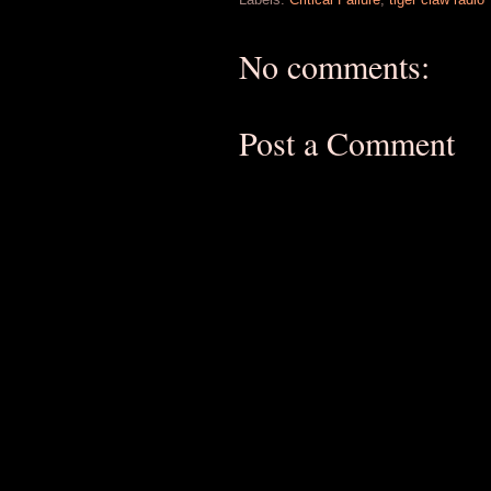
No comments:
Post a Comment