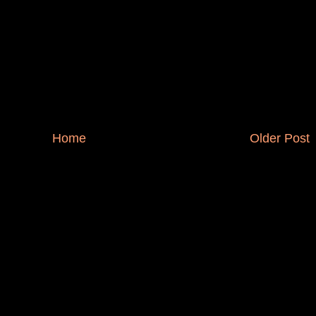
Home
Older Post