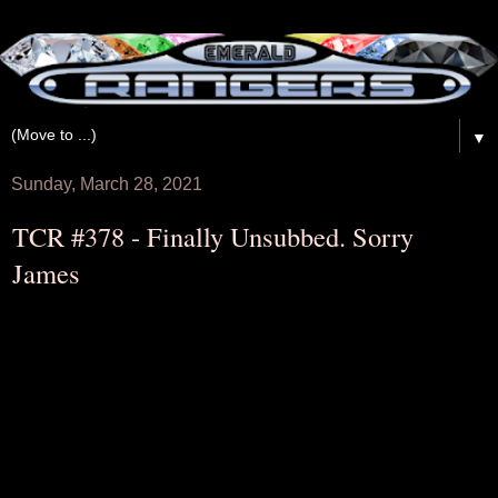
▼
Sunday, March 28, 2021
TCR #378​ - Finally Unsubbed. Sorry
James