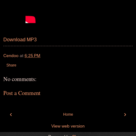
Download MP3
Cendoo
at
6:25 PM
Share
No comments:
Post a Comment
‹
›
Home
View web version