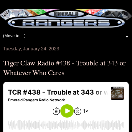
▼
Tuesday, January 24, 2023
Tiger Claw Radio #438 - Trouble at 343 or
Whatever Who Cares