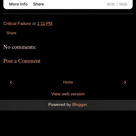
Critical Failure
at
1:11 PM
Share
No comments:
Post a Comment
‹
›
Home
View web version
Powered by
Blogger
.