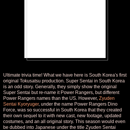
Ultimate trivia time! What we have here is South Korea's first
original Tokusatsu production. Super Sentai in South Korea
is an odd story. Generally, they simply show the original
Super Sentai but re-name it Power Rangers, but different
Power Rangers names than the US. However,
Zyuden
Sentai Kyoryuger
, under the name Power Rangers Dino
Force, was so successful in South Korea that they created
their own sequel to it with new cast, new footage, updated
costumes, and an all original story. This season would even
be dubbed into Japanese under the title Zyuden Sentai