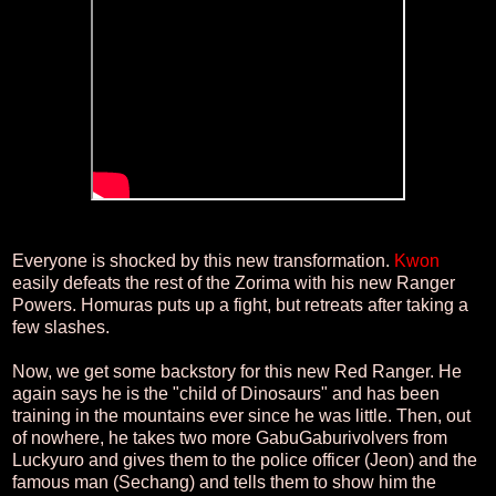
Everyone is shocked by this new transformation.
Kwon
easily defeats the rest of the Zorima with his new Ranger
Powers. Homuras puts up a fight, but retreats after taking a
few slashes.
Now, we get some backstory for this new Red Ranger. He
again says he is the "child of Dinosaurs" and has been
training in the mountains ever since he was little. Then, out
of nowhere, he takes two more GabuGaburivolvers from
Luckyuro and gives them to the police officer (Jeon) and the
famous man (Sechang) and tells them to show him the