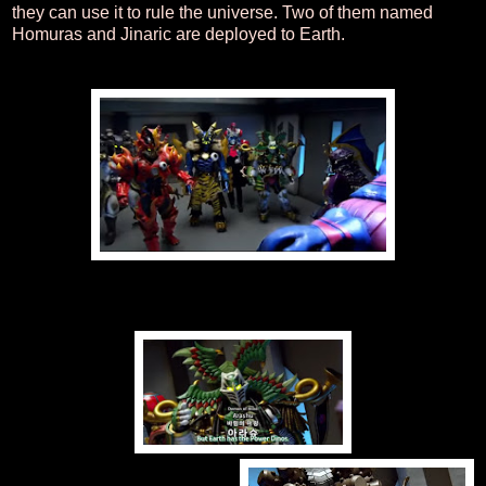
they can use it to rule the universe. Two of them named
Homuras and Jinaric are deployed to Earth.