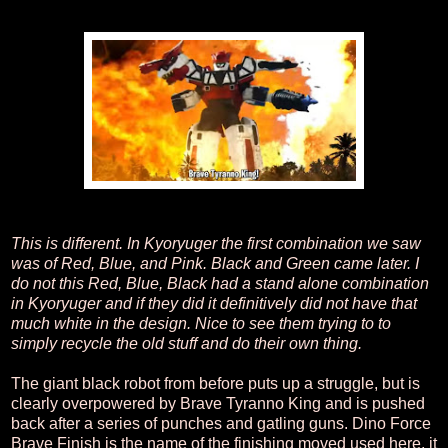
This is different. In Kyoryuger the first combination we saw
was of Red, Blue, and Pink. Black and Green came later. I
do not this Red, Blue, Black had a stand alone combination
in Kyoryuger and if they did it definitively did not have that
much white in the design. Nice to see them trying to to
simply recycle the old stuff and do their own thing.
The giant black robot from before puts up a struggle, but is
clearly overpowered by Brave Tyranno King and is pushed
back after a series of punches and gatling guns. Dino Force
Brave Finish is the name of the finishing moved used here, it