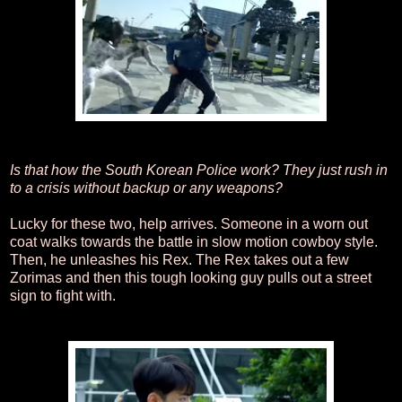
Is that how the South Korean Police work? They just rush in
to a crisis without backup or any weapons?
Lucky for these two, help arrives. Someone in a worn out
coat walks towards the battle in slow motion cowboy style.
Then, he unleashes his Rex. The Rex takes out a few
Zorimas and then this tough looking guy pulls out a street
sign to fight with.