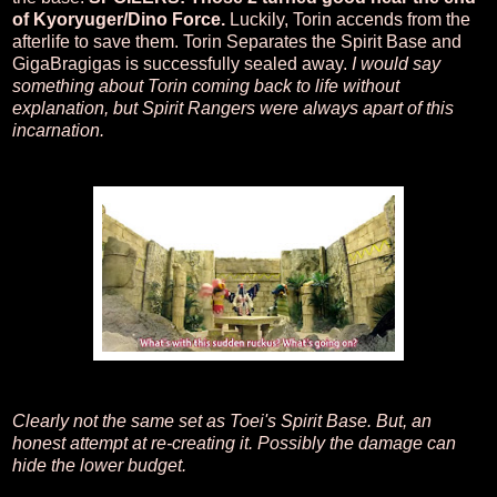
of Kyoryuger/Dino Force.
Luckily, Torin accends from the
afterlife to save them. Torin Separates the Spirit Base and
GigaBragigas is successfully sealed away.
I would say
something about Torin coming back to life without
explanation, but Spirit Rangers were always apart of this
incarnation.
Clearly not the same set as Toei's Spirit Base. But, an
honest attempt at re-creating it. Possibly the damage can
hide the lower budget.