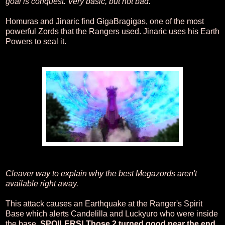
goal is conquest. Very basic, but not bad.
Homuras and Jinaric find GigaBragigas, one of the most
powerful Zords that the Rangers used. Jinaric uses his Earth
Powers to seal it.
Cleaver way to explain why the best Megazords aren't
available right away.
This attack causes an Earthquake at the Ranger's Spirit
Base which alerts Candelilla and Luckyuro who were inside
the base.
SPOILERS! Those 2 turned good near the end