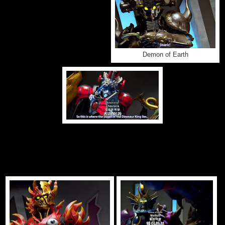
Demon of Earth