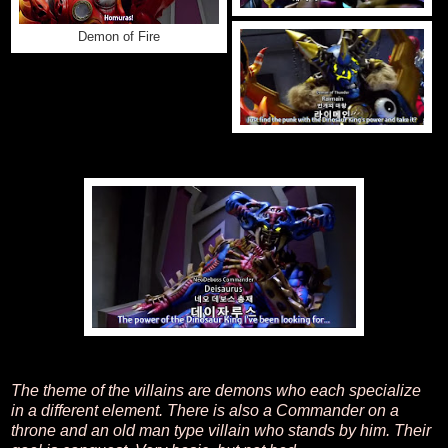
Demon of Fire
The theme of the villains are demons who each specialize
in a different element. There is also a Commander on a
throne and an old man type villain who stands by him. Their