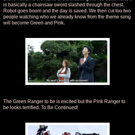
is basically a chainsaw sword slashed through the chest.
Robot goes boom and the day is saved. We then cut too two
people watching who we already know from the theme song
will become Green and Pink.
The Green Ranger to be is excited but the Pink Ranger to
be looks terrified. To Be Continued!