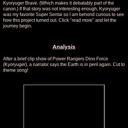
Kyoryuger Brave. (Which makes it debatably part of the
canon.) If that story was not interesting enough, Kyoryuger
was my favorite Super Sentai so I am behond curious to see
how this project turned out. Click "read more" and let the
journey begin.
Analysis
After a brief clip show of Power Rangers Dino Force
(Kyoryuger), a narrator says the Earth is in peril again. Cut to
theme song!