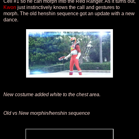
Cell #1 so he can morph into the Red Ranger. As it turns out,
Kwon
just instinctively knows the call and gestures to
morph. The old henshin sequence got an update with a new
dance.
New costume added white to the chest area.
Old vs New morphin/henshin sequence