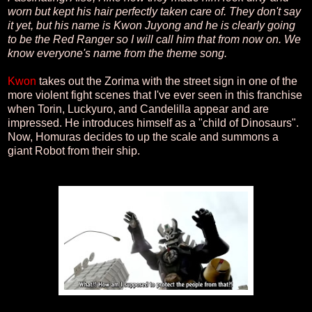
worn but kept his hair perfectly taken care of. They don't say
it yet, but his name is Kwon Juyong and he is clearly going
to be the Red Ranger so I will call him that from now on. We
know everyone's name from the theme song.
Kwon
takes out the Zorima with the street sign in one of the
more violent fight scenes that I've ever seen in this franchise
when Torin, Luckyuro, and Candelilla appear and are
impressed. He introduces himself as a "child of Dinosaurs".
Now, Homuras decides to up the scale and summons a
giant Robot from their ship.