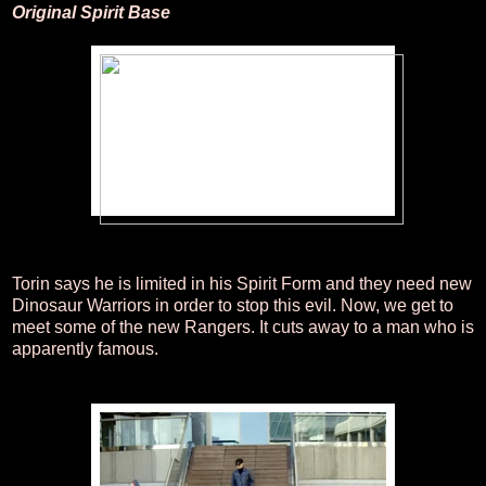
Original Spirit Base
Torin says he is limited in his Spirit Form and they need new
Dinosaur Warriors in order to stop this evil. Now, we get to
meet some of the new Rangers. It cuts away to a man who is
apparently famous.