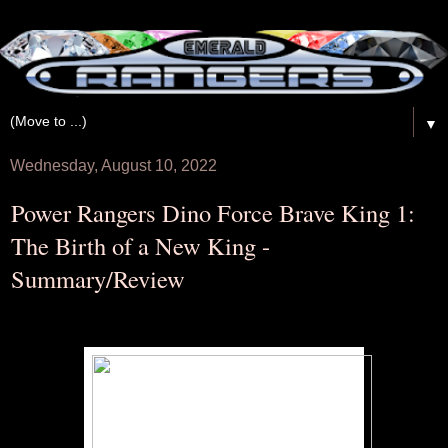
▼
Wednesday, August 10, 2022
Power Rangers Dino Force Brave King 1:
The Birth of a New King -
Summary/Review