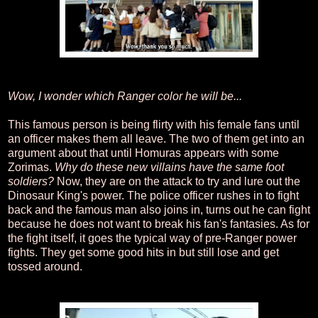
Wow, I wonder which Ranger color he will be...
This famous person is being flirty with his female fans until
an officer makes them all leave. The two of them get into an
argument about that until Homuras appears with some
Zorimas.
Why do these new villains have the same foot
soldiers?
Now, they are on the attack to try and lure out the
Dinosaur King's power. The police officer rushes in to fight
back and the famous man also joins in, turns out he can fight
because he does not want to break his fan's fantasies. As for
the fight itself, it goes the typical way of pre-Ranger power
fights. They get some good hits in but still lose and get
tossed around.