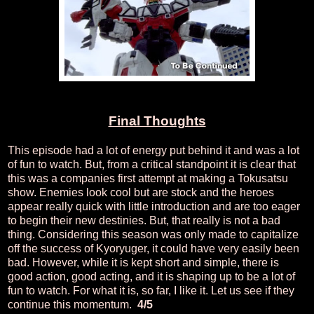
Final Thoughts
This episode had a lot of energy put behind it and was a lot
of fun to watch. But, from a critical standpoint it is clear that
this was a companies first attempt at making a Tokusatsu
show. Enemies look cool but are stock and the heroes
appear really quick with little introduction and are too eager
to begin their new destinies. But, that really is not a bad
thing. Considering this season was only made to capitalize
off the success of Kyoryuger, it could have very easily been
bad. However, while it is kept short and simple, there is
good action, good acting, and it is shaping up to be a lot of
fun to watch. For what it is, so far, I like it. Let us see if they
continue this momentum.
4/5