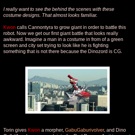
I really want to see the behind the scenes with these
costume designs. That almost looks familiar.
Kwon
calls Cannontyra to grow giant in order to battle this
robot. Now we get our first giant battle that looks really
awkward. Imagine a man in a costume in from of a green
screen and city set trying to look like he is fighting
something that is not there because the Dinozord is CG.
Torin gives
Kwon
a morpher,
GabuGaburivolver
, and Dino