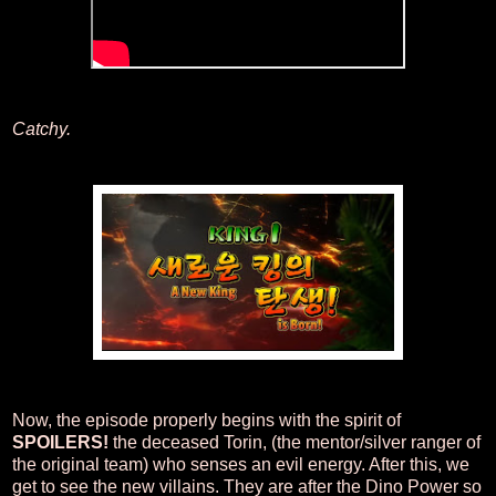
Catchy.
Now, the episode properly begins with the spirit of
SPOILERS!
the deceased Torin, (the mentor/silver ranger of
the original team) who senses an evil energy. After this, we
get to see the new villains. They are after the Dino Power so