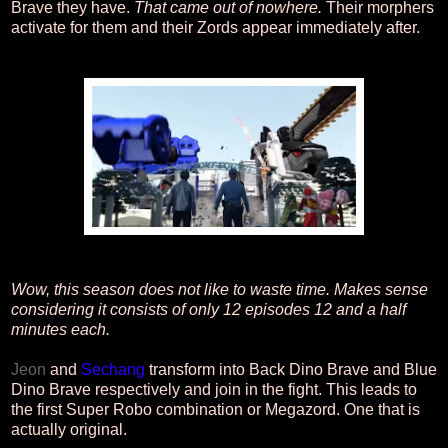
Brave they have.
That came out of nowhere.
Their morphers
activate for them and their Zords appear immediately after.
Wow, this season does not like to waste time. Makes sense
considering it consists of only 12 episodes 12 and a half
minutes each.
Jeon
and
Sechang
transform into Back Dino Brave and Blue
Dino Brave respectively and join in the fight. This leads to
the first Super Robo combination or Megazord. One that is
actually original.