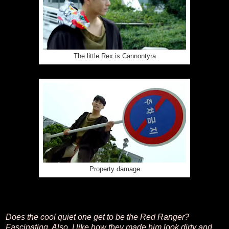
The little Rex is Cannontyra
Property damage
Does the cool quiet one get to be the Red Ranger?
Fascinating. Also, I like how they made him look dirty and