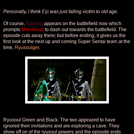
Personally, I think
Eiji
was just falling victim to old age.
Of course,
Gaisorg
appears on the battlefield now which
prompts
Marvelous
to dash out towards the battlefield. The
episode cuts away there; but before ending, it gives us the
first look at the next up and coming Super Sentai team at the
time,
Ryusoulger
.
Ryusoul Green and Black. The two appeared to have
ignored their invitations and are exploring a cave. They
show off on of the ryusoul powers and the episode ends