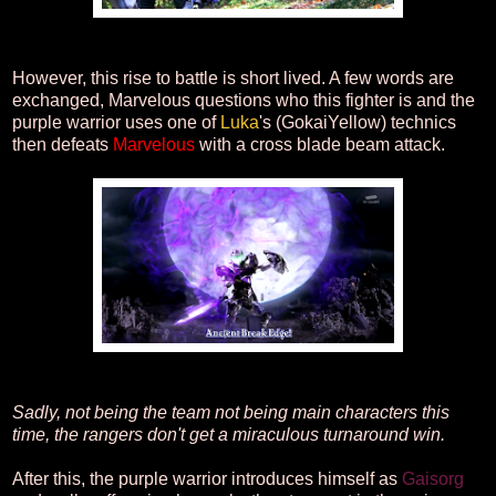
However, this rise to battle is short lived. A few words are
exchanged, Marvelous questions who this fighter is and the
purple warrior uses one of
Luka
's (GokaiYellow) technics
then defeats
Marvelous
with a cross blade beam attack.
Sadly, not being the team not being main characters this
time, the rangers don't get a miraculous turnaround win.
After this, the purple warrior introduces himself as
Gaisorg