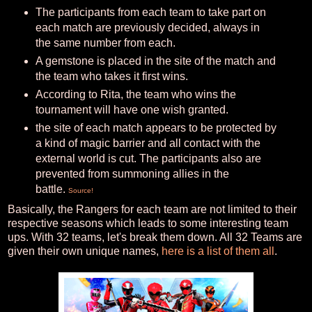
The participants from each team to take part on
each match are previously decided, always in
the same number from each.
A gemstone is placed in the site of the match and
the team who takes it first wins.
According to Rita, the team who wins the
tournament will have one wish granted.
the site of each match appears to be protected by
a kind of magic barrier and all contact with the
external world is cut. The participants also are
prevented from summoning allies in the
battle.
Source!
Basically, the Rangers for each team are not limited to their
respective seasons which leads to some interesting team
ups. With 32 teams, let's break them down. All 32 Teams are
given their own unique names,
here is a list of them all
.