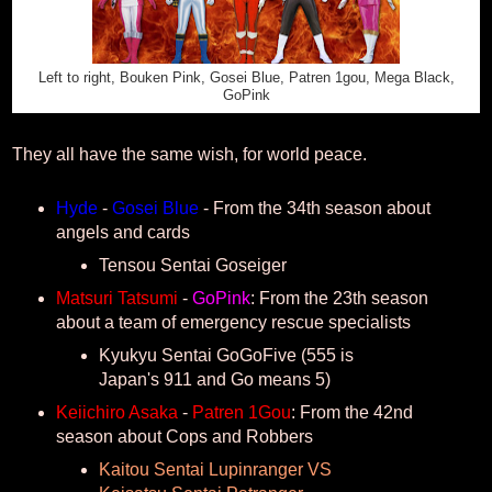
Left to right, Bouken Pink, Gosei Blue, Patren 1gou, Mega Black,
GoPink
They all have the same wish, for world peace.
Hyde
-
Gosei Blue
- From the 34th season about
angels and cards
Tensou Sentai Goseiger
Matsuri Tatsumi
-
GoPink
: From the 23th season
about a team of emergency rescue specialists
Kyukyu Sentai GoGoFive (555 is
Japan's 911 and Go means 5)
Keiichiro Asaka
-
Patren 1Gou
: From the 42nd
season about Cops and Robbers
Kaitou Sentai Lupinranger VS