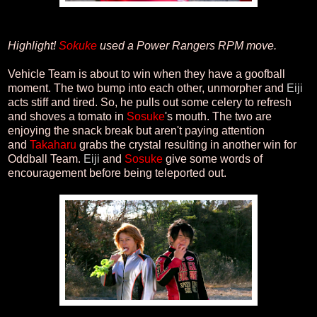
Highlight!
Sokuke
used a Power Rangers RPM move.
Vehicle Team is about to win when they have a goofball
moment. The two bump into each other, unmorpher and
Eiji
acts stiff and tired. So, he pulls out some celery to refresh
and shoves a tomato in
Sosuke
's mouth. The two are
enjoying the snack break but aren't paying attention
and
Takaharu
grabs the crystal resulting in another win for
Oddball Team.
Eiji
and
Sosuke
give some words of
encouragement before being teleported out.