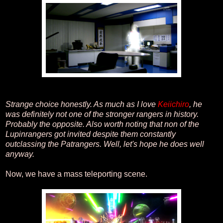
Strange choice honestly. As much as I love
Keiichiro
, he
was definitely not one of the stronger rangers in history.
Probably the opposite. Also worth noting that non of the
Lupinrangers got invited despite them constantly
outclassing the Patrangers. Well, let's hope he does well
anyway.
Now, we have a mass teleporting scene.