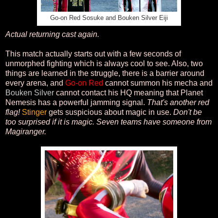
Go-on Red Sosuke and Bouken Silver Eiji
Actual returning cast again.
This match actually starts out with a few seconds of
unmorphed fighting which is always cool to see. Also, two
things are learned in the struggle, there is a barrier around
every arena, and
Go-on Red
cannot summon his mecha and
Bouken Silver
cannot contact his HQ meaning that Planet
Nemesis has a powerful jamming signal.
That's another red
flag!
Stinger
gets suspicious about magic in use.
Don't be
too surprised if it is magic. Seven teams have someone from
Magiranger.