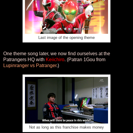
Last image of the opening theme
One theme song later, we now find ourselves at the
Patrangers HQ with
Keiichiro
. (Patran 1Gou from
Lupinranger vs Patranger
.)
Not as long as this franchise makes money