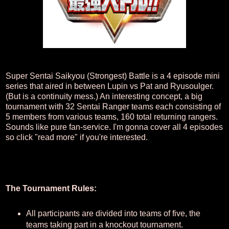
Super Sentai Saikyou (Strongest) Battle is a 4 episode mini
series that aired in between Lupin vs Pat and Ryusoulger.
(But is a continuity mess.) An interesting concept, a big
tournament with 32 Sentai Ranger teams each consisting of
5 members from various teams, 160 total returning rangers.
Sounds like pure fan-service. I'm gonna cover all 4 episodes
so click "read more" if you're interested.
The Tournament Rules:
All participants are divided into teams of five, the
teams taking part in a knockout tournament.