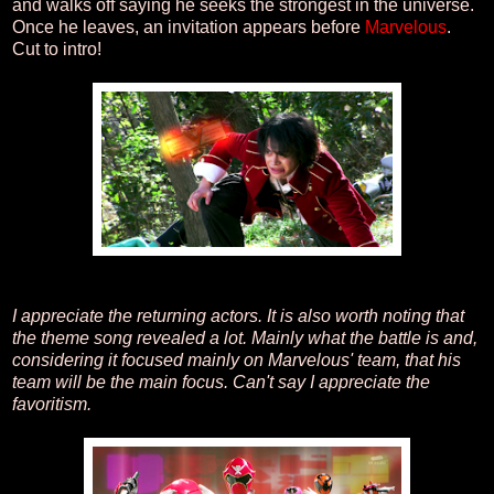
and walks off saying he seeks the strongest in the universe.
Once he leaves, an invitation appears before
Marvelous
.
Cut to intro!
I appreciate the returning actors. It is also worth noting that
the theme song revealed a lot. Mainly what the battle is and,
considering it focused mainly on Marvelous' team, that his
team will be the main focus. Can't say I appreciate the
favoritism.