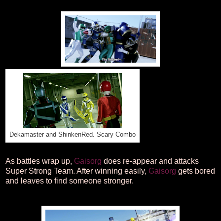
Dekamaster and ShinkenRed. Scary Combo
As battles wrap up,
Gaisorg
does re-appear and attacks
Super Strong Team. After winning easily,
Gaisorg
gets bored
and leaves to find someone stronger.