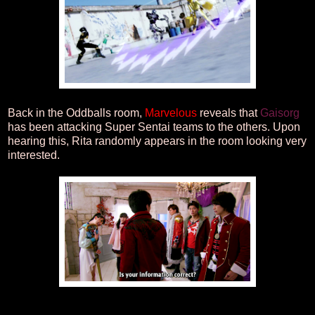
Back in the Oddballs room,
Marvelous
reveals that
Gaisorg
has been attacking Super Sentai teams to the others. Upon
hearing this, Rita randomly appears in the room looking very
interested.