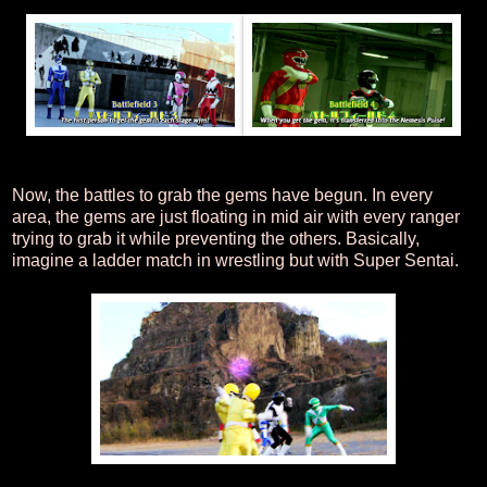
Now, the battles to grab the gems have begun. In every
area, the gems are just floating in mid air with every ranger
trying to grab it while preventing the others. Basically,
imagine a ladder match in wrestling but with Super Sentai.