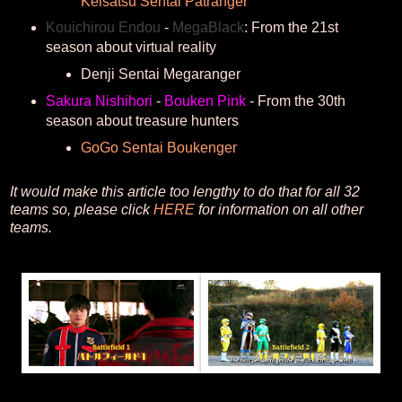
Keisatsu Sentai Patranger
Kouichirou Endou
-
MegaBlack
: From the 21st
season about virtual reality
Denji Sentai Megaranger
Sakura Nishihori
-
Bouken Pink
- From the 30th
season about treasure hunters
GoGo Sentai Boukenger
It would make this article too lengthy to do that for all 32
teams so, please click
HERE
for information on all other
teams.