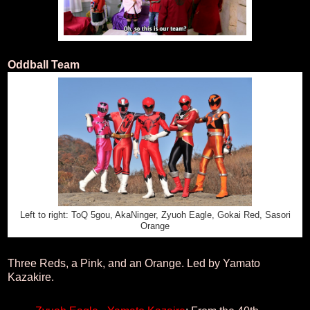
Oddball Team
Left to right: ToQ 5gou, AkaNinger, Zyuoh Eagle, Gokai Red, Sasori
Orange
Three Reds, a Pink, and an Orange. Led by Yamato
Kazakire.