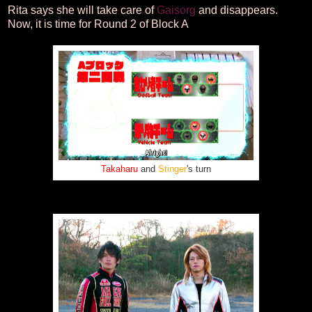
Rita says she will take care of
Gaisorg
and disappears.
Now, it is time for Round 2 of Block A
Takaharu
and
Stinger
's turn