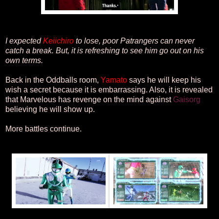
I expected
Keiichiro
to lose, poor Patrangers can never
catch a break. But, it is refreshing to see him go out on his
own terms.
Back in the Oddballs room,
Yamato
says he will keep his
wish a secret because it is embarrassing. Also, it is revealed
that Marvelous has revenge on the mind against
Gaisorg
believing he will show up.
More battles continue.