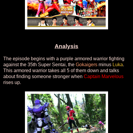
Analysis
The episode begins with a purple armored warrior fighting
against the 35th Super Sentai, the
Gokaigers
minus
Luka
.
This armored warrior takes all 5 of them down and talks
about finding someone stronger when
Captain Marvelous
rises up.