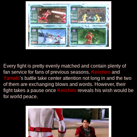
Every fight is pretty evenly matched and contain plenty of
fan service for fans of previous seasons.
Keiichiro
and
Yamato
's battle take center attention not long in and the two
of them are exchanging blows and words. However, their
fight takes a pause once
Keiichiro
reveals his wish would be
for world peace.