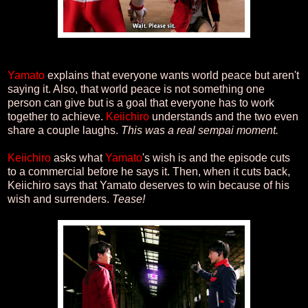
Yamato
explains that everyone wants world peace but aren't
saying it. Also, that world peace is not something one
person can give but is a goal that everyone has to work
together to achieve.
Keiichiro
understands and the two even
share a couple laughs.
This was a real sempai moment.
Keiichiro
asks what
Yamato
's wish is and the episode cuts
to a commercial before he says it. Then, when it cuts back,
Keiichiro says that Yamato deserves to win because of his
wish and surrenders.
Tease!