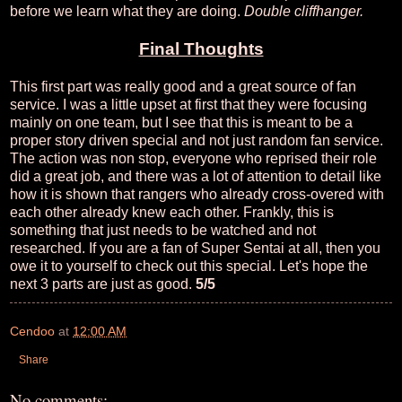
before we learn what they are doing.
Double cliffhanger.
Final Thoughts
This first part was really good and a great source of fan
service. I was a little upset at first that they were focusing
mainly on one team, but I see that this is meant to be a
proper story driven special and not just random fan service.
The action was non stop, everyone who reprised their role
did a great job, and there was a lot of attention to detail like
how it is shown that rangers who already cross-overed with
each other already knew each other. Frankly, this is
something that just needs to be watched and not
researched. If you are a fan of Super Sentai at all, then you
owe it to yourself to check out this special. Let's hope the
next 3 parts are just as good.
5/5
Cendoo
at
12:00 AM
Share
No comments: