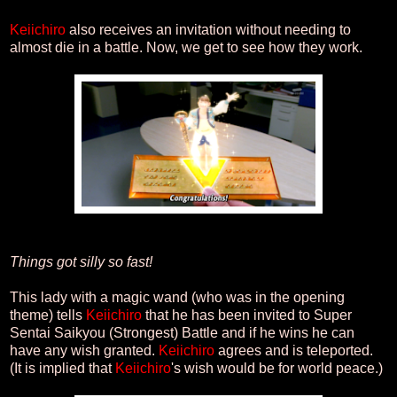
Keiichiro
also receives an invitation without needing to
almost die in a battle. Now, we get to see how they work.
Things got silly so fast!
This lady with a magic wand (who was in the opening
theme) tells
Keiichiro
that he has been invited to Super
Sentai Saikyou (Strongest) Battle and if he wins he can
have any wish granted.
Keiichiro
agrees and is teleported.
(It is implied that
Keiichiro
's wish would be for world peace.)