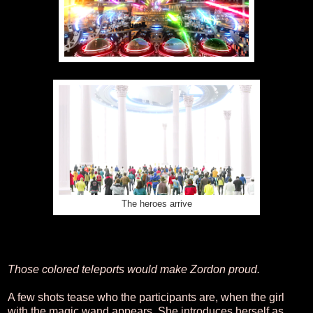
The heroes arrive
Those colored teleports would make Zordon proud.
A few shots tease who the participants are, when the girl
with the magic wand appears. She introduces herself as