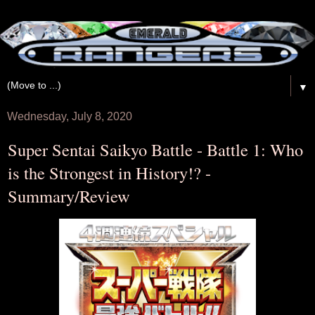
▼
Wednesday, July 8, 2020
Super Sentai Saikyo Battle - Battle 1: Who
is the Strongest in History!? -
Summary/Review