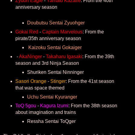
Zyuoh Eagle
-
Yamato Kazaire
: From the 40th
anniversary season
Doubutsu Sentai Zyuohger
Gokai Red
-
Captain Marvelous
: From the
pirate/35th anniversary season
Kaizoku Sentai Gokaiger
-
AkaNinger
-
Takaharu Igasaki
: From the 39th
season and 3rd Ninja Season
Shuriken Sentai Ninninger
Sasori Orange
-
Stinger
: From the 41st season
that was space themed
Uchu Sentai Kyuranger
ToQ 5gou
-
Kagura Izumi
: From the 38th season
about imagination and trains
Ressha Sentai ToQger