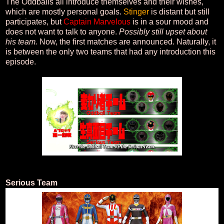
The Oddballs all introduce themselves and their wishes,
which are mostly personal goals.
Stinger
is distant but still
participates, but
Captain Marvelous
is in a sour mood and
does not want to talk to anyone.
Possibly still upset about
his team.
Now, the first matches are announced. Naturally, it
is between the only two teams that had any introduction this
episode.
Serious Team