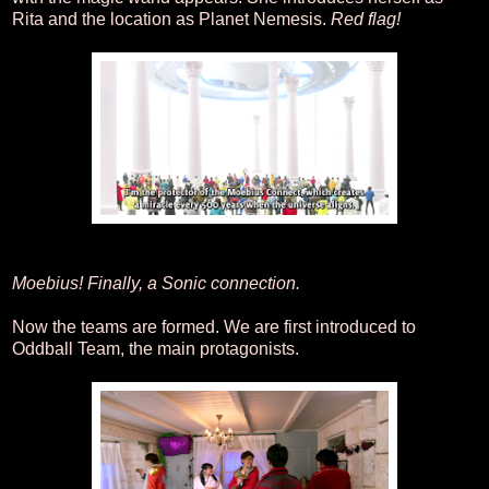
Rita and the location as Planet Nemesis.
Red flag!
Moebius! Finally, a Sonic connection.
Now the teams are formed. We are first introduced to
Oddball Team, the main protagonists.