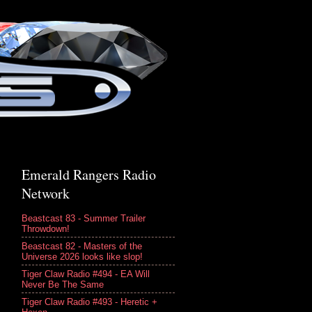
Emerald Rangers Radio
Network
Beastcast 83 - Summer Trailer
Throwdown!
Beastcast 82 - Masters of the
Universe 2026 looks like slop!
Tiger Claw Radio #494 - EA Will
Never Be The Same
Tiger Claw Radio #493 - Heretic +