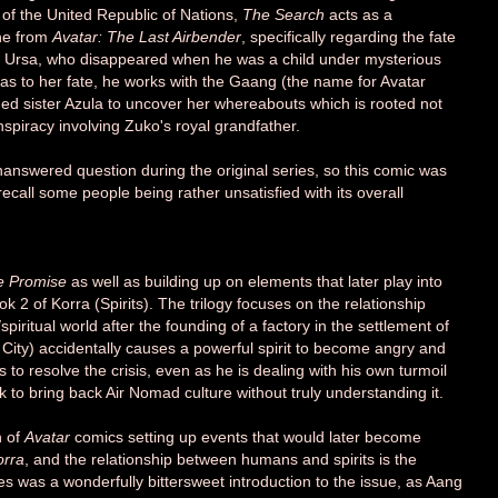
 of the United Republic of Nations,
The Search
acts as a
ine from
Avatar: The Last Airbender
, specifically regarding the fate
ss Ursa, who disappeared when he was a child under mysterious
as to her fate, he works with the Gaang (the name for Avatar
ged sister Azula to uncover her whereabouts which is rooted not
nspiracy involving Zuko's royal grandfather.
answered question during the original series, so this comic was
ecall some people being rather unsatisfied with its overall
e Promise
as well as building up on elements that later play into
ook 2 of Korra (Spirits). The trilogy focuses on the relationship
iritual world after the founding of a factory in the settlement of
City) accidentally causes a powerful spirit to become angry and
to resolve the crisis, even as he is dealing with his own turmoil
 to bring back Air Nomad culture without truly understanding it.
n of
Avatar
comics setting up events that would later become
orra
, and the relationship between humans and spirits is the
ries was a wonderfully bittersweet introduction to the issue, as Aang