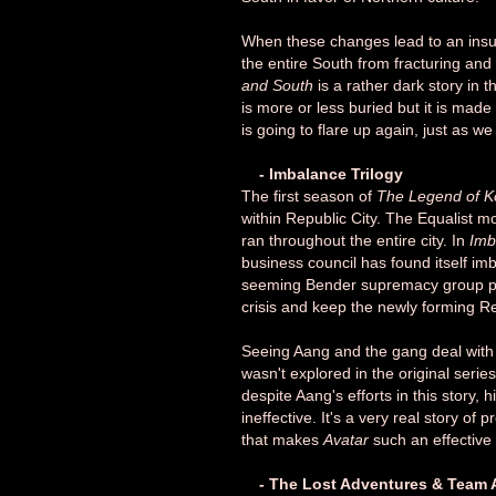
When these changes lead to an insu
the entire South from fracturing an
and South
is a rather dark story in t
is more or less buried but it is mad
is going to flare up again, just as we
- Imbalance Trilogy
The first season of
The Legend of K
within Republic City. The Equalist m
ran throughout the entire city. In
Imb
business council has found itself im
seeming Bender supremacy group push
crisis and keep the newly forming Rep
Seeing Aang and the gang deal with
wasn't explored in the original serie
despite Aang's efforts in this story, h
ineffective. It's a very real story of
that makes
Avatar
such an effective 
- The Lost Adventures & Team A