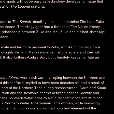
d spirits will not be easy as technology develops, an issue that
 all of
The Legend of Korra
.
equel to
The Search
, detailing a plot to undermine Fire Lord Zuko's
e throne. The trilogy goes into a little bit of Fire Nation history
e relationship between Zuko and Mai, Zuko and his half-sister Kiyi,
gency.
n scale and far more personal to Zuko, with Aang holding only a
ighlights Kiyi and Mai as more central characters and they will
. It also furthers Azula's story but ultimately keeps her fate an
nd of Korra
was a civil war developing between the Northern and
 this conflict is implied to have been decades old and a result of
e part of the Northern Tribe during reconstruction.
North and South
ction and the inevitable conflict between national identity and
the Southern Water Tribe to aid in reconstruction efforts to find
with a Northern Water Tribe woman. This woman, while seemingly
 to be changing long-standing traditions and elements of the