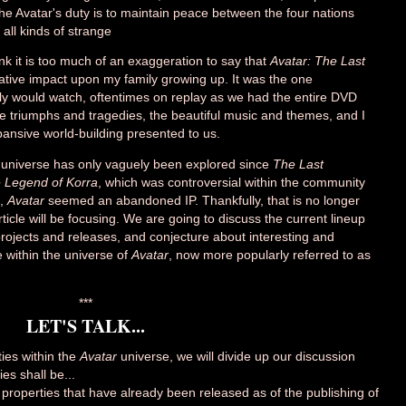
he Avatar's duty is to maintain peace between the four nations
t all kinds of strange
hink it is too much of an exaggeration to say that
Avatar: The Last
ative impact upon my family growing up. It was the one
ily would watch, oftentimes on replay as we had the entire DVD
he triumphs and tragedies, the beautiful music and themes, and I
pansive world-building presented to us.
universe has only vaguely been explored since
The Last
 Legend of Korra
, which was controversial within the community
s,
Avatar
seemed an abandoned IP. Thankfully, that is no longer
ticle will be focusing. We are going to discuss the current lineup
rojects and releases, and conjecture about interesting and
e within the universe of
Avatar
, now more popularly referred to as
***
LET'S TALK...
ties within the
Avatar
universe, we will divide up our discussion
es shall be...
e properties that have already been released as of the publishing of