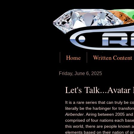
Home
Written Content
Friday, June 6, 2025
Let's Talk...Avatar
It is a rare series that can truly be 
literally be the harbinger for transfo
Airbender
. Airing between 2005 an
comprised of four nations each based
this world, there are people known 
elements based on their nation of ori