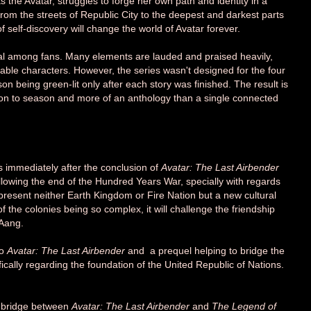
he Avatar, struggles to forge her own path and identity in a
rom the streets of Republic City to the deepest and darkest parts
of self-discovery will change the world of Avatar forever.
al among fans. Many elements are lauded and praised heavily,
keable characters. However, the series wasn't designed for the four
n being green-lit only after each story was finished. The result is
son to season and more of an anthology than a single connected
ws immediately after the conclusion of
Avatar: The Last Airbender
llowing
the end of the Hundred Years War, specially with
regards
epresent neither Earth Kingdom or Fire Nation but a new cultural
 of the colonies being so complex, it will challenge the friendship
 Aang.
to
Avatar: The Last Airbender
and a prequel helping to bridge the
fically regarding the foundation of the United Republic of Nations.
 bridge between
Avatar: The Last Airbender
and
The Legend of