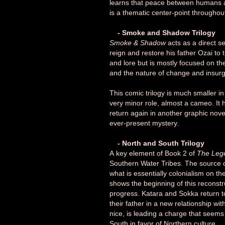
learns that peace between humans an
is a thematic center-point throughout
- Smoke and Shadow Trilogy
Smoke & Shadow
acts as a direct s
reign and restore his father Ozai to th
and lore but is mostly focused on th
and the nature of change and insur
This comic trilogy is much smaller i
very minor role, almost a cameo. It h
return again in another graphic novel
ever-present mystery.
- North and South Trilogy
A
key element of Book 2 of
The Lege
Southern Water Tribes. The source of
what is essentially colonialism on th
shows the beginning of this reconstru
progress. Katara and Sokka return to 
their father in a new relationship 
nice, is leading a charge that seems
South in favor of Northern culture.