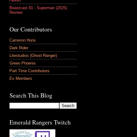
Hexen
Beastcast 81 - Superman (2025)
Review
Our Contributors
Cameron Hons
Dark Rider
Litestudios (Ghost Ranger)
Green Phoenix
Part Time Contributors
Ex Members
Search This Blog
Emerald Rangers Twitch