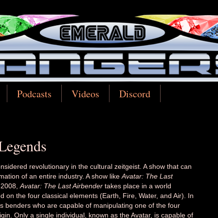
Podcasts
Videos
Discord
 Legends
considered revolutionary in the cultural zeitgeist. A show that can
rmation of an entire industry. A show like
Avatar: The Last
d 2008,
Avatar: The Last Airbender
takes place in a world
 on the four classical elements (Earth, Fire, Water, and Air). In
as benders who are capable of manipulating one of the four
gin. Only a single individual, known as the Avatar, is capable of