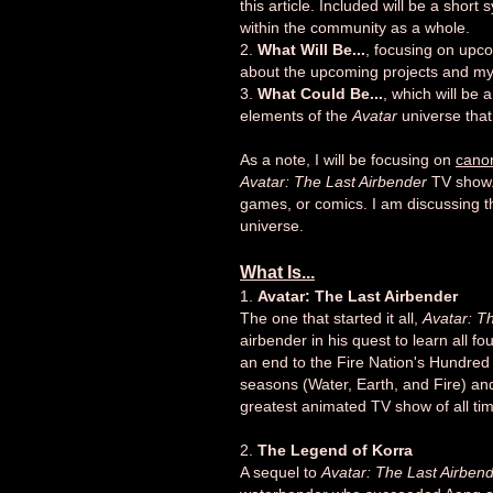
this article. Included will be a short
within the community as a whole.
2.
What Will Be...
, focusing on upco
about the upcoming projects and my
3.
What Could Be...
, which will be
elements of the
Avatar
universe that 
As a note, I will be focusing on
cano
Avatar: The Last Airbender
TV show. 
games, or comics. I am discussing tho
universe.
What Is...
1.
Avatar: The Last Airbender
The one that started it all,
Avatar: T
airbender in his quest to learn all f
an end to the Fire Nation's Hundred
seasons (Water, Earth, and Fire) and 
greatest animated TV show of all ti
2.
The Legend of Korra
A sequel to
Avatar: The Last Airben