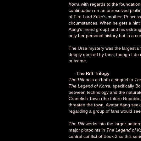
Korra
with regards to the foundation
continuation on an unresolved plotl
of Fire Lord Zuko's mother, Prince
circumstances. When he gets a hint 
Aang's friend group) and his estran
only her personal history but in a co
The Ursa mystery was the largest un
deeply desired by fans; though I do r
outcome.
- The Rift Trilogy
The Rift
acts as both a sequel to
Th
The Legend of Korra
, specifically B
between technology and the natural/sp
Cranefish Town (the future Republic 
threaten the town. Avatar Aang seeks 
regarding a group of fans would seek
The Rift
works into the larger patter
major plotpoints in
The Legend of K
central conflict of Book 2 so this se