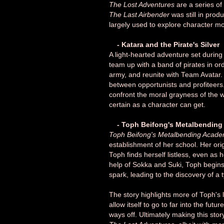
The Lost Adventures
are a series of
The Last Airbender
was still in pro
largely used to explore character m
- Katara and the Pirate's Silver
A light-hearted adventure set during 
team up with a band of pirates in or
army, and reunite with Team Avatar. 
between opportunists and profiteers. 
confront the moral grayness of the wo
certain as a character can get.
- Toph Beifong's Metalbendin
Toph Beifong's Metalbending Acad
establishment of her school. Her or
Toph finds herself listless, even as 
help of Sokka and Suki, Toph begins 
spark, leading to the discovery of 
The story highlights more of Toph's 
allow itself to go to far into the futur
ways off. Ultimately making this sto