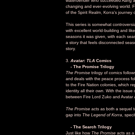
waterbender who succeeded Aang as t
changing and ever-evolving world. F
of the Spirit Realm, Korra's journey 
This series is somewhat controversi
with excellent world-building and li
seasons it was given, with each seaso
a story that feels disconnected sea
story.
3.
Avatar: TLA
Comics
- The Promise Trilogy
The Promise
trilogy of comics follo
and deals with the peace process fo
to the Fire Nation colonies, which r
identity all their own. With the issue
between Fire Lord Zuko and Avatar
The Promise
acts as both a sequel 
gap into
The Legend of Korra
, speci
- The Search Trilogy
Just like how
The Promise
acts as a