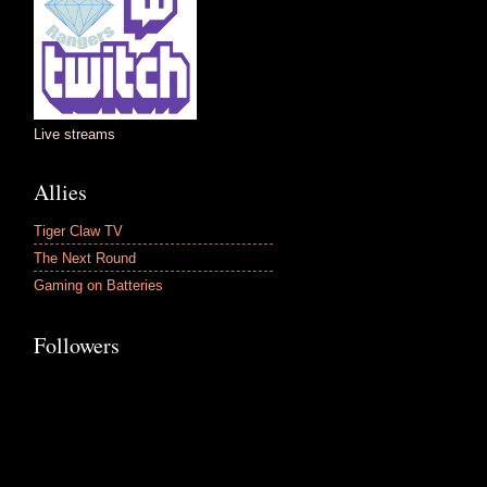
Live streams
Allies
Tiger Claw TV
The Next Round
Gaming on Batteries
Followers