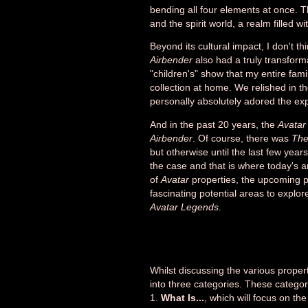
bending all four elements at once. T
and the spirit world, a realm filled wi
Beyond its cultural impact, I don't t
Airbender
also had a truly transform
"children's" show that my entire fam
collection at home. We relished in t
personally absolutely adored the ex
And in the past 20 years, the
Avatar
Airbender
. Of course, there was
The
but otherwise until the last few year
the case and that is where today's ar
of
Avatar
properties, the upcoming p
fascinating potential areas to explor
Avatar Legends
.
Whilst discussing the various proper
into three categories. These categori
1.
What Is...
, which will focus on th