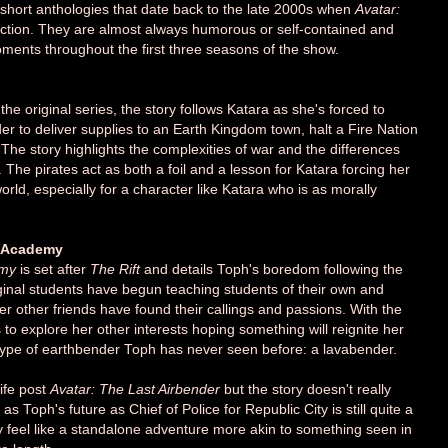
 short anthologies that date back to the late 2000s when
Avatar:
duction. They are almost always humorous or self-contained and
oments throughout the first three seasons of the show.
the original series, the story follows Katara as she's forced to
der to deliver supplies to an Earth Kingdom town, halt a Fire Nation
The story highlights the complexities of war and the differences
The pirates act as both a foil and a lesson for Katara forcing her
rld, especially for a character like Katara who is as morally
g Academy
emy
is set after
The Rift
and details Toph's boredom following the
iginal students have begun teaching students of their own and
her other friends have found their callings and passions. With the
to explore her other interests hoping something will reignite her
a type of earthbender Toph has never seen before: a lavabender.
life post
Avatar: The Last Airbender
but the story doesn't really
e as Toph's future as Chief of Police for Republic City is still quite a
ry feel like a standalone adventure more akin to something seen in