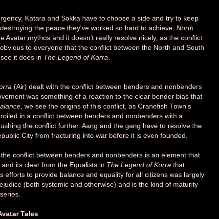
rgency, Katara and Sokka have to choose a side and try to keep
d destroying the peace they've worked so hard to achieve.
North
he Avatar mythos and it doesn't really resolve nicely, as the conflict
e obvious to everyone that the conflict between the North and South
 see it does in
The Legend of Korra
.
orra
(Air) dealt with the conflict between benders and nonbenders
ovement was something of a reaction to the clear bender bias that
alance
, we see the origins of this conflict, as Cranefish Town's
broiled in a conflict between benders and nonbenders with a
ing the conflict further. Aang and the gang have to resolve the
ublic City from fracturing into war before it is even founded.
 the conflict between benders and nonbenders is an element that
s and its clear from the Equalists in
The Legend of Korra
that
is efforts to provide balance and equality for all citizens was largely
 prejudice (both systemic and otherwise) and is the kind of maturity
series.
vatar Tales