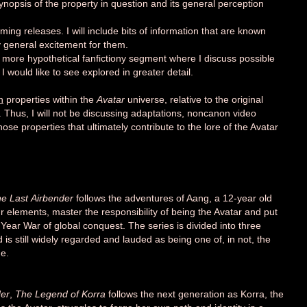
 synopsis of the property in question and its general perception
ming releases. I will include bits of information that are known
 general excitement for them.
 a more hypothetical fanfictiony segment where I discuss possible
I would like to see explored in greater detail.
n
properties within the
Avatar
universe, relative to the original
Thus, I will not be discussing adaptations, noncanon video
se properties that ultimately contribute to the lore of the Avatar
he Last
Airbender
follows the adventures of Aang, a 12-year old
our elements, master the responsibility of being the Avatar and put
 Year War
of global conquest. The series is divided into three
is still widely regarded and lauded as being one of, in not, the
me.
der
,
The Legend of Korra
follows the next generation
as Korra, the