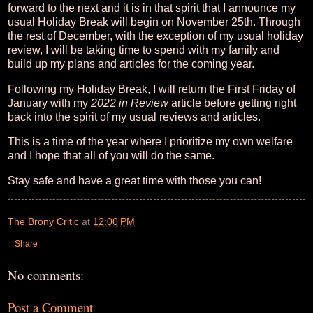
forward to the next and it is in that spirit that I announce my
usual Holiday Break will begin on November 25th. Through
the rest of December, with the exception of my usual holiday
review, I will be taking time to spend with my family and
build up my plans and articles for the coming year.
Following my Holiday Break, I will return the First Friday of
January with my
2022 in Review
article before getting right
back into the spirit of my usual reviews and articles.
This is a time of the year where I prioritize my own welfare
and I hope that all of you will do the same.
Stay safe and have a great time with those you can!
The Brony Critic
at
12:00 PM
Share
No comments:
Post a Comment