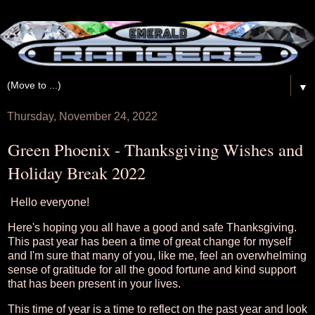
▼
Thursday, November 24, 2022
Green Phoenix - Thanksgiving Wishes and
Holiday Break 2022
Hello everyone!
Here's hoping you all have a good and safe Thanksgiving.
This past year has been a time of great change for myself
and I'm sure that many of you, like me, feel an overwhelming
sense of gratitude for all the good fortune and kind support
that has been present in your lives.
This time of year is a time to reflect on the past year and look