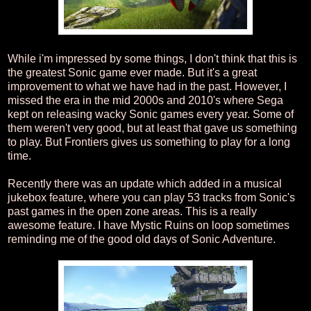
While i'm impressed by some things, I don't think that this is
the greatest Sonic game ever made. But it's a great
improvement to what we have had in the past. However, I
missed the era in the mid 2000s and 2010's where Sega
kept on releasing wacky Sonic games every year. Some of
them weren't very good, but at least that gave us something
to play. But Frontiers gives us something to play for a long
time.
Recently there was an update which added in a musical
jukebox feature, where you can play 53 tracks from Sonic's
past games in the open zone areas. This is a really
awesome feature. I have Mystic Ruins on loop sometimes
reminding me of the good old days of Sonic Adventure.