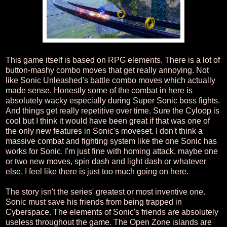
This game itself is based on RPG elements. There is a lot of
button-mashy combo moves that get really annoying. Not
like Sonic Unleashed's battle combo moves which actually
made sense. Honestly some of the combat in here is
absolutely wacky especially during Super Sonic boss fights.
And things get really repetitive over time. Sure the Cyloop is
cool but I think it would have been great if that was one of
the only new features in Sonic's moveset. I don't think a
massive combat and fighting system like the one Sonic has
works for Sonic. I'm just fine with homing attack, maybe one
or two new moves, spin dash and light dash or whatever
else. I feel like there is just too much going on here.
The story isn't the series' greatest or most inventive one.
Sonic must save his friends from being trapped in
Cyberspace. The elements of Sonic's friends are absolutely
useless throughout the game. The Open Zone islands are