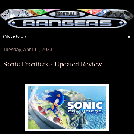
▼
Tuesday, April 11, 2023
Sonic Frontiers - Updated Review