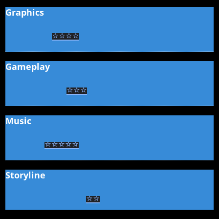
Graphics
⭐
⭐
⭐
⭐
Gameplay
⭐
⭐
⭐
Music
⭐
⭐
⭐
⭐
⭐
Storyline
⭐
⭐