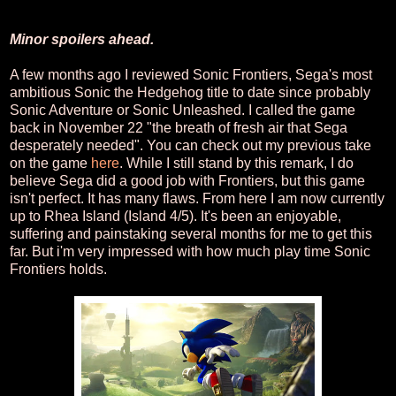
Minor spoilers ahead.
A few months ago I reviewed Sonic Frontiers, Sega's most
ambitious Sonic the Hedgehog title to date since probably
Sonic Adventure or Sonic Unleashed. I called the game
back in November 22 "the breath of fresh air that Sega
desperately needed". You can check out my previous take
on the game
here
. While I still stand by this remark, I do
believe Sega did a good job with Frontiers, but this game
isn't perfect. It has many flaws. From here I am now currently
up to Rhea Island (Island 4/5). It's been an enjoyable,
suffering and painstaking several months for me to get this
far. But i'm very impressed with how much play time Sonic
Frontiers holds.