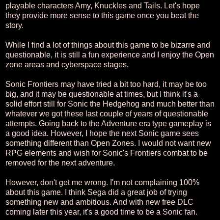
playable characters Amy, Knuckles and Tails. Let's hope
they provide more sense to this game once you beat the
story.
While I find a lot of things about this game to be bizarre and
questionable, it is still a fun experience and I enjoy the Open
zone areas and cyberspace stages.
Sonic Frontiers may have tried a bit too hard, it may be too
big, and it may be questionable at times, but I think it's a
solid effort still for Sonic the Hedgehog and much better than
whatever we got these last couple of years of questionable
attempts. Going back to the Adventure era type gameplay is
a good idea. However, I hope the next Sonic game sees
something different than Open Zones. I would not want new
RPG elements and wish for Sonic's Frontiers combat to be
removed for the next adventure.
However, don't get me wrong. I'm not complaining 100%
about this game. I think Sega did a great job of trying
something new and ambitious. And with new free DLC
coming later this year, it's a good time to be a Sonic fan.