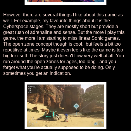
However there are several things I like about this game as
well. For example, my favourite things about it is the
Cyberspace stages. They are mostly short but provide a
great rush of adrenaline and sense. But the more I play this
game, the more I am starting to miss linear Sonic games.
The open zone concept though is cool, but feels a bit too
repetitive at times. Maybe it even feels like the game is too
big for itself. The story just doesn't flow very well at all. You
run around the open zones for ages, too long - and you
forget what you're actually supposed to be doing. Only
sometimes you get an indication.