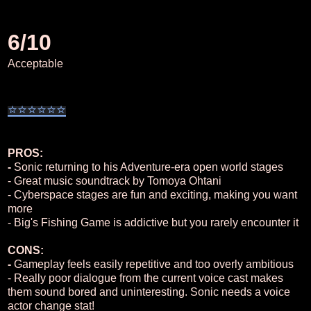
6/10
Acceptable
⭐
⭐
⭐
⭐
⭐
⭐
PROS:
-
Sonic returning to his Adventure-era open world stages
- Great music soundtrack by Tomoya Ohtani
- Cyberspace stages are fun and exciting, making you want
more
- Big's Fishing Game is addictive but you rarely encounter it
CONS:
-
Gameplay feels easily repetitive and too overly ambitious
- Really poor dialogue from the current voice cast makes
them sound bored and uninteresting. Sonic needs a voice
actor change stat!