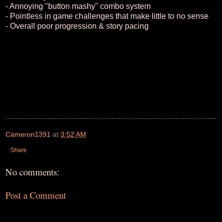
- Annoying "button mashy" combo system
- Pointless in game challenges that make little to no sense
- Overall poor progression & story pacing
Cameron1391
at
3:52 AM
Share
No comments:
Post a Comment