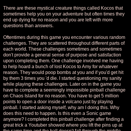
There are these mystical creature things called Kocos that
sometimes help you on your adventure but often times they
end up dying for no reason and you are left with more
questions than answers.
Oftentimes during this game you encounter various random
challenges. They are scattered throughout different parts of
each world. These challenges sometimes and sometimes
don't provide a general sense of purpose and satisfaction
upon completing them. One challenge involved me having
to help hoard a bunch of lost Kocos to Amy for whatever
reason. They would poop bombs at you and if you'd get hit
by them 3 times you 'd die. I started questioning my sanity
while playing these challenges. Later on in the game you
have to complete a seemingly impossible pinball challenge
on Chaos Island for no reason. You have to get 5 million
points to open a door inside a volcano just by playing
pinball. I started asking myself, why am I doing this. Why
does this need to happen. Is this even a Sonic game
anymore? I completed this pinball challenge after finding a
great trick a Youtuber showed where you lift the pins up at
the same time and the ball doesn't fall through the middle