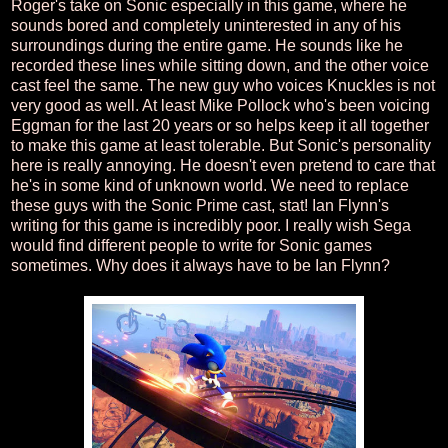
Roger's take on Sonic especially in this game, where he
sounds bored and completely uninterested in any of his
surroundings during the entire game. He sounds like he
recorded these lines while sitting down, and the other voice
cast feel the same. The new guy who voices Knuckles is not
very good as well. At least Mike Pollock who's been voicing
Eggman for the last 20 years or so helps keep it all together
to make this game at least tolerable. But Sonic's personality
here is really annoying. He doesn't even pretend to care that
he's in some kind of unknown world. We need to replace
these guys with the Sonic Prime cast, stat! Ian Flynn's
writing for this game is incredibly poor. I really wish Sega
would find different people to write for Sonic games
sometimes. Why does it always have to be Ian Flynn?