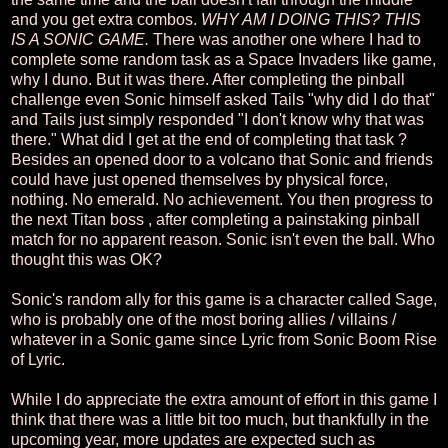
and you get extra combos.
WHY AM I DOING THIS? THIS
IS A SONIC GAME.
There was another one where I had to
complete some random task as a Space Invaders like game,
why I duno. But it was there. After completing the pinball
challenge even Sonic himself asked Tails "why did I do that"
and Tails just simply responded "I don't know why that was
there." What did I get at the end of completing that task ?
Besides an opened door to a volcano that Sonic and friends
could have just opened themselves by physical force,
nothing. No emerald. No achievement. You then progress to
the next Titan boss , after completing a painstaking pinball
match for no apparent reason. Sonic isn't even the ball. Who
thought this was OK?
Sonic's random ally for this game is a character called Sage,
who is probably one of the most boring allies / villains /
whatever in a Sonic game since Lyric from Sonic Boom Rise
of Lyric.
While I do appreciate the extra amount of effort in this game I
think that there was a little bit too much, but thankfully in the
upcoming year, more updates are expected such as