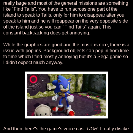
really large and most of the general missions are something
like "Find Tails". You have to run across one part of the
island to speak to Tails, only for him to disappear after you
speak to him and he will reappear on the very opposite side
of the island just so you can "Find Tails" again. This
constant backtracking does get annoying.
While the graphics are good and the music is nice, there is a
issue with pop ins. Background objects can pop in from time
to time which I find mostly annoying but it's a Sega game so
I didn't expect much anyway.
And then there''s the game's voice cast.
UGH.
I really dislike