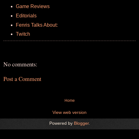
Game Reviews
Editorials
Fenris Talks About:
Twitch
No comments:
Post a Comment
Home
View web version
Powered by
Blogger
.