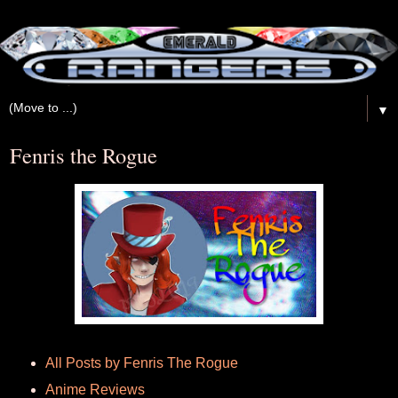
▼
Fenris the Rogue
All Posts by Fenris The Rogue
Anime Reviews